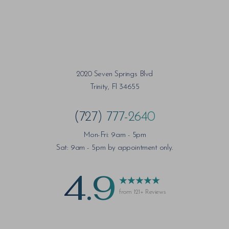
2020 Seven Springs Blvd
Trinity, Fl 34655
(727) 777-2640
Mon-Fri: 9am - 5pm
Sat: 9am - 5pm by appointment only.
4.9
from 121+ Reviews