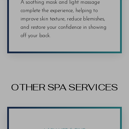
A soothing mask and light massage
complete the experience, helping to
improve skin texture, reduce blemishes,
and restore your confidence in showing
off your back.
OTHER SPA SERVICES