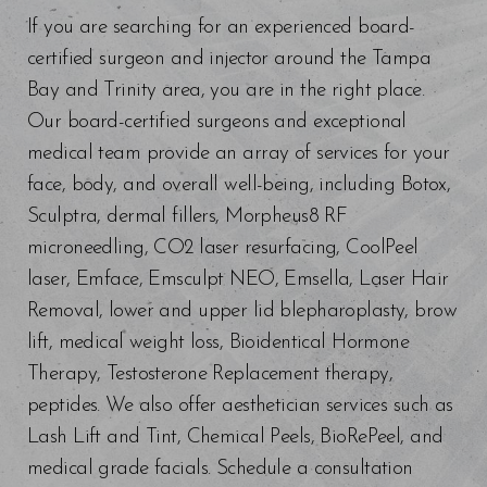
If you are searching for an experienced board-
certified surgeon and injector around the Tampa
Bay and Trinity area, you are in the right place.
Our board-certified surgeons and exceptional
medical team provide an array of services for your
face, body, and overall well-being, including Botox,
Sculptra, dermal fillers, Morpheus8 RF
microneedling, CO2 laser resurfacing, CoolPeel
laser, Emface, Emsculpt NEO, Emsella, Laser Hair
Removal, lower and upper lid blepharoplasty, brow
lift, medical weight loss, Bioidentical Hormone
Therapy, Testosterone Replacement therapy,
peptides. We also offer aesthetician services such as
Lash Lift and Tint, Chemical Peels, BioRePeel, and
medical grade facials. Schedule a consultation