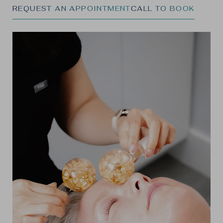
REQUEST AN APPOINTMENT
CALL TO BOOK
◑
Contrast Mode
Highlight Links