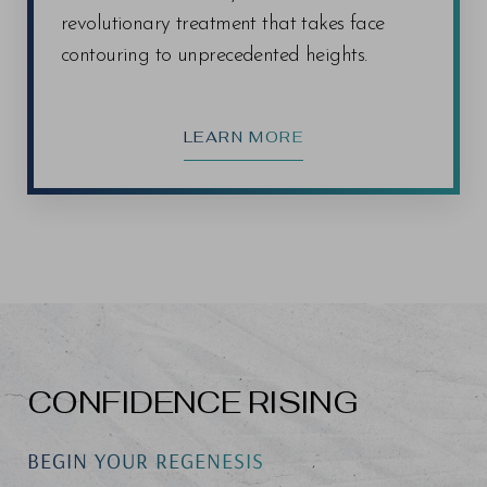
revolutionary treatment that takes face
contouring to unprecedented heights.
LEARN MORE
CONFIDENCE RISING
BEGIN YOUR REGENESIS