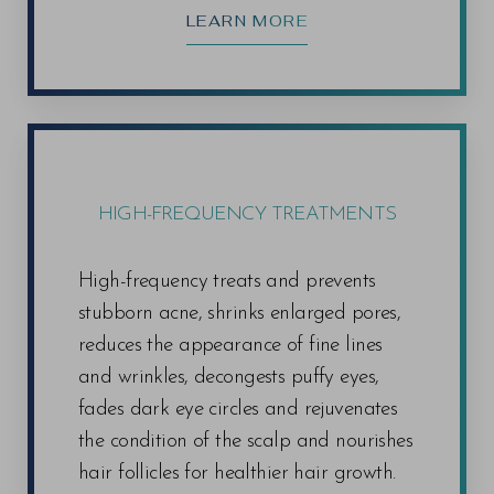
LEARN MORE
HIGH-FREQUENCY TREATMENTS
High-frequency treats and prevents
stubborn acne, shrinks enlarged pores,
reduces the appearance of fine lines
and wrinkles, decongests puffy eyes,
fades dark eye circles and rejuvenates
the condition of the scalp and nourishes
hair follicles for healthier hair growth.