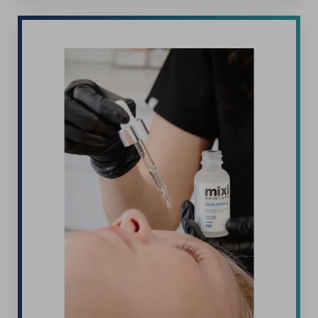
T+
↔
Larger Text
Text Spacing