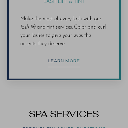
LASH LIFT & TINT
Make the most of every lash with our
lash lift
and tint services. Color and curl
your lashes to give your eyes the
accents they deserve.
LEARN MORE
SPA SERVICES