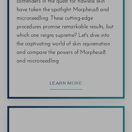
contenders in the quest for flawless skin
determined during your consultation with our
have taken the spotlight: Morpheus8 and
experienced staff. We'll tailor a treatment plan to
microneedling. These cutting-edge
address your unique needs and help you achieve
Line Height
Text Align
procedures promise remarkable results, but
your desired results.
which one reigns supreme? Let's dive into
the captivating world of skin rejuvenation
and compare the powers of Morpheus8
and microneedling.
LEARN MORE