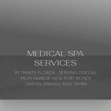
MEDICAL SPA
SERVICES
IN TRINITY, FLORIDA - SERVING ODESSA,
PALM HARBOR, NEW PORT RICHEY,
TARPON SPRINGS, AND TAMPA