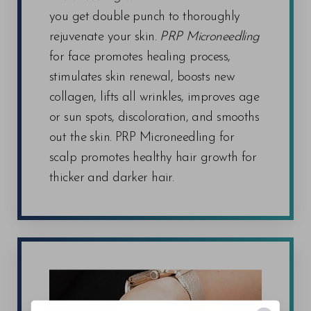
you get double punch to thoroughly
rejuvenate your skin.
PRP Microneedling
for face promotes healing process,
stimulates skin renewal, boosts new
collagen, lifts all wrinkles, improves age
or sun spots, discoloration, and smooths
out the skin. PRP Microneedling for
scalp promotes healthy hair growth for
thicker and darker hair.