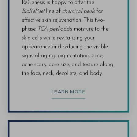
ReGenesis is happy to offer the
BioRePeel
line of
chemical peels
for
effective skin rejuvenation. This two-
phase
TCA peel
adds moisture to the
skin cells while revitalizing your
appearance and reducing the visible
signs of aging, pigmentation, acne,
acne scars, pore size, and texture along
the face, neck, decollete, and body.
LEARN MORE