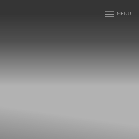
MENU
Accessibility Menu
(CTRL + U)