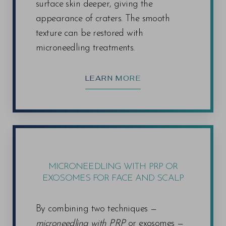
surface skin deeper, giving the
appearance of craters. The smooth
texture can be restored with
microneedling treatments.
LEARN MORE
MICRONEEDLING WITH PRP OR
EXOSOMES FOR FACE AND SCALP
By combining two techniques —
microneedling with PRP
or exosomes —