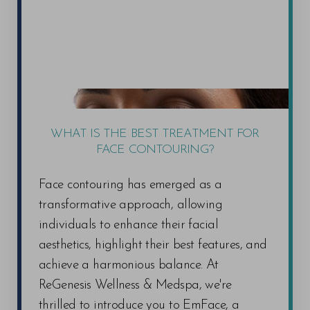
WHAT IS THE BEST TREATMENT FOR
FACE CONTOURING?
Face contouring has emerged as a
transformative approach, allowing
individuals to enhance their facial
aesthetics, highlight their best features, and
achieve a harmonious balance. At
ReGenesis Wellness & Medspa, we're
thrilled to introduce you to EmFace, a