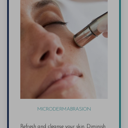
MICRODERMABRASION
Refresh and cleanse your skin. Diminish