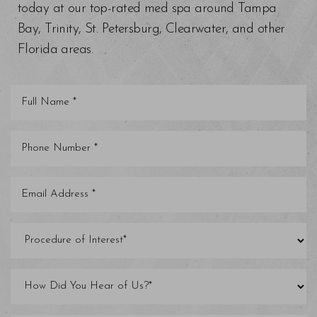
today at our top-rated med spa around Tampa
Bay, Trinity, St. Petersburg, Clearwater, and other
Florida areas.
Saturation
Accessibility Statement