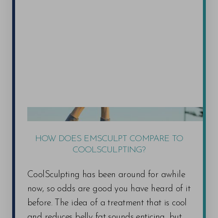
HOW DOES EMSCULPT COMPARE TO
COOLSCULPTING?
CoolSculpting has been around for awhile
now, so odds are good you have heard of it
before. The idea of a treatment that is cool
and reduces belly fat sounds enticing, but