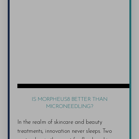
Uneven Skin Tone and Texture: Facials with
your consultation and provide personalized
exfoliating ingredients and glycolic acid can
recommendations for maximizing your
help to remove dead skin cells and brighten
experience.
uneven skin tone. Microdermabrasion
treatments physically buff away dead skin,
promoting a smoother texture.
Acne: We offer cleansing facials, extractions
(performed by a qualified professional),
Stress and Tension: Relaxing massage
therapies and aromatherapy treatments can
help to reduce stress, improve circulation, and
IS MORPHEUS8 BETTER THAN
promote feelings of well-being.
MICRONEEDLING?
In the realm of skincare and beauty
It's important to note that
the most effective spa
treatments, innovation never sleeps. Two
service for your specific concerns
will be