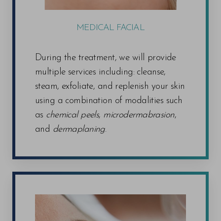
MEDICAL FACIAL
During the treatment, we will provide
multiple services including: cleanse,
steam, exfoliate, and replenish your skin
using a combination of modalities such
as
chemical peels
,
microdermabrasion
,
and
dermaplaning
.