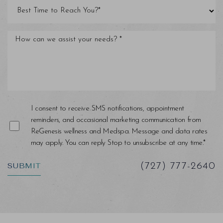
I consent to receive SMS notifications, appointment
reminders, and occasional marketing communication from
ReGenesis wellness and Medspa. Message and data rates
may apply. You can reply Stop to unsubscribe at any time.*
SUBMIT
(727) 777-2640