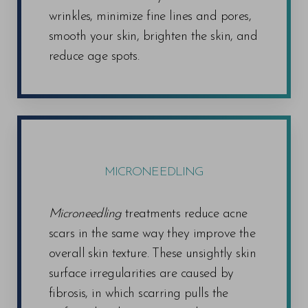
wrinkles, minimize fine lines and pores,
smooth your skin, brighten the skin, and
reduce age spots.
MICRONEEDLING
Microneedling
treatments reduce acne
scars in the same way they improve the
overall skin texture. These unsightly skin
surface irregularities are caused by
fibrosis, in which scarring pulls the