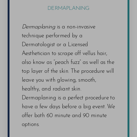
DERMAPLANING
Dermaplaning
is a non-invasive
technique performed by a
Dermatologist or a Licensed
Aesthetician to scrape off vellus hair,
also know as “peach fuzz” as well as the
top layer of the skin. The procedure will
leave you with glowing, smooth,
healthy, and radiant skin.
Dermaplaning is a perfect procedure to
have a few days before a big event. We
offer both 60 minute and 90 minute
options.