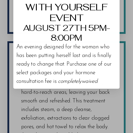
WITH YOURSELF
extra lift to your face by tightening the
EVENT
muscles.
AUGUST 27TH 5PM-
8:00PM
An evening designed for the woman who
has been putting herself last and is finally
ready to change that. Purchase one of our
BACK FACIAL
select packages and your hormone
consultation fee is
completelywaived
.
Our
Back Facial
is designed to target
hard-to-reach areas, leaving your back
smooth and refreshed. This treatment
includes steam, a deep cleanse,
exfoliation, extractions to clear clogged
pores, and hot towel to relax the body.