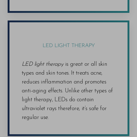
LED LIGHT THERAPY
LED light therapy
is great or all skin
types and skin tones. It treats acne,
reduces inflammation and promotes
anti-aging effects. Unlike other types of
light therapy, LEDs do contain
ultraviolet rays therefore, it’s safe for
regular use.