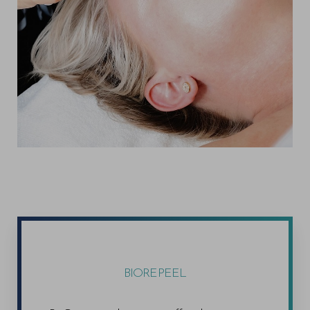
BIOREPEEL