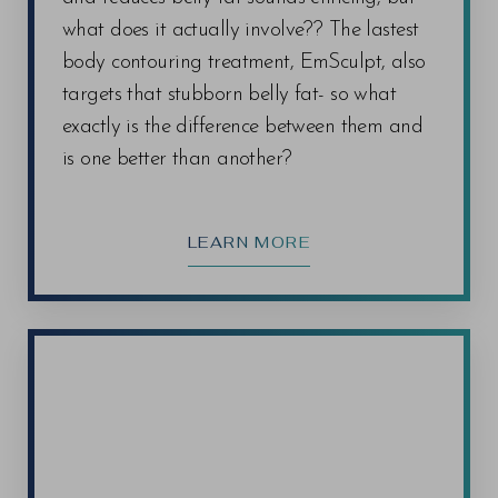
what does it actually involve?? The lastest
body contouring treatment, EmSculpt, also
targets that stubborn belly fat- so what
exactly is the difference between them and
is one better than another?
LEARN MORE