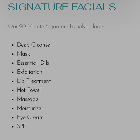
SIGNATURE FACIALS
Our 90 Minute Signature Facials include:
Deep Cleanse
Mask
Essential Oils
Exfoliation
Lip Treatment
Hot Towel
Massage
Moisturizer
Eye Cream
SPF