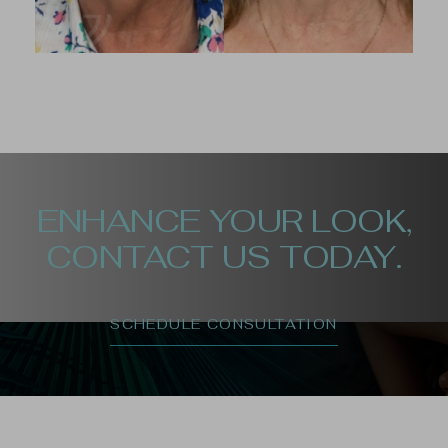
ENHANCE YOUR LOOK,
CONTACT US TODAY.
T+
↔
Larger Text
Text Spacing
SCHEDULE CONSULTATION