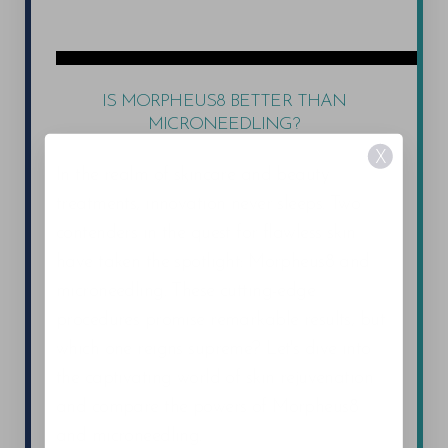
IS MORPHEUS8 BETTER THAN
MICRONEEDLING?
X
In the realm of skincare and beauty
treatments, innovation never sleeps. Two
contenders in the quest for flawless skin
have taken the spotlight: Morpheus8 and
microneedling. These cutting-edge
procedures promise remarkable results, but
which one reigns supreme? Let's dive into
the captivating world of skin rejuvenation
and compare the powers of Morpheus8
and microneedling.