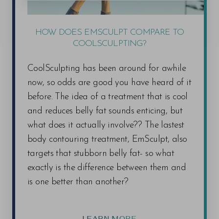
HOW DOES EMSCULPT COMPARE TO
COOLSCULPTING?
CoolSculpting has been around for awhile
now, so odds are good you have heard of it
before. The idea of a treatment that is cool
and reduces belly fat sounds enticing, but
what does it actually involve?? The lastest
body contouring treatment, EmSculpt, also
targets that stubborn belly fat- so what
exactly is the difference between them and
is one better than another?
LEARN MORE