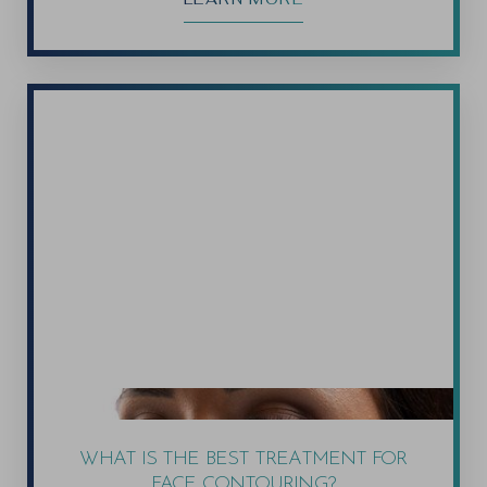
WHAT IS THE BEST TREATMENT FOR
FACE CONTOURING?