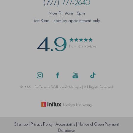
(727) 777-2640
Mon-Fri: 9am - 5pm
Sat: 9am - 5pm by appointment only.
4.9
from 121+ Reviews
©
2026
ReGenesis Wellness & Medspa | All Rights Reserved
Medspa Marketing
Sitemap
|
Privacy Policy
|
Accessibility
|
Notice of Open Payment
Database