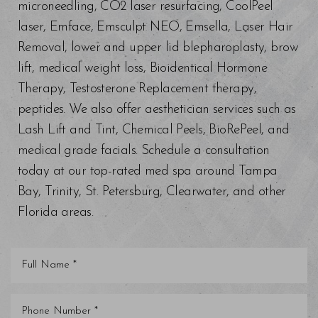
microneedling, CO2 laser resurfacing, CoolPeel
laser, Emface, Emsculpt NEO, Emsella, Laser Hair
Removal, lower and upper lid blepharoplasty, brow
lift, medical weight loss, Bioidentical Hormone
Therapy, Testosterone Replacement therapy,
peptides. We also offer aesthetician services such as
Lash Lift and Tint, Chemical Peels, BioRePeel, and
medical grade facials. Schedule a consultation
today at our top-rated med spa around Tampa
Bay, Trinity, St. Petersburg, Clearwater, and other
Florida areas.