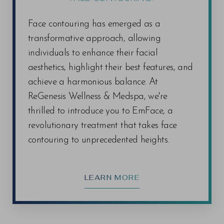
Face contouring has emerged as a
transformative approach, allowing
individuals to enhance their facial
aesthetics, highlight their best features, and
achieve a harmonious balance. At
ReGenesis Wellness & Medspa, we're
thrilled to introduce you to EmFace, a
revolutionary treatment that takes face
contouring to unprecedented heights.
LEARN MORE
Line Height
Text Align