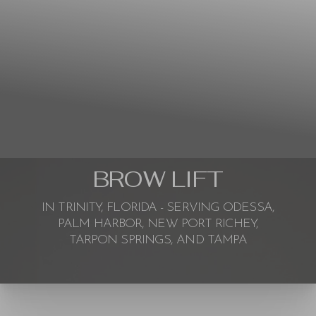
BROW LIFT
IN TRINITY, FLORIDA - SERVING ODESSA,
PALM HARBOR, NEW PORT RICHEY,
TARPON SPRINGS, AND TAMPA
◑