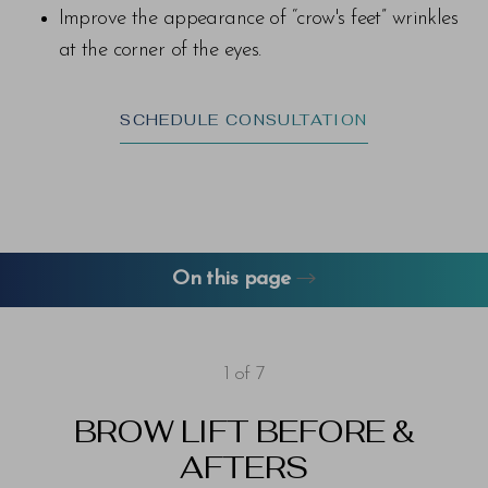
Improve the appearance of “crow's feet” wrinkles
at the corner of the eyes.
SCHEDULE CONSULTATION
On this page
About Brow Lifts
Gallery
FAQs
Consultation
1
of 7
BROW LIFT
BEFORE &
AFTERS