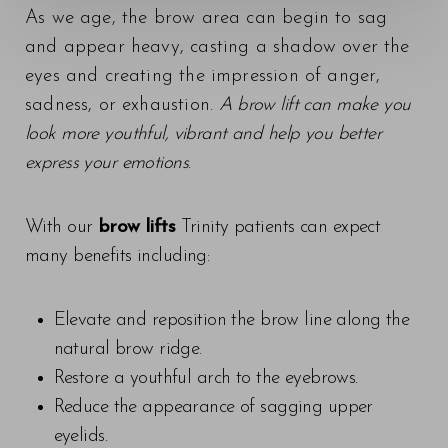
As we age, the brow area can begin to sag
Contrast Mode
Highlight Links
and appear heavy, casting a shadow over the
eyes and creating the impression of anger,
sadness, or exhaustion.
A brow lift can make you
look more youthful, vibrant and help you better
express your emotions
.
With our
brow lifts
Trinity patients can expect
many benefits including:
Elevate and reposition the brow line along the
natural brow ridge.
Restore a youthful arch to the eyebrows.
Reduce the appearance of sagging upper
eyelids.