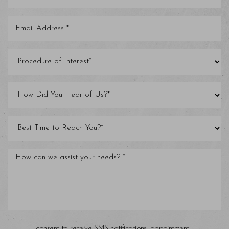
I consent to receive SMS notifications, appointment