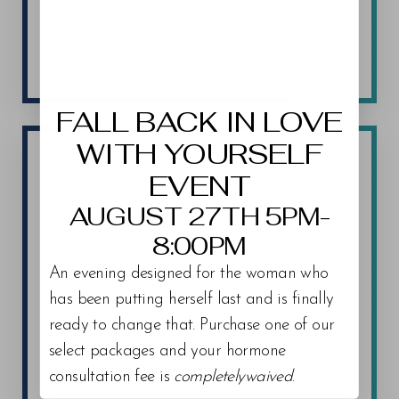
LEARN MORE
Aa
Dyslexia Friendly
Hide Images
FALL BACK IN LOVE
WITH YOURSELF
EVENT
AUGUST 27TH 5PM-
8:00PM
An evening designed for the woman who
has been putting herself last and is finally
ready to change that. Purchase one of our
select packages and your hormone
consultation fee is
completelywaived
.