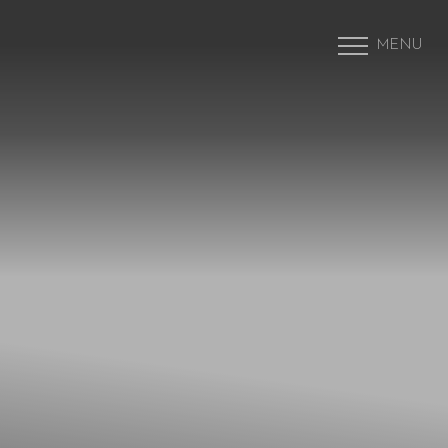
MENU
Accessibility Menu
(CTRL + U)