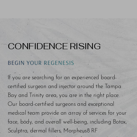
CONFIDENCE RISING
BEGIN YOUR REGENESIS
If you are searching for an experienced board-
certified surgeon and injector around the Tampa
Bay and Trinity area, you are in the right place.
Our board-certified surgeons and exceptional
medical team provide an array of services for your
face, body, and overall well-being, including Botox,
Sculptra, dermal fillers, Morpheus8 RF