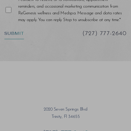
reminders, and occasional marketing communication from
ReGenesis wellness and Medspa. Message and data rates
may apply. You can reply Stop to unsubscribe at any time.*
SUBMIT
(727) 777-2640
Saturation
Accessibility Statement
2020 Seven Springs Blvd
Trinity, Fl 34655