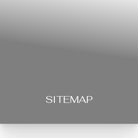
SITEMAP