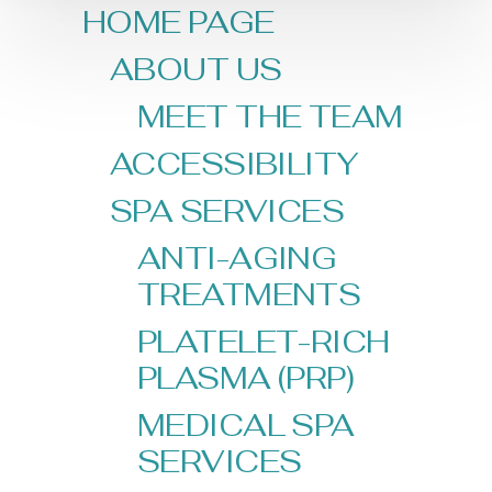
HOME PAGE
ABOUT US
MEET THE TEAM
ACCESSIBILITY
SPA SERVICES
ANTI-AGING
TREATMENTS
PLATELET-RICH
PLASMA (PRP)
MEDICAL SPA
SERVICES