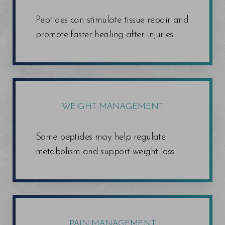
Peptides can stimulate tissue repair and
promote faster healing after injuries.
WEIGHT MANAGEMENT
T+
↔
Some peptides may help regulate
metabolism and support weight loss.
Larger Text
Text Spacing
PAIN MANAGEMENT