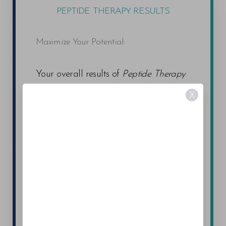
PEPTIDE THERAPY RESULTS
Maximize Your Potential:
Your overall results of
Peptide Therapy
treatment
are influenced by the specific
X
peptide utilized and the individual
receiving the treatment. While some
patients experience immediate
improvement, others may require more
time as results can vary and may be
unpredictable. Generally, increased
energy and improved sleep are
noticeable within a few weeks, with full
benefits typically realized three to six