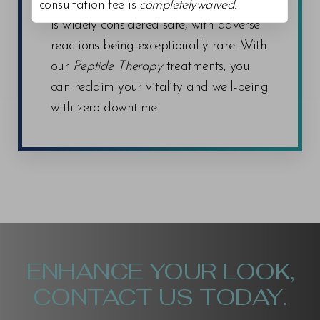
from the treatment, as Peptide Therapy
consultation fee is
completelywaived
.
is widely considered safe, with adverse
reactions being exceptionally rare. With
our
Peptide Therapy
treatments, you
can reclaim your vitality and well-being
with zero downtime.
ENHANCE YOUR LOOK,
CONTACT US TODAY.