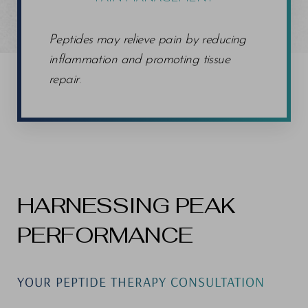
Peptides may relieve pain by reducing
inflammation and promoting tissue
repair
.
HARNESSING PEAK
PERFORMANCE
YOUR PEPTIDE THERAPY CONSULTATION