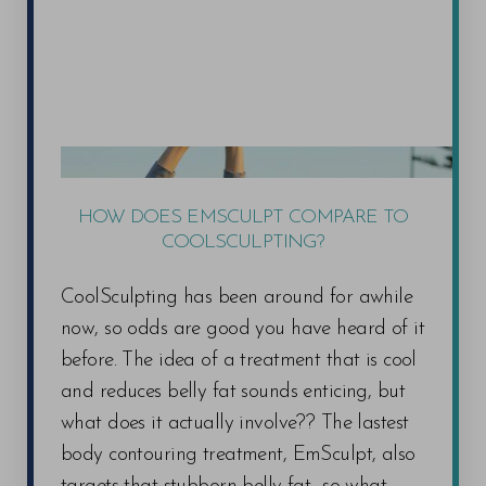
HOW DOES EMSCULPT COMPARE TO
COOLSCULPTING?
CoolSculpting has been around for awhile
now, so odds are good you have heard of it
before. The idea of a treatment that is cool
and reduces belly fat sounds enticing, but
what does it actually involve?? The lastest
body contouring treatment, EmSculpt, also