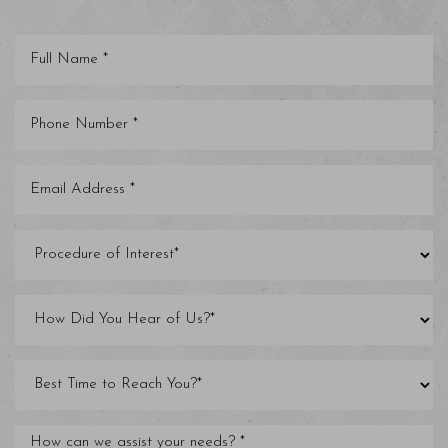
Saturation
Accessibility Statement