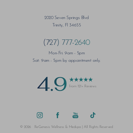
2020 Seven Springs Blvd
Trinity, Fl 34655
(727) 777-2640
Mon-Fri: 9am - 5pm
Sat: 9am - 5pm by appointment only.
4.9
from 121+ Reviews
©
2026
ReGenesis Wellness & Medspa | All Rights Reserved