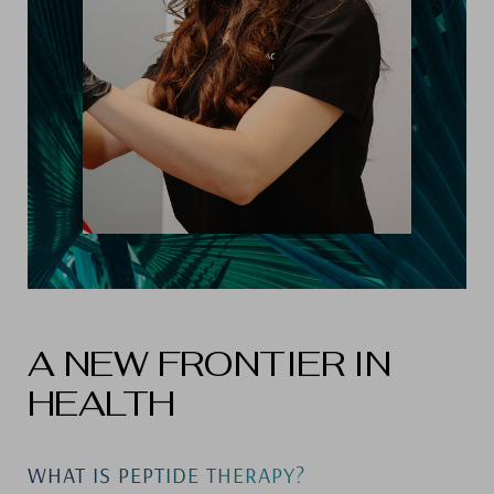
A NEW FRONTIER IN
HEALTH
WHAT IS PEPTIDE THERAPY?