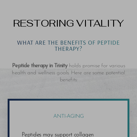
RESTORING VITALITY
WHAT ARE THE BENEFITS OF PEPTIDE
THERAPY?
Peptide therapy in Trinity
holds promise for various
health and wellness goals. Here are some potential
benefits:
ANTI-AGING
Peptides may support collagen