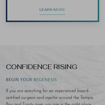
LEARN MORE
CONFIDENCE RISING
BEGIN YOUR REGENESIS
If you are searching for an experienced board-
certified surgeon and injector around the Tampa
Bay and Trinity area, you are in the right place.