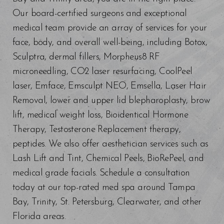
Our board-certified surgeons and exceptional
medical team provide an array of services for your
face, body, and overall well-being, including Botox,
Sculptra, dermal fillers, Morpheus8 RF
microneedling, CO2 laser resurfacing, CoolPeel
laser, Emface, Emsculpt NEO, Emsella, Laser Hair
Removal, lower and upper lid blepharoplasty, brow
lift, medical weight loss, Bioidentical Hormone
Therapy, Testosterone Replacement therapy,
peptides. We also offer aesthetician services such as
Lash Lift and Tint, Chemical Peels, BioRePeel, and
medical grade facials. Schedule a consultation
today at our top-rated med spa around Tampa
Bay, Trinity, St. Petersburg, Clearwater, and other
Florida areas.