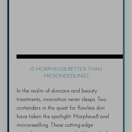
IS MORPHEUS8 BETTER THAN
MICRONEEDLING?
In the realm of skincare and beauty
treatments, innovation never sleeps. Two
contenders in the quest for flawless skin
have taken the spotlight: Morpheus8 and
microneedling. These cutting-edge