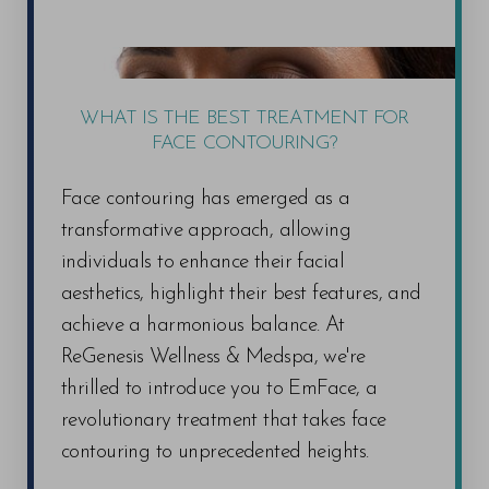
WHAT IS THE BEST TREATMENT FOR
FACE CONTOURING?
Face contouring has emerged as a
transformative approach, allowing
individuals to enhance their facial
aesthetics, highlight their best features, and
achieve a harmonious balance. At
ReGenesis Wellness & Medspa, we're
thrilled to introduce you to EmFace, a
revolutionary treatment that takes face
contouring to unprecedented heights.