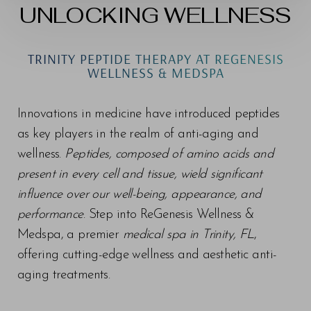
UNLOCKING WELLNESS
TRINITY PEPTIDE THERAPY AT REGENESIS
WELLNESS & MEDSPA
Innovations in medicine have introduced peptides
as key players in the realm of anti-aging and
wellness.
Peptides, composed of amino acids and
present in every cell and tissue, wield significant
influence over our well-being, appearance, and
performance
. Step into ReGenesis Wellness &
Medspa, a premier
medical spa in Trinity, FL
,
offering cutting-edge wellness and aesthetic anti-
aging treatments.