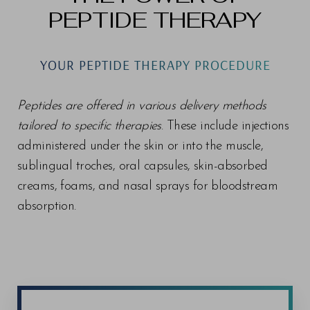
PEPTIDE THERAPY
YOUR PEPTIDE THERAPY PROCEDURE
Peptides are offered in various delivery methods
tailored to specific therapies
. These include injections
administered under the skin or into the muscle,
sublingual troches, oral capsules, skin-absorbed
creams, foams, and nasal sprays for bloodstream
absorption.