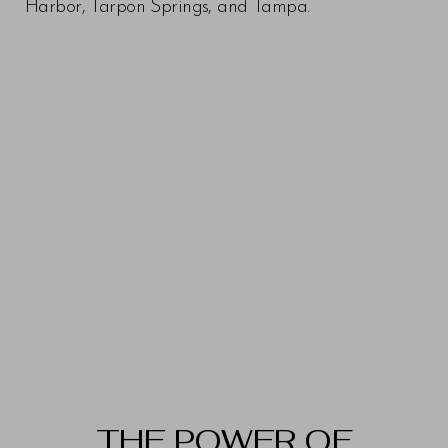
Harbor, Tarpon Springs, and Tampa.
THE POWER OF