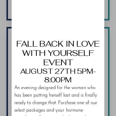
months post-treatment.
Aa
Dyslexia Friendly
Hide Images
FALL BACK IN LOVE
PEPTIDE THERAPY RECOVERY AND
AFTERCARE
WITH YOURSELF
EVENT
Elevate Your Health
AUGUST 27TH 5PM-
8:00PM
After undergoing
Peptide Therapy
Trinity patients can promptly resume
An evening designed for the woman who
their regular activities without
has been putting herself last and is finally
significant downtime. Most patients
ready to change that. Purchase one of our
experience minimal to no side effects
select packages and your hormone