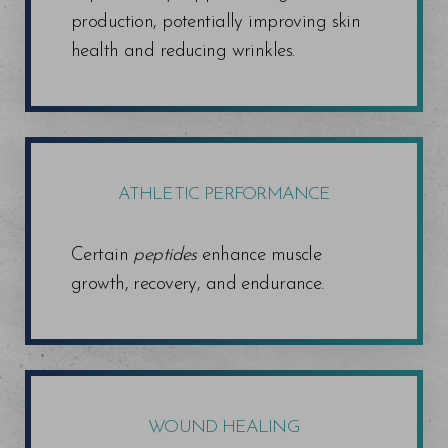
production, potentially improving skin
health and reducing wrinkles.
ATHLETIC PERFORMANCE
Certain
peptides
enhance muscle
growth, recovery, and endurance.
WOUND HEALING