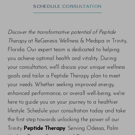
SCHEDULE CONSULTATION
Discover the transformative potential of Peptide
Therapy
at ReGenesis Wellness & Medspa in Trinity,
Florida. Our expert team is dedicated to helping
you achieve optimal health and vitality. During
your consultation, we'll discuss your unique wellness
goals and tailor a Peptide Therapy plan to meet
your needs. Whether seeking improved energy,
enhanced performance, or overall well-being, we're
here to guide you on your journey to a healthier
lifestyle. Schedule your consultation today and take
the first step towards unlocking the power of our
Trinity
Peptide Therapy
. Serving Odessa, Palm