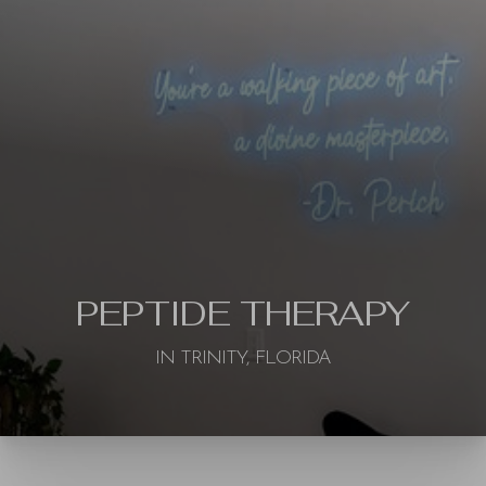
PEPTIDE THERAPY
IN TRINITY, FLORIDA