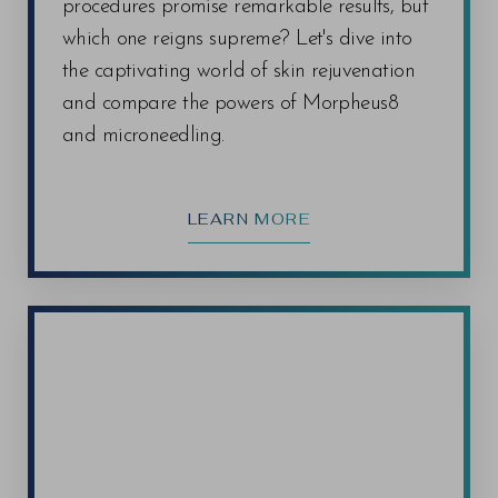
procedures promise remarkable results, but
which one reigns supreme? Let's dive into
the captivating world of skin rejuvenation
and compare the powers of Morpheus8
and microneedling.
LEARN MORE
Line Height
Text Align