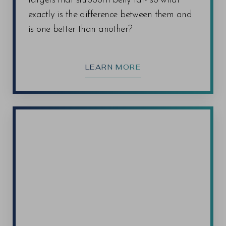
targets that stubborn belly fat- so what
exactly is the difference between them and
is one better than another?
LEARN MORE