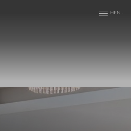
MENU
Accessibility Menu
(CTRL + U)