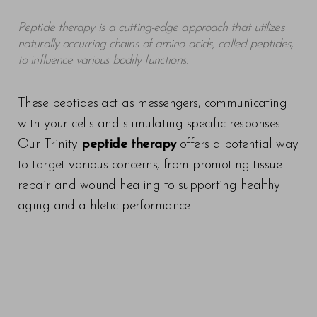
Peptide therapy is a cutting-edge approach that utilizes
naturally occurring chains of amino acids, called peptides,
to influence various bodily functions
.
These peptides act as messengers, communicating
with your cells and stimulating specific responses.
Our Trinity
peptide therapy
offers a potential way
to target various concerns, from promoting tissue
repair and wound healing to supporting healthy
aging and athletic performance.