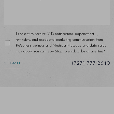
I consent to receive SMS notifications, appointment
reminders, and occasional marketing communication from
ReGenesis wellness and Medspa. Message and data rates
may apply. You can reply Stop to unsubscribe at any time.*
SUBMIT
(727) 777-2640