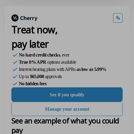
Treat now,
pay later
No hard credit checks
, ever
True 0% APR
options available
Interest-bearing plans with APRs
as low as 5.99%
Up to
$65,000
approvals
No hidden fees
See if you qualify
Manage your account
See an example of what you could
pay