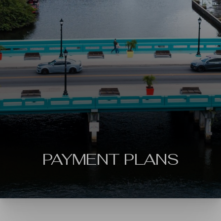
◑
Contrast Mode
Highlight Links
PAYMENT PLANS