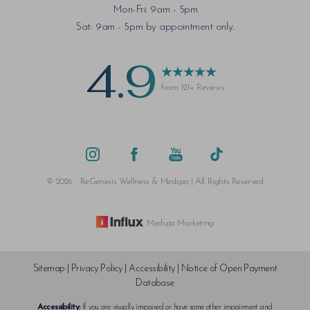
Mon-Fri: 9am - 5pm
Saturation
Accessibility Statement
Sat: 9am - 5pm by appointment only.
4.9
from 121+ Reviews
©
2026
ReGenesis Wellness & Medspa | All Rights Reserved
Medspa Marketing
Sitemap
|
Privacy Policy
|
Accessibility
|
Notice of Open Payment
Database
Accessibility:
If you are visually impaired or have some other impairment and