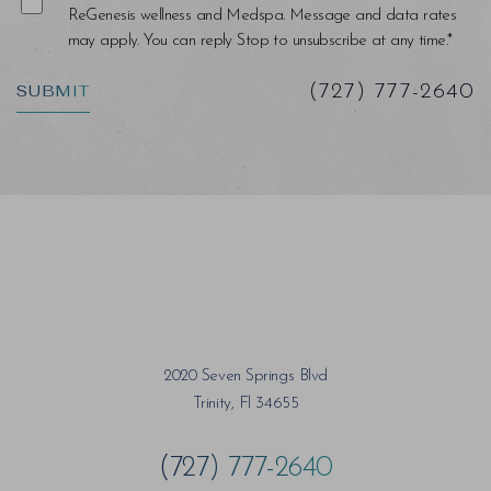
ReGenesis wellness and Medspa. Message and data rates
may apply. You can reply Stop to unsubscribe at any time.*
SUBMIT
(727) 777-2640
2020 Seven Springs Blvd
Trinity, Fl 34655
(727) 777-2640