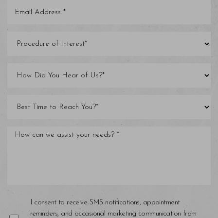
I consent to receive SMS notifications, appointment
reminders, and occasional marketing communication from