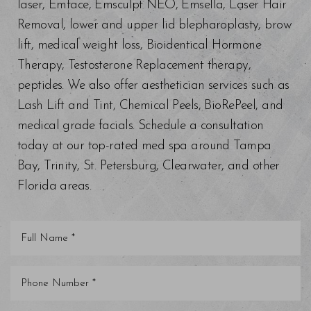
laser, Emface, Emsculpt NEO, Emsella, Laser Hair
Removal, lower and upper lid blepharoplasty, brow
lift, medical weight loss, Bioidentical Hormone
Therapy, Testosterone Replacement therapy,
peptides. We also offer aesthetician services such as
Lash Lift and Tint, Chemical Peels, BioRePeel, and
medical grade facials. Schedule a consultation
today at our top-rated med spa around Tampa
Bay, Trinity, St. Petersburg, Clearwater, and other
Florida areas.
Line Height
Text Align