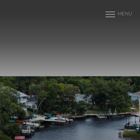
MENU
Accessibility Menu
(CTRL + U)