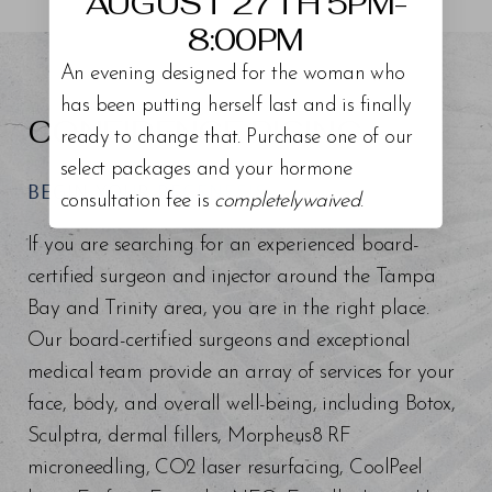
AUGUST 27TH 5PM-
8:00PM
An evening designed for the woman who
has been putting herself last and is finally
CONFIDENCE RISING
ready to change that. Purchase one of our
select packages and your hormone
BEGIN YOUR REGENESIS
consultation fee is
completelywaived
.
If you are searching for an experienced board-
certified surgeon and injector around the Tampa
Bay and Trinity area, you are in the right place.
Our board-certified surgeons and exceptional
medical team provide an array of services for your
face, body, and overall well-being, including Botox,
Sculptra, dermal fillers, Morpheus8 RF
microneedling, CO2 laser resurfacing, CoolPeel