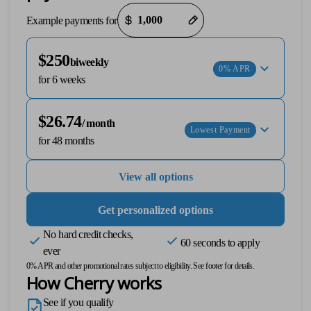
Payment options loaded
Example payments for
$250
biweekly
0% APR
for 6 weeks
$26.74
/ month
Lowest Payment
T+
↔
for 48 months
Larger Text
Text Spacing
View all options
Get personalized options
No hard credit checks,
60 seconds to apply
ever
0% APR and other promotional rates subject to eligibility. See footer for details.
How Cherry works
See if you qualify