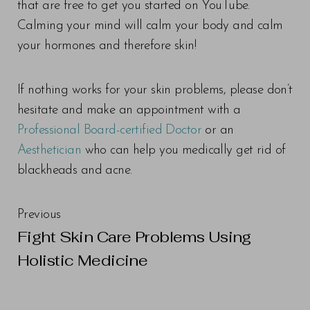
that are free to get you started on YouTube.
Calming your mind will calm your body and calm
your hormones and therefore skin!
If nothing works for your skin problems, please don’t
hesitate and make an appointment with a
Professional Board-certified Doctor
or an
Aesthetician
who can help you medically get rid of
blackheads and acne.
Previous
Fight Skin Care Problems Using
Holistic Medicine