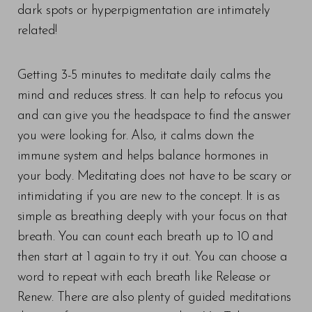
dark spots or hyperpigmentation are intimately
related!
Line Height
Text Align
Getting 3-5 minutes to meditate daily calms the
mind and reduces stress. It can help to refocus you
and can give you the headspace to find the answer
you were looking for. Also, it calms down the
immune system and helps balance hormones in
your body. Meditating does not have to be scary or
intimidating if you are new to the concept. It is as
simple as breathing deeply with your focus on that
breath. You can count each breath up to 10 and
then start at 1 again to try it out. You can choose a
word to repeat with each breath like Release or
Renew. There are also plenty of guided meditations