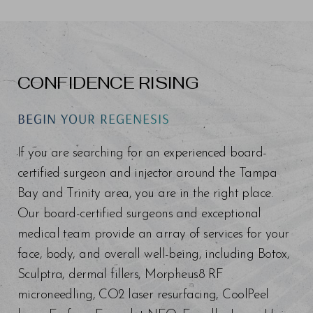
CONFIDENCE RISING
BEGIN YOUR REGENESIS
If you are searching for an experienced board-
certified surgeon and injector around the Tampa
Bay and Trinity area, you are in the right place.
Our board-certified surgeons and exceptional
medical team provide an array of services for your
face, body, and overall well-being, including Botox,
Sculptra, dermal fillers, Morpheus8 RF
microneedling, CO2 laser resurfacing, CoolPeel