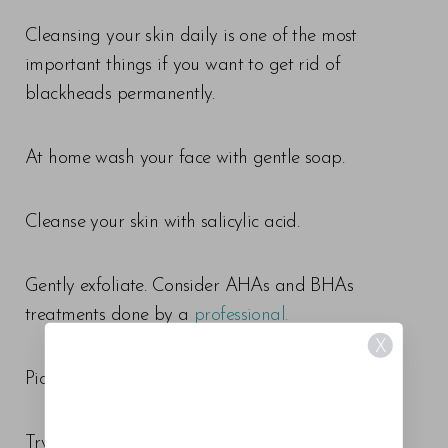
Cleansing your skin daily is one of the most
important things if you want to get rid of
blackheads permanently.
At home wash your face with gentle soap.
Cleanse your skin with salicylic acid.
Gently exfoliate. Consider AHAs and BHAs
treatments done by a
professional.
X
Pick up a skin brush.
Try topical retinoids.