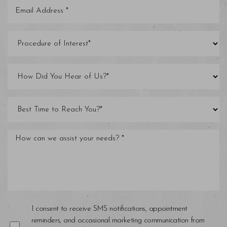
Saturation
Accessibility Statement
I consent to receive SMS notifications, appointment
reminders, and occasional marketing communication from