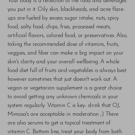
Your body is a reflection of the food and beverages
you put in it. Oily skin, blackheads, and acne flare-
ups are fueled by excess sugar intake, nuts, spicy
food, salty food, chips, fries, processed meats,
artificial flavors, colored food, or preservatives. Also,
taking the recommended dose of vitamins, fruits,
veggies, and fiber can make a big impact on your
skin's clarity and your overall wellbeing. A whole
food diet full of fruits and vegetables is always best
however sometimes that just doesn't work out. A
vegan or vegetarian supplement is a great choice
to avoid getting any unknown chemicals in your
system regularly. Vitamin C is key- drink that OJ,
Mimosa's are acceptable in moderation ;) There
are also serums to get a topical treatment of
vitamin C. Bottom line, treat your body from both