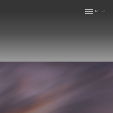
MENU
Accessibility Menu
(CTRL + U)