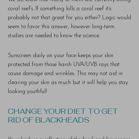
coral reef’s. If something kills a coral reef it’s
probably not that great for you either? Logic would
seem to favor this answer, however long-term
studies are needed to know the science.
Sunscreen daily on your face keeps your skin
protected from those harsh UVA/UVB rays that
cause damage and wrinkles. This may not aid in
clearing your skin as much but it will help you stay
looking youthful!
CHANGE YOUR DIET TO GET
RID OF BLACKHEADS