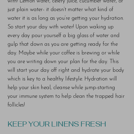
with! Lemon water, celery juice, cucumber water, or
just plain water- it doesn’t matter what kind of
water it is as long as you’re getting your hydration.
So start your day with water! Upon waking up
every day pour yourself a big glass of water and
gulp that down as you are getting ready for the
day. Maybe while your coffee is brewing or while
you are writing down your plan for the day. This
will start your day off right and hydrate your body
which is key to a healthy lifestyle. Hydration will
help your skin heal, cleanse while jump-starting
your immune system to help clean the trapped hair
follicles!
KEEP YOUR LINENS FRESH