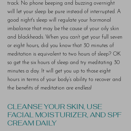
track. No phone beeping and buzzing overnight
will let your sleep be pure instead of interrupted. A
good night's sleep will regulate your hormonal
imbalance that may be the cause of your oily skin
and blackheads. When you can’t get your full seven
or eight hours, did you know that 30 minutes of
meditation is equivalent to two hours of sleep? OK
so get the six hours of sleep and try meditating 30
minutes a day. It will get you up to those eight
hours in terms of your body’s ability to recover and
the benefits of meditation are endless!
CLEANSE YOUR SKIN, USE
FACIAL MOISTURIZER, AND SPF
CREAM DAILY