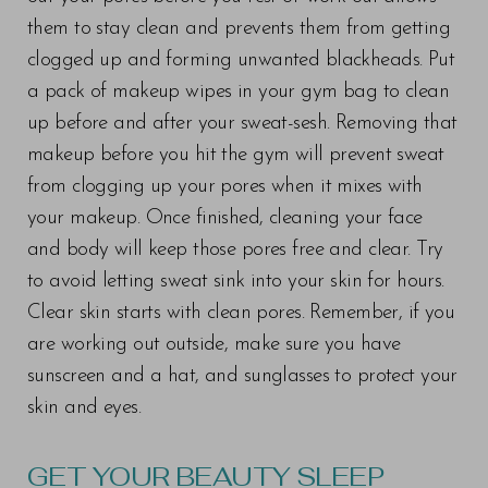
T+
↔
them to stay clean and prevents them from getting
Larger Text
Text Spacing
clogged up and forming unwanted blackheads. Put
a pack of makeup wipes in your gym bag to clean
up before and after your sweat-sesh. Removing that
makeup before you hit the gym will prevent sweat
from clogging up your pores when it mixes with
your makeup. Once finished, cleaning your face
and body will keep those pores free and clear. Try
to avoid letting sweat sink into your skin for hours.
Clear skin starts with clean pores. Remember, if you
are working out outside, make sure you have
sunscreen and a hat, and sunglasses to protect your
skin and eyes.
GET YOUR BEAUTY SLEEP