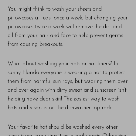
You might think to wash your sheets and
pillowcases at least once a week, but changing your
pillowcases twice a week will remove the dirt and
oil from your hair and face to help prevent germs
from causing breakouts.
What about washing your hats or hat liners? In
sunny Florida everyone is wearing a hat to protect
them from harmful sun-rays, but wearing them over
and over again with dirty sweat and sunscreen isn’t
helping have clear skin! The easiest way to wash
hats and visors is on the dishwasher top rack.
Your favorite hat should be washed every other