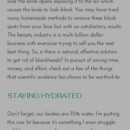
over the knob opens exposing it to the air which
causes the knob to look black. You may have tried
many homemade methods to remove these black
spots from your face but with no satisfactory results.
The beauty industry is a multi-billion dollar
business with everyone trying to sell you the next
best thing. So, is there a natural, effective solution
to get rid of blackheads? In pursuit of saving time,
money, and effort, check out a few of the things
that scientific evidence has shown to be worthwhile:
STAYING HYDRATED
Don’t forget, our bodies are 70% water. I’m putting
this one 1st because it’s something I even struggle