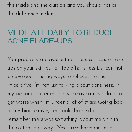
the inside and the outside and you should notice
the difference in skin
MEDITATE DAILY TO REDUCE
ACNE FLARE-UPS
You probably are aware that stress can cause flare-
ups on your skin but all too often stress just can not
be avoided. Finding ways to relieve stress is
imperative! I’m not just talking about acne here, in
my personal experience, my melasma never fails to
get worse when I’m under a lot of stress. Going back
to my biochemistry textbooks from school, I
remember there was something about melanin in
the cortisol pathway… Yes, stress hormones and