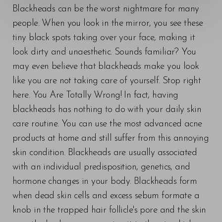
Blackheads can be the worst nightmare for many
people. When you look in the mirror, you see these
tiny black spots taking over your face, making it
look dirty and unaesthetic. Sounds familiar? You
may even believe that blackheads make you look
like you are not taking care of yourself. Stop right
here. You Are Totally Wrong! In fact, having
◑
blackheads has nothing to do with your daily skin
care routine. You can use the most advanced acne
Contrast Mode
Highlight Links
products at home and still suffer from this annoying
skin condition. Blackheads are usually associated
with an individual predisposition, genetics, and
hormone changes in your body. Blackheads form
when dead skin cells and excess sebum formate a
knob in the trapped hair follicle's pore and the skin