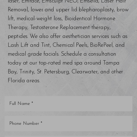
laser, Emface, Emsculpt NEO, Emsella, Laser Hair
Removal, lower and upper lid blepharoplasty, brow
lift, medical weight loss, Bioidentical Hormone
Therapy, Testosterone Replacement therapy,
peptides. We also offer aesthetician services such as
Lash Lift and Tint, Chemical Peels, BioRePeel, and
medical grade facials. Schedule a consultation
today at our top-rated med spa around Tampa
Bay, Trinity, St. Petersburg, Clearwater, and other
Florida areas.