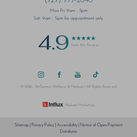
(727) 777-2640
Mon-Fri: 9am - 5pm
Sat: 9am - 5pm by appointment only.
4.9
from 121+ Reviews
©
2026
ReGenesis Wellness & Medspa | All Rights Reserved
Medspa Marketing
Sitemap
|
Privacy Policy
|
Accessibility
|
Notice of Open Payment
Database