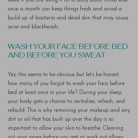
week if you are using it on a daily basis. Otherwise
once a month can keep things fresh and avoid a
build-up of bacteria and dead skin that may cause
acne and blackheads.
WASH YOUR FACE BEFORE BED
AND BEFORE YOU SWEAT
Yes, this seems to be obvious but let’s be honest,
how many of you forgot to wash your face before
bed at least once in your life? During your sleep,
your body gets a chance to revitalize, refresh, and
rebuild. This is why removing your makeup and any
dirt or oil that has built up over the day is so
important to allow your skin to breathe. Clearing
out your pores before you rest or work out allows