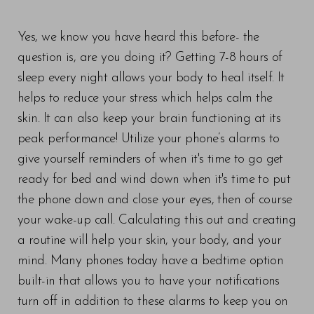
Yes, we know you have heard this before- the
question is, are you doing it? Getting 7-8 hours of
sleep every night allows your body to heal itself. It
helps to reduce your stress which helps calm the
skin. It can also keep your brain functioning at its
peak performance! Utilize your phone’s alarms to
give yourself reminders of when it's time to go get
ready for bed and wind down when it's time to put
the phone down and close your eyes, then of course
your wake-up call. Calculating this out and creating
a routine will help your skin, your body, and your
mind. Many phones today have a bedtime option
built-in that allows you to have your notifications
turn off in addition to these alarms to keep you on