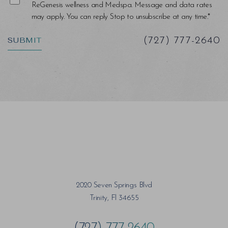
ReGenesis wellness and Medspa. Message and data rates
may apply. You can reply Stop to unsubscribe at any time.*
SUBMIT
(727) 777-2640
2020 Seven Springs Blvd
Trinity, Fl 34655