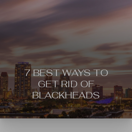
7 BEST WAYS TO
GET RID OF
BLACKHEADS