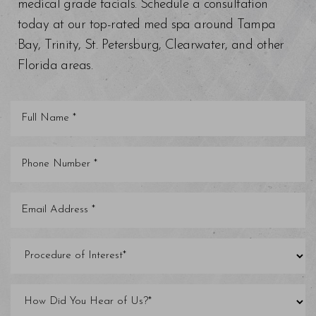
medical grade facials. Schedule a consultation
today at our top-rated med spa around Tampa
Bay, Trinity, St. Petersburg, Clearwater, and other
Florida areas.