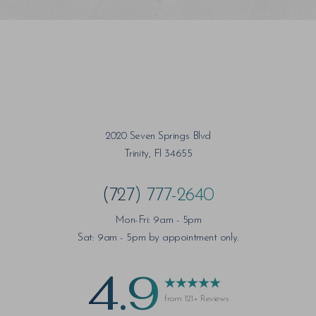
Saturation
Accessibility Statement
2020 Seven Springs Blvd
Trinity, Fl 34655
(727) 777-2640
Mon-Fri: 9am - 5pm
Sat: 9am - 5pm by appointment only.
4.9
from 121+ Reviews