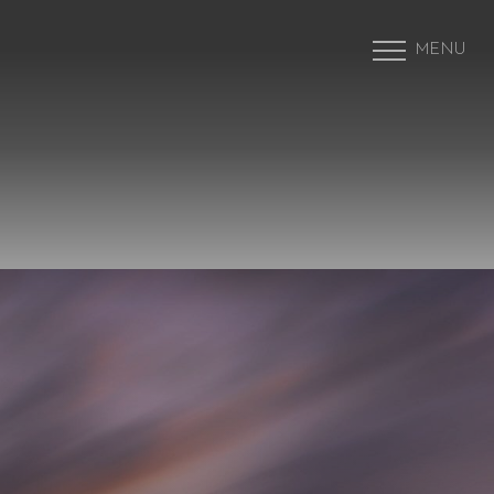
MENU
Accessibility Menu
(CTRL + U)