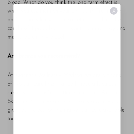
blood. What do you think the long term effect is
when you use them on your own skin?! Truth is we
X
don’t actually know, but if something is killing the
coral reef, I probably don’t want it on my body and
measurable in my blood!
Any brands you recommend?
At Regenesis Wellness + Medspa, we are big fans
of two skin care lines that both have a fabulous
sunscreen option: Skinbetter Science and Alastin
Skincare. Both lines are scientifically advanced to
give you the best on the market skin care available
Aa
today.
Dyslexia Friendly
Hide Images