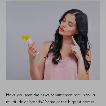
Have you seen the news of sunscreen recalls for a
multitude of brands? Some of the biggest names