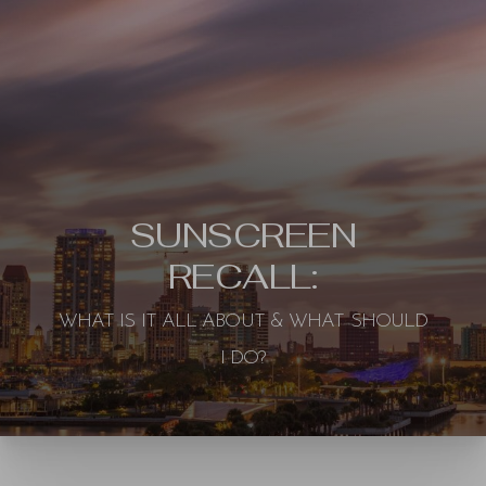
SUNSCREEN
RECALL:
WHAT IS IT ALL ABOUT & WHAT SHOULD
◑
I DO?
Contrast Mode
Highlight Links