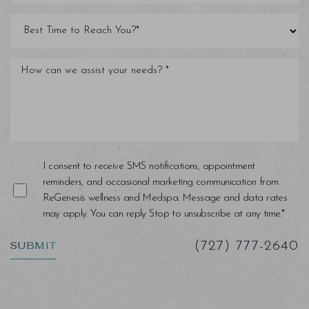
I consent to receive SMS notifications, appointment
reminders, and occasional marketing communication from
ReGenesis wellness and Medspa. Message and data rates
may apply. You can reply Stop to unsubscribe at any time.*
SUBMIT
(727) 777-2640