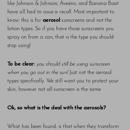
like Johnson & Johnson, Aveeno, and Banana Boat
have all had to issue a recall. Most important to
know: this is for
aerosol
sunscreens and not the
lotion types. So if you have those sunscreens you
spray on from a can, that is the type you should
stop using!
To be clear:
you should still be using sunscreen
when you go out in the sun!
Just not the aerosol
types specifically. We still want you to protect your
skin, however not all sunscreen is the same.
Ok, so what is the deal with the aerosols?
What has been found, is that when they transform