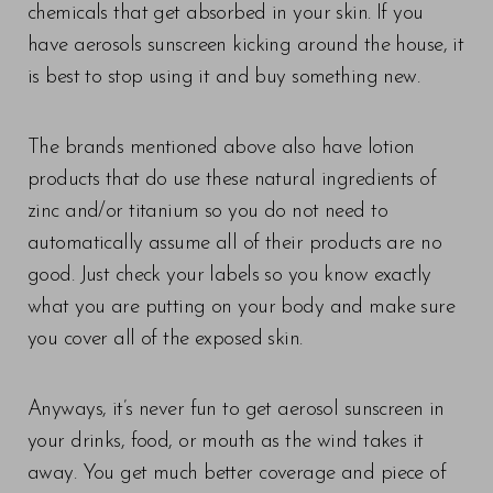
chemicals that get absorbed in your skin. If you
have aerosols sunscreen kicking around the house, it
is best to stop using it and buy something new.
The brands mentioned above also have lotion
products that do use these natural ingredients of
zinc and/or titanium so you do not need to
automatically assume all of their products are no
good. Just check your labels so you know exactly
what you are putting on your body and make sure
you cover all of the exposed skin.
Anyways, it’s never fun to get aerosol sunscreen in
your drinks, food, or mouth as the wind takes it
away. You get much better coverage and piece of