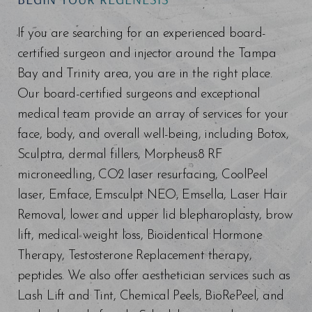
Line Height
Text Align
If you are searching for an experienced board-
certified surgeon and injector around the Tampa
Bay and Trinity area, you are in the right place.
Our board-certified surgeons and exceptional
medical team provide an array of services for your
face, body, and overall well-being, including Botox,
Sculptra, dermal fillers, Morpheus8 RF
microneedling, CO2 laser resurfacing, CoolPeel
laser, Emface, Emsculpt NEO, Emsella, Laser Hair
Removal, lower and upper lid blepharoplasty, brow
lift, medical weight loss, Bioidentical Hormone
Therapy, Testosterone Replacement therapy,
peptides. We also offer aesthetician services such as
Lash Lift and Tint, Chemical Peels, BioRePeel, and