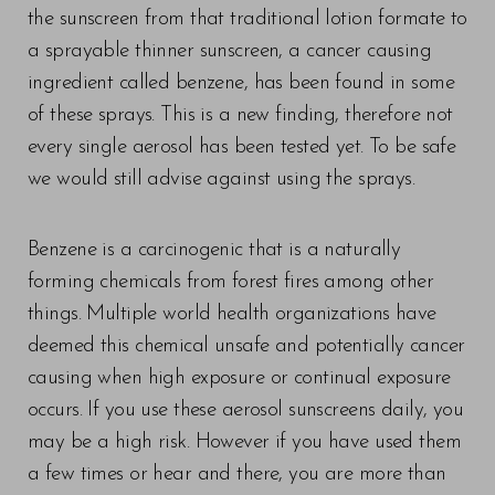
the sunscreen from that traditional lotion formate to
a sprayable thinner sunscreen, a cancer causing
ingredient called benzene, has been found in some
of these sprays. This is a new finding, therefore not
every single aerosol has been tested yet. To be safe
we would still advise against using the sprays.
Benzene is a carcinogenic that is a naturally
forming chemicals from forest fires among other
things. Multiple world health organizations have
deemed this chemical unsafe and potentially cancer
causing when high exposure or continual exposure
T+
↔
occurs. If you use these aerosol sunscreens daily, you
may be a high risk. However if you have used them
Larger Text
Text Spacing
a few times or hear and there, you are more than