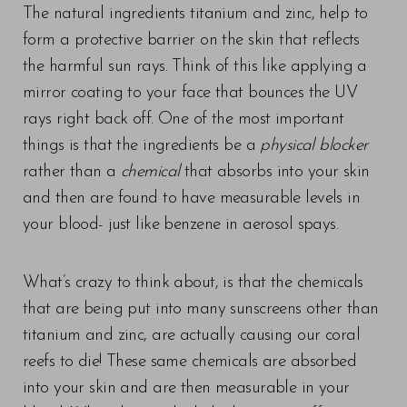
The natural ingredients titanium and zinc, help to
form a protective barrier on the skin that reflects
the harmful sun rays. Think of this like applying a
mirror coating to your face that bounces the UV
rays right back off. One of the most important
things is that the ingredients be a
physical blocker
rather than a
chemical
that absorbs into your skin
and then are found to have measurable levels in
your blood- just like benzene in aerosol spays.
What’s crazy to think about, is that the chemicals
that are being put into many sunscreens other than
titanium and zinc, are actually causing our coral
reefs to die! These same chemicals are absorbed
into your skin and are then measurable in your