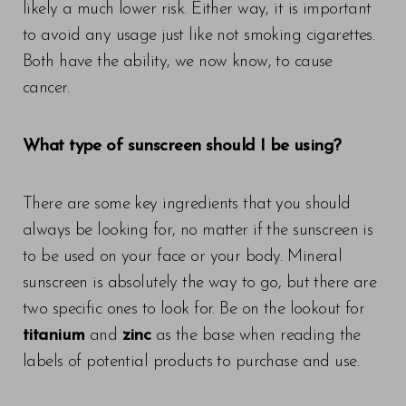
likely a much lower risk. Either way, it is important
to avoid any usage just like not smoking cigarettes.
Both have the ability, we now know, to cause
cancer.
What type of sunscreen should I be using?
There are some key ingredients that you should
always be looking for, no matter if the sunscreen is
to be used on your face or your body. Mineral
sunscreen is absolutely the way to go, but there are
two specific ones to look for. Be on the lookout for
titanium
and
zinc
as the base when reading the
labels of potential products to purchase and use.