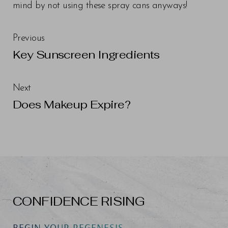
mind by not using these spray cans anyways!
Previous
Key Sunscreen Ingredients
Next
Does Makeup Expire?
CONFIDENCE RISING
BEGIN YOUR REGENESIS