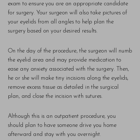
exam to ensure you are an appropriate candidate
for surgery. Your surgeon will also take pictures of
your eyelids from all angles to help plan the
surgery based on your desired results.
On the day of the procedure, the surgeon will numb
the eyelid area and may provide medication to
ease any anxiety associated with the surgery. Then,
he or she will make tiny incisions along the eyelids,
remove excess tissue as detailed in the surgical
plan, and close the incision with sutures.
Although this is an outpatient procedure, you
should plan to have someone drive you home
afterward and stay with you overnight.