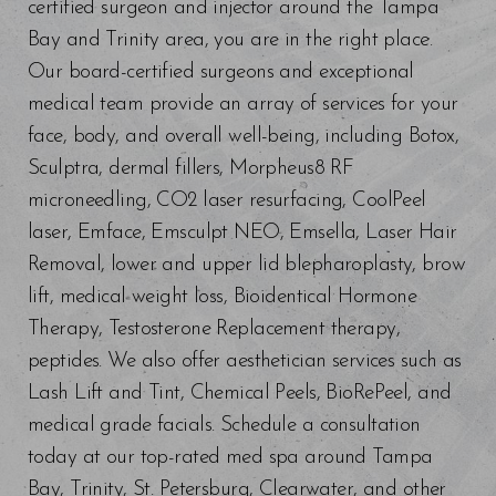
certified surgeon and injector around the Tampa
Bay and Trinity area, you are in the right place.
Our board-certified surgeons and exceptional
medical team provide an array of services for your
face, body, and overall well-being, including Botox,
Sculptra, dermal fillers, Morpheus8 RF
microneedling, CO2 laser resurfacing, CoolPeel
laser, Emface, Emsculpt NEO, Emsella, Laser Hair
Removal, lower and upper lid blepharoplasty, brow
lift, medical weight loss, Bioidentical Hormone
Therapy, Testosterone Replacement therapy,
peptides. We also offer aesthetician services such as
Lash Lift and Tint, Chemical Peels, BioRePeel, and
medical grade facials. Schedule a consultation
today at our top-rated med spa around Tampa
Bay, Trinity, St. Petersburg, Clearwater, and other