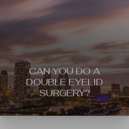
CAN YOU DO A
DOUBLE EYELID
SURGERY?