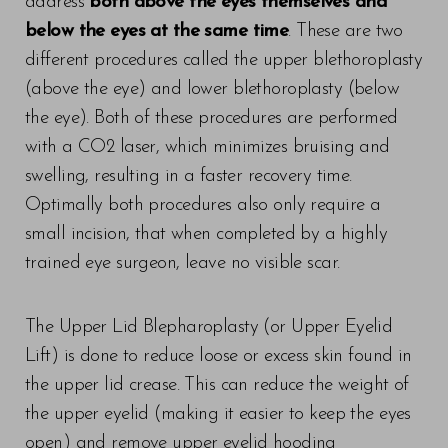
address
both above the eyes themselves and
Larger Text
Text Spacing
below the eyes at the same time
. These are two
different procedures called the upper blethoroplasty
(above the eye) and lower blethoroplasty (below
the eye). Both of these procedures are performed
with a CO2 laser, which minimizes bruising and
swelling, resulting in a faster recovery time.
Optimally both procedures also only require a
small incision, that when completed by a highly
trained eye surgeon, leave no visible scar.
The Upper Lid Blepharoplasty (or Upper Eyelid
Lift) is done to reduce loose or excess skin found in
the upper lid crease. This can reduce the weight of
the upper eyelid (making it easier to keep the eyes
open) and remove upper eyelid hooding