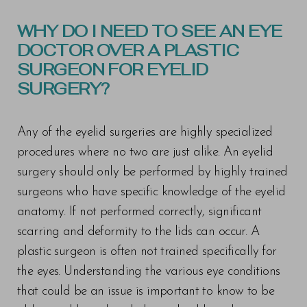
WHY DO I NEED TO SEE AN EYE
DOCTOR OVER A PLASTIC
SURGEON FOR EYELID
SURGERY?
Any of the eyelid surgeries are highly specialized
procedures where no two are just alike. An eyelid
surgery should only be performed by highly trained
surgeons who have specific knowledge of the eyelid
anatomy. If not performed correctly, significant
scarring and deformity to the lids can occur. A
plastic surgeon is often not trained specifically for
the eyes. Understanding the various eye conditions
that could be an issue is important to know to be