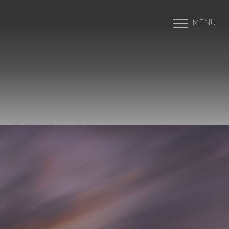
MENU
Accessibility Menu
(CTRL + U)