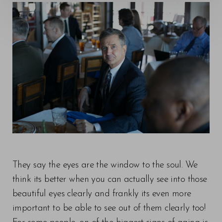
◑
Contrast Mode
Highlight Links
They say the eyes are the window to the soul. We
think its better when you can actually see into those
beautiful eyes clearly and frankly its even more
important to be able to see out of them clearly too!