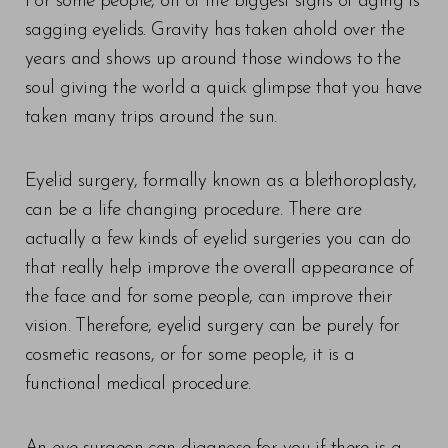
For some people, on of the biggest signs of aging is
sagging eyelids. Gravity has taken ahold over the
years and shows up around those windows to the
soul giving the world a quick glimpse that you have
taken many trips around the sun.
Eyelid surgery, formally known as a blethoroplasty,
can be a life changing procedure. There are
actually a few kinds of eyelid surgeries you can do
that really help improve the overall appearance of
the face and for some people, can improve their
vision. Therefore, eyelid surgery can be purely for
cosmetic reasons, or for some people, it is a
functional medical procedure.