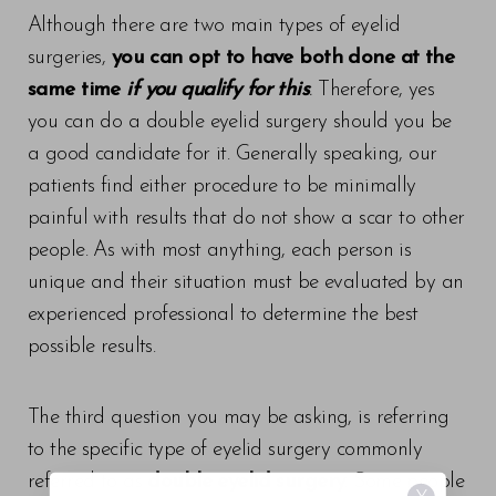
Although there are two main types of eyelid
surgeries,
you can opt to have both done at the
same time
if you qualify for this
.
Therefore, yes
you can do a double eyelid surgery should you be
a good candidate for it. Generally speaking, our
patients find either procedure to be minimally
painful with results that do not show a scar to other
people. As with most anything, each person is
unique and their situation must be evaluated by an
experienced professional to determine the best
possible results.
The third question you may be asking, is referring
to the specific type of eyelid surgery commonly
referred to as
double eyelid surgery
. Some people