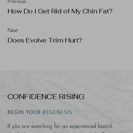
Previous
How Do I Get Rid of My Chin Fat?
Next
Does Evolve Trim Hurt?
CONFIDENCE RISING
BEGIN YOUR REGENESIS
If you are searching for an experienced board-