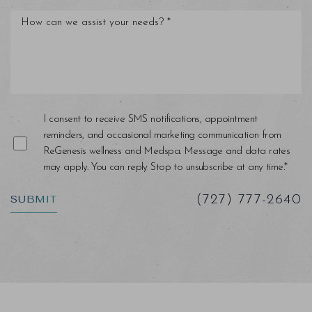
I consent to receive SMS notifications, appointment
reminders, and occasional marketing communication from
ReGenesis wellness and Medspa. Message and data rates
may apply. You can reply Stop to unsubscribe at any time.*
Saturation
Accessibility Statement
SUBMIT
(727) 777-2640