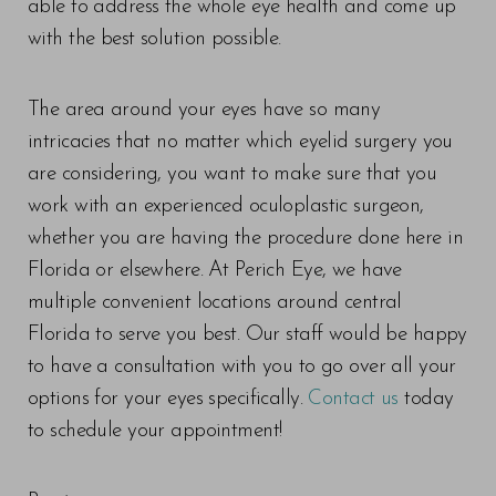
able to address the whole eye health and come up
with the best solution possible.
The area around your eyes have so many
intricacies that no matter which eyelid surgery you
are considering, you want to make sure that you
work with an experienced oculoplastic surgeon,
whether you are having the procedure done here in
Florida or elsewhere. At Perich Eye, we have
multiple convenient locations around central
Florida to serve you best. Our staff would be happy
Line Height
Text Align
to have a consultation with you to go over all your
options for your eyes specifically.
Contact us
today
to schedule your appointment!