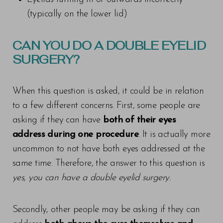
(typically on the lower lid)
CAN YOU DO A DOUBLE EYELID
SURGERY?
When this question is asked, it could be in relation
to a few different concerns. First, some people are
asking if they can have
both of their eyes
address during one procedure
. It is actually more
uncommon to not have both eyes addressed at the
same time. Therefore, the answer to this question is
yes, you can have a double eyelid surgery.
Secondly, other people may be asking if they can
T+
↔