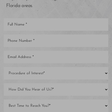
Florida areas.