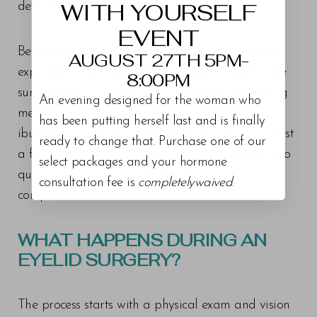
WITH YOURSELF
determine your best route.
EVENT
Before moving forward, you should have realistic
AUGUST 27TH 5PM-
expectations for any of theses surgeries and make
8:00PM
sure you are in good health. You must stop taking
An evening designed for the woman who
medications that cause bleeding, including
has been putting herself last and is finally
ibuprofen, warfarin, naproxen, and aspirin, at least
ready to change that. Purchase one of our
a few weeks before the procedure. You should also
select packages and your hormone
quit smoking, as it can increase your risk of
consultation fee is
completelywaived
.
complications.
WHAT HAPPENS DURING AN
EYELID SURGERY?
The process starts with a physical exam and vision