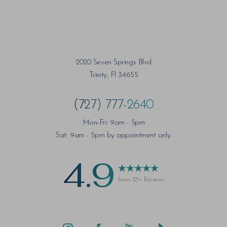
2020 Seven Springs Blvd
Trinity, Fl 34655
(727) 777-2640
Mon-Fri: 9am - 5pm
Sat: 9am - 5pm by appointment only.
4.9
from 121+ Reviews