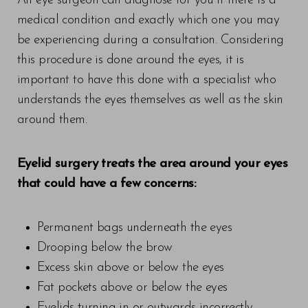
An eye surgeon can diagnose for you if there is a
medical condition and exactly which one you may
be experiencing during a consultation. Considering
this procedure is done around the eyes, it is
important to have this done with a specialist who
understands the eyes themselves as well as the skin
around them.
Eyelid surgery treats the area around your eyes
that could have a few concerns:
Permanent bags underneath the eyes
Drooping below the brow
Excess skin above or below the eyes
Fat pockets above or below the eyes
Eyelids turning in or outwards incorrectly