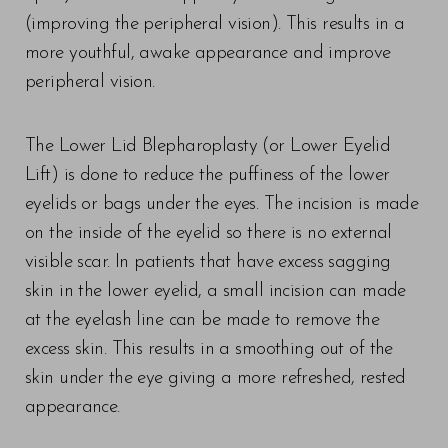
(improving the peripheral vision). This results in a
more youthful, awake appearance and improve
peripheral vision.
The Lower Lid Blepharoplasty (or Lower Eyelid
Lift) is done to reduce the puffiness of the lower
eyelids or bags under the eyes. The incision is made
on the inside of the eyelid so there is no external
visible scar. In patients that have excess sagging
skin in the lower eyelid, a small incision can made
at the eyelash line can be made to remove the
excess skin. This results in a smoothing out of the
skin under the eye giving a more refreshed, rested
appearance.