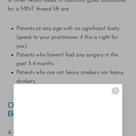
or other health issues. In addition, good candidates
for a MINT thread lift are:
Patients at any age with no significant laxity
(speak to your practitioner if this is right for
you).
Patients who haven’t had any surgery in the
past 3-4 months.
Patients who are not heavy smokers nor heavy
drinkers.
X
OK SO, IS A THREAD LIFT
BETTER THAN FILLERS?
A MINT thread lift can be a better choice than