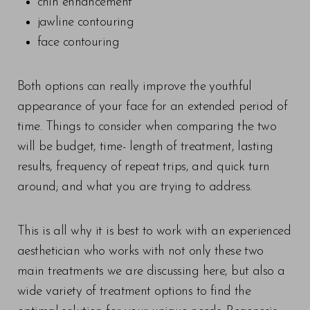
chin enhancement
jawline contouring
face contouring
Both options can really improve the youthful
appearance of your face for an extended period of
time. Things to consider when comparing the two
will be budget, time- length of treatment, lasting
results, frequency of repeat trips, and quick turn
around; and what you are trying to address.
Line Height
Text Align
This is all why it is best to work with an experienced
aesthetician who works with not only these two
main treatments we are discussing here, but also a
wide variety of treatment options to find the