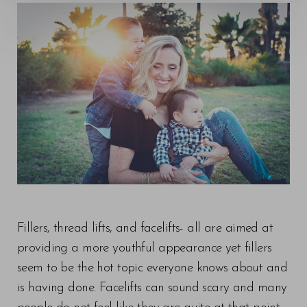
◑
Contrast Mode
Highlight Links
Fillers, thread lifts, and facelifts- all are aimed at
providing a more youthful appearance yet fillers
seem to be the hot topic everyone knows about and
is having done. Facelifts can sound scary and many