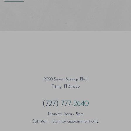
2020 Seven Springs Blvd
Trinity, Fl 34655
(727) 777-2640
Mon-Fri: 9am - 5pm
Sat: 9am - 5pm by appointment only.