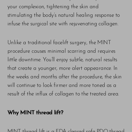
your complexion, tightening the skin and
stimulating the body’s natural healing response to
infuse the surgical site with rejuvenating collagen.
Unlike a traditional facelift surgery, the MINT
procedure causes minimal scarring and requires
little downtime. You’ll enjoy subtle, natural results
that create a younger, more alert appearance. In
the weeks and months after the procedure, the skin
will continue to look firmer and more toned as a
result of the influx of collagen to the treated area.
Why MINT thread lift?
MINT thread lift is a FDA-cleared safe PDO thread