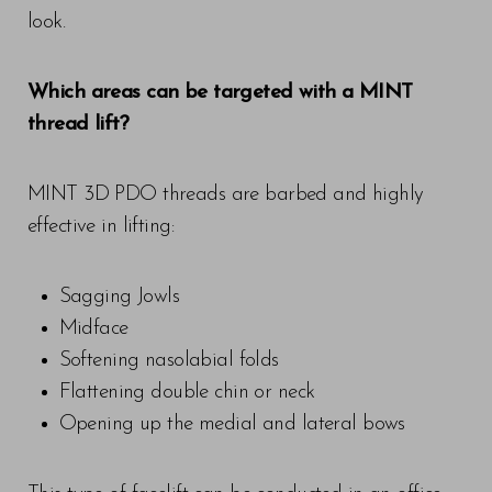
look.
Which areas can be targeted with a MINT
thread lift?
MINT 3D PDO threads are barbed and highly
effective in lifting:
Sagging Jowls
Midface
Softening nasolabial folds
Flattening double chin or neck
Opening up the medial and lateral bows