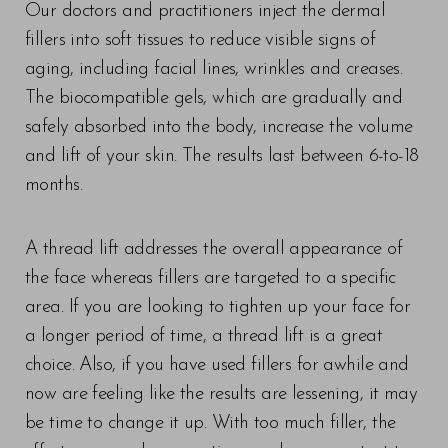
Our doctors and practitioners inject the dermal
fillers into soft tissues to reduce visible signs of
aging, including facial lines, wrinkles and creases.
The biocompatible gels, which are gradually and
safely absorbed into the body, increase the volume
and lift of your skin. The results last between 6-to-18
months.
A thread lift addresses the overall appearance of
the face whereas fillers are targeted to a specific
area. If you are looking to tighten up your face for
a longer period of time, a thread lift is a great
choice. Also, if you have used fillers for awhile and
now are feeling like the results are lessening, it may
be time to change it up. With too much filler, the