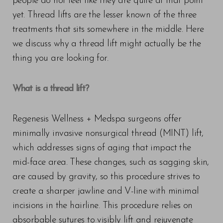
people do not feel like they are quite at that point
yet. Thread lifts are the lesser known of the three
treatments that sits somewhere in the middle. Here
we discuss why a thread lift might actually be the
thing you are looking for.
What is a thread lift?
Regenesis Wellness + Medspa surgeons offer
minimally invasive nonsurgical thread (MINT) lift,
which addresses signs of aging that impact the
mid-face area. These changes, such as sagging skin,
are caused by gravity, so this procedure strives to
create a sharper jawline and V-line with minimal
incisions in the hairline. This procedure relies on
absorbable sutures to visibly lift and rejuvenate