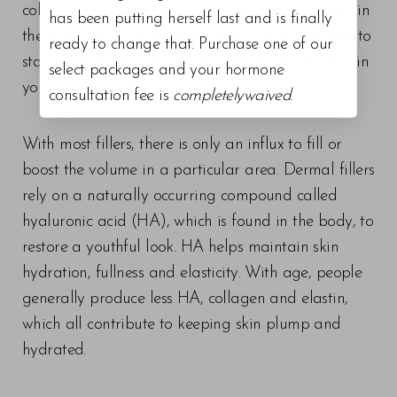
collagen. Women can lose up to 30% of collagen in
has been putting herself last and is finally
the first 5 years of menopause. It is never too late to
ready to change that. Purchase one of our
start treatments to stimulate collagen production in
select packages and your hormone
your skin!
consultation fee is
completelywaived
.
With most fillers, there is only an influx to fill or
boost the volume in a particular area. Dermal fillers
rely on a naturally occurring compound called
hyaluronic acid (HA), which is found in the body, to
restore a youthful look. HA helps maintain skin
hydration, fullness and elasticity. With age, people
generally produce less HA, collagen and elastin,
which all contribute to keeping skin plump and
hydrated.