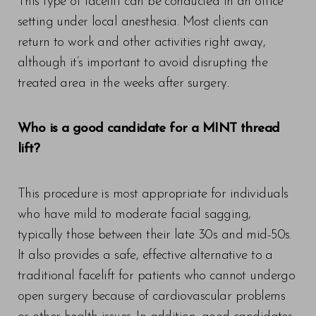
This type of facelift can be conducted in an office
setting under local anesthesia. Most clients can
return to work and other activities right away,
although it’s important to avoid disrupting the
treated area in the weeks after surgery.
Who is a good candidate for a MINT thread
lift?
This procedure is most appropriate for individuals
who have mild to moderate facial sagging,
typically those between their late 30s and mid-50s.
It also provides a safe, effective alternative to a
traditional facelift for patients who cannot undergo
open surgery because of cardiovascular problems