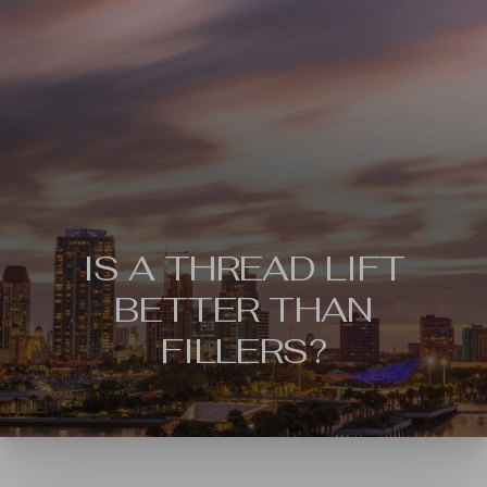
IS A THREAD LIFT
BETTER THAN
FILLERS?