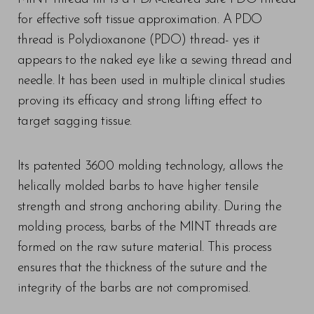
for effective soft tissue approximation. A PDO
thread is Polydioxanone (PDO) thread- yes it
appears to the naked eye like a sewing thread and
needle. It has been used in multiple clinical studies
proving its efficacy and strong lifting effect to
target sagging tissue.
Its patented 3600 molding technology, allows the
helically molded barbs to have higher tensile
strength and strong anchoring ability. During the
molding process, barbs of the MINT threads are
formed on the raw suture material. This process
ensures that the thickness of the suture and the
integrity of the barbs are not compromised.