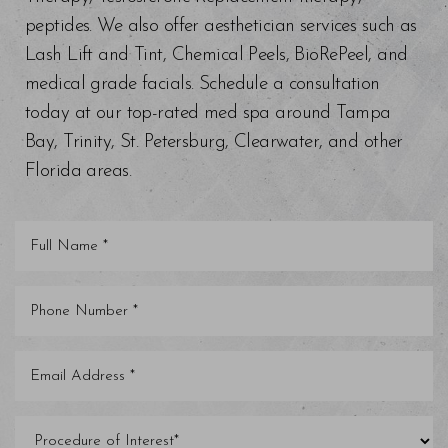
peptides. We also offer aesthetician services such as
Lash Lift and Tint, Chemical Peels, BioRePeel, and
medical grade facials. Schedule a consultation
today at our top-rated med spa around Tampa
Bay, Trinity, St. Petersburg, Clearwater, and other
Florida areas.