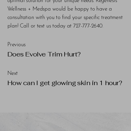
optimal solution for your unique needs. Regenesis
Wellness + Medspa would be happy to have a
consultation with you to find your specific treatment
plan! Call or text us today at 727-777-2640.
Previous
Does Evolve Trim Hurt?
Next
How can I get glowing skin in 1 hour?