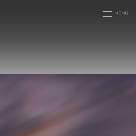
MENU
Accessibility Menu
(CTRL + U)