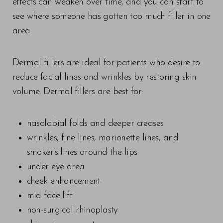
effects can weaken over time, and you can start to
see where someone has gotten too much filler in one
area.
Dermal fillers are ideal for patients who desire to
reduce facial lines and wrinkles by restoring skin
volume. Dermal fillers are best for:
nasolabial folds and deeper creases
wrinkles, fine lines, marionette lines, and
smoker’s lines around the lips
under eye area
cheek enhancement
mid face lift
non-surgical rhinoplasty