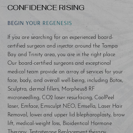
CONFIDENCE RISING
BEGIN YOUR REGENESIS
If you are searching for an experienced board-
certified surgeon and injector around the Tampa
Bay and Trinity area, you are in the right place.
Our board-certified surgeons and exceptional
medical team provide an array of services for your
face, body, and overall well-being, including Botox,
Sculptra, dermal fillers, Morpheus8 RF
microneedling, CO2 laser resurfacing, CoolPeel
laser, Emface, Emsculpt NEO, Emsella, Laser Hair
Removal, lower and upper lid blepharoplasty, brow
lift, medical weight loss, Bioidentical Hormone
Therapy, Testosterone Replacement therapy,