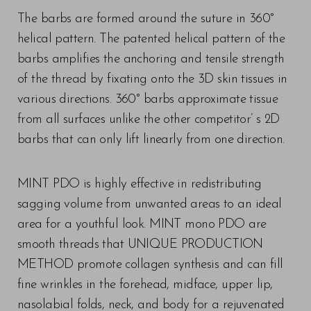
The barbs are formed around the suture in 360°
helical pattern. The patented helical pattern of the
barbs amplifies the anchoring and tensile strength
of the thread by fixating onto the 3D skin tissues in
various directions. 360° barbs approximate tissue
T+
↔
from all surfaces unlike the other competitor’ s 2D
barbs that can only lift linearly from one direction.
Larger Text
Text Spacing
MINT PDO is highly effective in redistributing
sagging volume from unwanted areas to an ideal
area for a youthful look. MINT mono PDO are
smooth threads that UNIQUE PRODUCTION
METHOD promote collagen synthesis and can fill
fine wrinkles in the forehead, midface, upper lip,
nasolabial folds, neck, and body for a rejuvenated