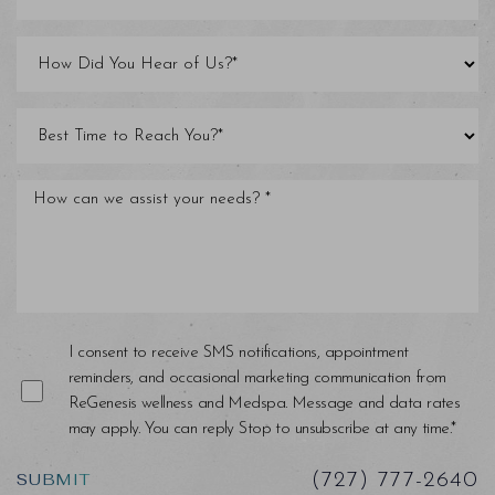
I consent to receive SMS notifications, appointment
reminders, and occasional marketing communication from
Saturation
Accessibility Statement
ReGenesis wellness and Medspa. Message and data rates
may apply. You can reply Stop to unsubscribe at any time.*
SUBMIT
(727) 777-2640