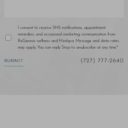
I consent to receive SMS notifications, appointment
reminders, and occasional marketing communication from
ReGenesis wellness and Medspa. Message and data rates
may apply. You can reply Stop to unsubscribe at any time.*
SUBMIT
(727) 777-2640
Saturation
Accessibility Statement