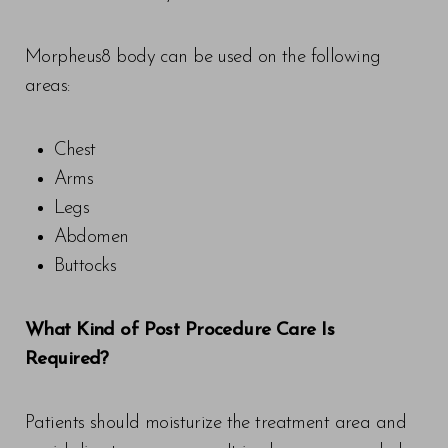
Morpheus8 body can be used on the following
areas:
Chest
Arms
Legs
Abdomen
Buttocks
What Kind of Post Procedure Care Is
Required?
Patients should moisturize the treatment area and