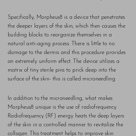
Specifically, Morpheus8 is a device that penetrates
the deeper layers of the skin, which then causes the
building blocks to reorganize themselves in a
natural anti-aging process. There is little to no
damage to the dermis and this procedure provides
an extremely uniform effect. The device utilizes a
matrix of tiny sterile pins to prick deep into the
surface of the skin- this is called microneedling.
T+
↔
Larger Text
Text Spacing
In addition to the microneedling, what makes
Morpheus8 unique is the use of radiofrequency.
Radiofrequency (RF) energy heats the deep layers
of the skin in a controlled manner to revitalize the
collagen. This treatment helps to improve skin