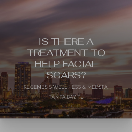
IS THERE A
TREATMENT TO
HELP FACIAL
SCARS?
REGENESIS WELLNESS & MEDSPA,
TAMPA BAY, FL