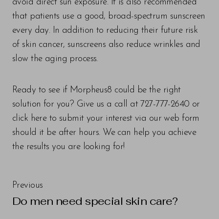
avoid direct sun exposure. It is also recommended
that patients use a good, broad-spectrum sunscreen
every day. In addition to reducing their future risk
of skin cancer, sunscreens also reduce wrinkles and
slow the aging process.
Ready to see if Morpheus8 could be the right
solution for you? Give us a call at 727-777-2640 or
click here to submit your interest via our web form
should it be after hours. We can help you achieve
the results you are looking for!
Previous
Do men need special skin care?
Line Height
Text Align