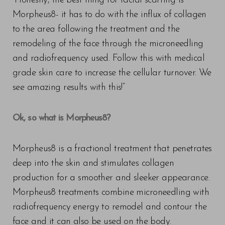
“Honestly, the best thing for facial scarring is
Morpheus8- it has to do with the influx of collagen
to the area following the treatment and the
remodeling of the face through the microneedling
and radiofrequency used. Follow this with medical
grade skin care to increase the cellular turnover. We
see amazing results with this!”
Ok, so what is Morpheus8?
Morpheus8 is a fractional treatment that penetrates
deep into the skin and stimulates collagen
production for a smoother and sleeker appearance.
Morpheus8 treatments combine microneedling with
radiofrequency energy to remodel and contour the
face and it can also be used on the body.