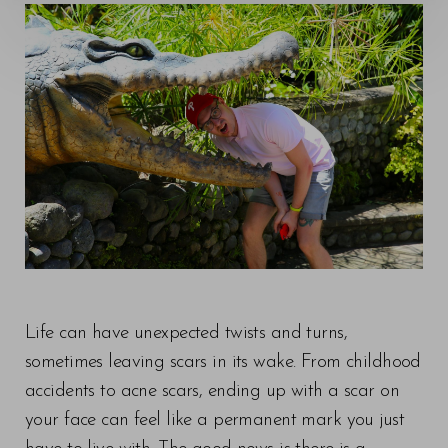
◑
Contrast Mode
Highlight Links
Life can have unexpected twists and turns,
sometimes leaving scars in its wake. From childhood
accidents to acne scars, ending up with a scar on
your face can feel like a permanent mark you just