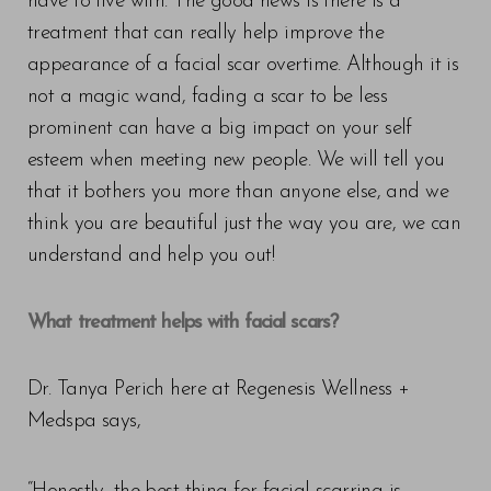
have to live with. The good news is there is a
treatment that can really help improve the
appearance of a facial scar overtime. Although it is
not a magic wand, fading a scar to be less
prominent can have a big impact on your self
esteem when meeting new people. We will tell you
that it bothers you more than anyone else, and we
think you are beautiful just the way you are, we can
understand and help you out!
What treatment helps with facial scars?
Dr. Tanya Perich here at Regenesis Wellness +
Medspa says,