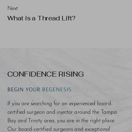
Next
What is a Thread Lift?
CONFIDENCE RISING
BEGIN YOUR REGENESIS
If you are searching for an experienced board-
certified surgeon and injector around the Tampa
Bay and Trinity area, you are in the right place.
Our board-certified surgeons and exceptional