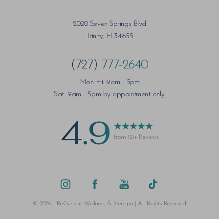
2020 Seven Springs Blvd
Trinity, Fl 34655
(727) 777-2640
Mon-Fri: 9am - 5pm
Sat: 9am - 5pm by appointment only.
4.9
from 121+ Reviews
©
2026
ReGenesis Wellness & Medspa | All Rights Reserved