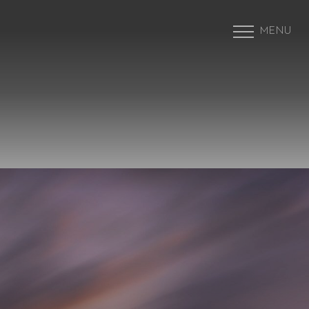
MENU
Accessibility Menu
(CTRL + U)