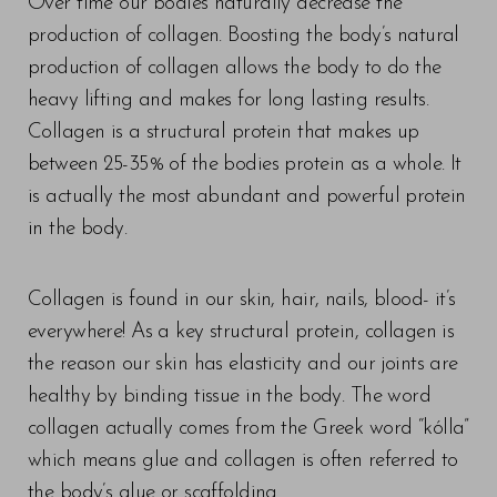
Over time our bodies naturally decrease the
production of collagen. Boosting the body’s natural
production of collagen allows the body to do the
heavy lifting and makes for long lasting results.
Collagen is a structural protein that makes up
between 25-35% of the bodies protein as a whole. It
is actually the most abundant and powerful protein
in the body.
Collagen is found in our skin, hair, nails, blood- it’s
everywhere! As a key structural protein, collagen is
the reason our skin has elasticity and our joints are
healthy by binding tissue in the body. The word
collagen actually comes from the Greek word “kólla”
which means glue and collagen is often referred to
the body’s glue or scaffolding.