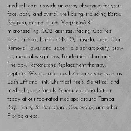
medical team provide an array of services for your
face, body, and overall well-being, including Botox,
Sculptra, dermal fillers, Morpheus8 RF
microneedling, CO2 laser resurfacing, CoolPeel
laser, Emface, Emsculpt NEO, Emsella, Laser Hair
Removal, lower and upper lid blepharoplasty, brow
lift, medical weight loss, Bioidentical Hormone
Therapy, Testosterone Replacement therapy,
peptides. We also offer aesthetician services such as
Lash Lift and Tint, Chemical Peels, BioRePeel, and
medical grade facials. Schedule a consultation
today at our top-rated med spa around Tampa
Bay, Trinity, St. Petersburg, Clearwater, and other
Florida areas.