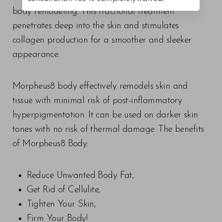
body remodeling. This fractional treatment
penetrates deep into the skin and stimulates
collagen production for a smoother and sleeker
appearance.
Morpheus8 body effectively remodels skin and
tissue with minimal risk of post-inflammatory
hyperpigmentation. It can be used on darker skin
tones with no risk of thermal damage. The benefits
of Morpheus8 Body:
Reduce Unwanted Body Fat,
Get Rid of Cellulite,
Tighten Your Skin,
Firm Your Body!