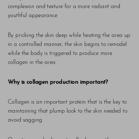
complexion and texture for a more radiant and
youthful appearance.
By pricking the skin deep while heating the area up
in a controlled manner, the skin begins to remodel
while the body is triggered to produce more
collagen in the area.
Why is collagen production important?
Collagen is an important protein that is the key to
maintaining that plump look to the skin needed to
avoid sagging.