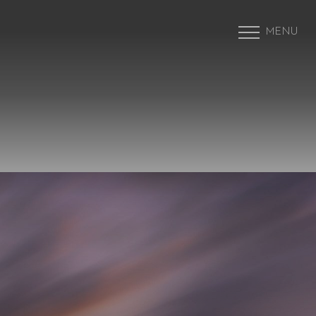
MENU
Accessibility Menu
(CTRL + U)