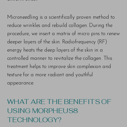
Microneedling is a scientifically proven method to
reduce wrinkles and rebuild collagen. During the
procedure, we insert a matrix of micro pins to renew
deeper layers of the skin. Radiofrequency (RF)
energy heats the deep layers of the skin in a
controlled manner to revitalize the collagen. This
treatment helps to improve skin complexion and
texture for a more radiant and youthful
appearance.
WHAT ARE THE BENEFITS OF
USING MORPHEUS8
TECHNOLOGY?