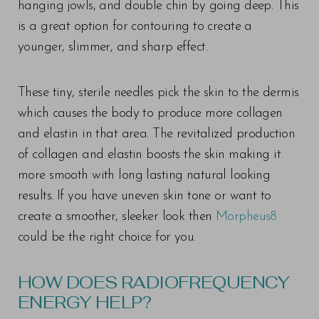
hanging jowls, and double chin by going deep. This
is a great option for contouring to create a
younger, slimmer, and sharp effect.
These tiny, sterile needles pick the skin to the dermis
which causes the body to produce more collagen
and elastin in that area. The revitalized production
of collagen and elastin boosts the skin making it
more smooth with long lasting natural looking
results. If you have uneven skin tone or want to
create a smoother, sleeker look then
Morpheus8
could be the right choice for you.
HOW DOES RADIOFREQUENCY
ENERGY HELP?