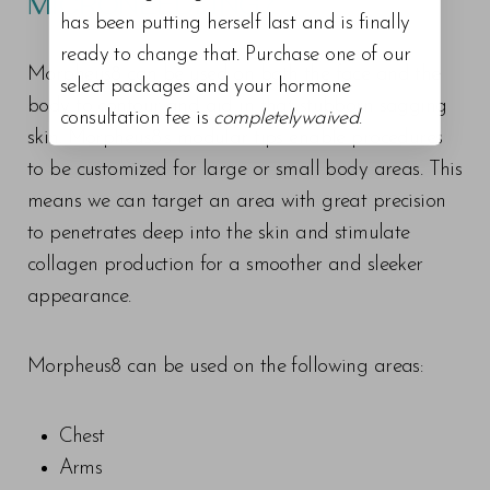
MICRONEEDLING?
has been putting herself last and is finally
ready to change that. Purchase one of our
Morpheus8 can be used on both the face and the
select packages and your hormone
body to contour and aid in that stubborn sagging
consultation fee is
completelywaived
.
skin. Morpheus8’s modular tips enable procedures
to be customized for large or small body areas. This
means we can target an area with great precision
to penetrates deep into the skin and stimulate
collagen production for a smoother and sleeker
appearance.
Morpheus8 can be used on the following areas:
Chest
Arms