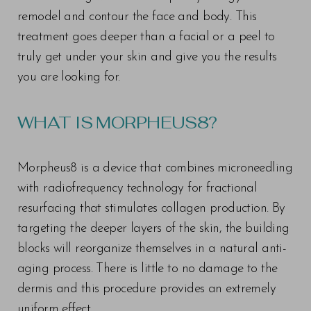
remodel and contour the face and body. This
treatment goes deeper than a facial or a peel to
truly get under your skin and give you the results
you are looking for.
WHAT IS MORPHEUS8?
Morpheus8 is a device that combines microneedling
with radiofrequency technology for fractional
resurfacing that stimulates collagen production. By
targeting the deeper layers of the skin, the building
blocks will reorganize themselves in a natural anti-
aging process. There is little to no damage to the
dermis and this procedure provides an extremely
uniform effect.