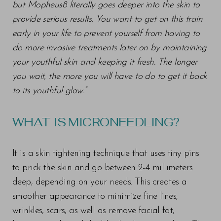
but Mopheus8 literally goes deeper into the skin to
provide serious results. You want to get on this train
early in your life to prevent yourself from having to
do more invasive treatments later on by maintaining
your youthful skin and keeping it fresh. The longer
you wait, the more you will have to do to get it back
to its youthful glow.”
WHAT IS MICRONEEDLING?
It is a skin tightening technique that uses tiny pins
to prick the skin and go between 2-4 millimeters
deep, depending on your needs. This creates a
smoother appearance to minimize fine lines,
wrinkles, scars, as well as remove facial fat,