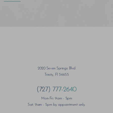
2020 Seven Springs Blvd
Trinity, Fl 34655
(727) 777-2640
Mon-Fri: 9am - 5pm
Sat: 9am - 5pm by appointment only.