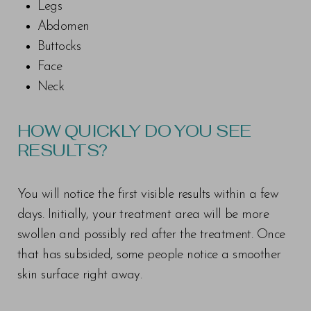
Legs
Abdomen
Buttocks
Face
Neck
HOW QUICKLY DO YOU SEE
RESULTS?
You will notice the first visible results within a few
days. Initially, your treatment area will be more
swollen and possibly red after the treatment. Once
that has subsided, some people notice a smoother
skin surface right away.