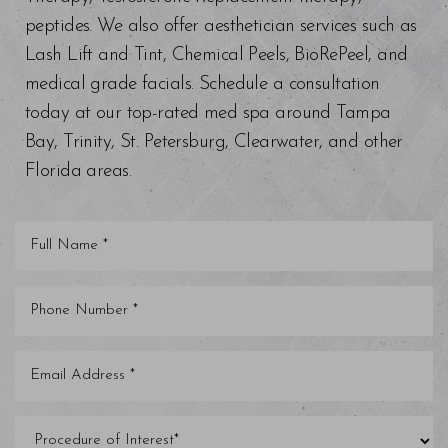
peptides. We also offer aesthetician services such as
Lash Lift and Tint, Chemical Peels, BioRePeel, and
medical grade facials. Schedule a consultation
today at our top-rated med spa around Tampa
Bay, Trinity, St. Petersburg, Clearwater, and other
Florida areas.