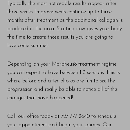
Typically the most noticeable results appear after
three weeks. Improvements continue up to three
months after treatment as the additional collagen is
produced in the area. Starting now gives your body
the time to create those results you are going to
love come summer.
Depending on your Morpheus8 treatment regime
you can expect to have between 1-3 sessions. This is
where before and after photos are fun to see the
progression and really be able to notice all of the
changes that have happened!
Call our office today at 727-777-2640 to schedule
your appointment and begin your journey. Our