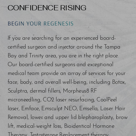
CONFIDENCE RISING
BEGIN YOUR REGENESIS
If you are searching for an experienced board-
certified surgeon and injector around the Tampa
Bay and Trinity area, you are in the right place.
Our board-certified surgeons and exceptional
medical team provide an array of services for your
face, body, and overall well-being, including Botox,
Sculptra, dermal fillers, Morpheus8 RF
microneedling, CO2 laser resurfacing, CoolPeel
laser, Emface, Emsculpt NEO, Emsella, Laser Hair
Removal, lower and upper lid blepharoplasty, brow
lift, medical weight loss, Bioidentical Hormone
Therapy, Testosterone Replacement therapy,