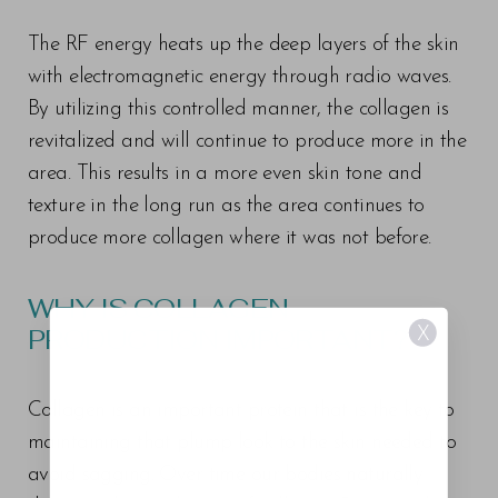
The RF energy heats up the deep layers of the skin
with electromagnetic energy through radio waves.
By utilizing this controlled manner, the collagen is
revitalized and will continue to produce more in the
area. This results in a more even skin tone and
texture in the long run as the area continues to
produce more collagen where it was not before.
WHY IS COLLAGEN
PRODUCTION IMPORTANT?
X
Collagen is an important protein that is the key to
maintaining that plump look to the skin needed to
avoid sagging. Over time our bodies naturally