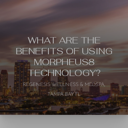
WHAT ARE THE
BENEFITS OF USING
MORPHEUS8
TECHNOLOGY?
REGENESIS WELLNESS & MEDSPA,
TAMPA BAY FL