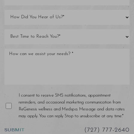
I consent to receive SMS notifications, appointment
reminders, and occasional marketing communication from
ReGenesis wellness and Medspa. Message and data rates
may apply. You can reply Stop to unsubscribe at any time.*
SUBMIT
(727) 777-2640
Saturation
Accessibility Statement