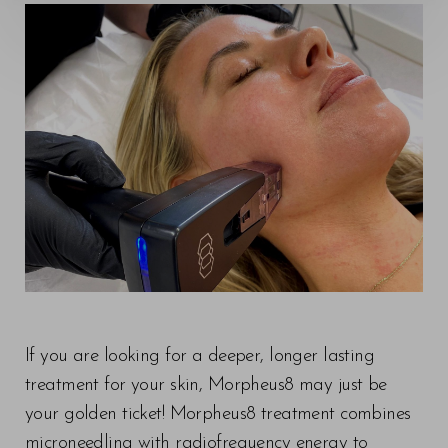
◑
Contrast Mode
Highlight Links
If you are looking for a deeper, longer lasting
treatment for your skin, Morpheus8 may just be
your golden ticket! Morpheus8 treatment combines
microneedling with radiofrequency energy to