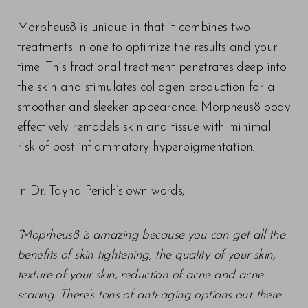
Morpheus8 is unique in that it combines two
treatments in one to optimize the results and your
time. This fractional treatment penetrates deep into
the skin and stimulates collagen production for a
smoother and sleeker appearance. Morpheus8 body
effectively remodels skin and tissue with minimal
risk of post-inflammatory hyperpigmentation.
In Dr. Tayna Perich’s own words,
T+
↔
“Moprheus8 is amazing because you can get all the
benefits of skin tightening, the quality of your skin,
Larger Text
Text Spacing
texture of your skin, reduction of acne and acne
scaring. There’s tons of anti-aging options out there