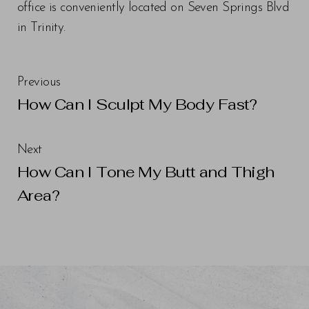
office is conveniently located on Seven Springs Blvd
in Trinity.
Previous
Line Height
Text Align
How Can I Sculpt My Body Fast?
Next
How Can I Tone My Butt and Thigh
Area?