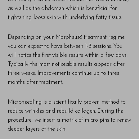
as well as the abdomen which is beneficial for
tightening loose skin with underlying fatty tissue.
Depending on your Morpheus8 treatment regime
you can expect to have between 1-3 sessions. You
will notice the first visible results within a few days.
Typically the most noticeable results appear after
three weeks. Improvements continue up to three
months after treatment.
T+
↔
Microneedling is a scientifically proven method to
reduce wrinkles and rebuild collagen. During the
Larger Text
Text Spacing
procedure, we insert a matrix of micro pins to renew
deeper layers of the skin.