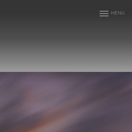
MENU
Accessibility Menu
(CTRL + U)