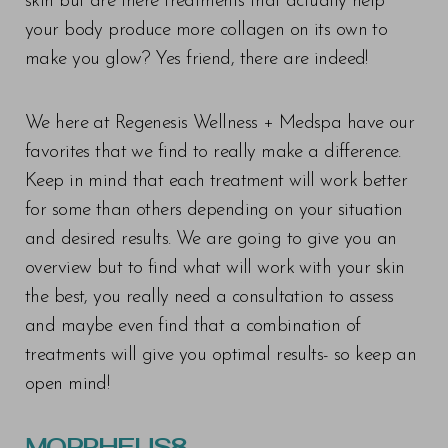
skin but are there treatments that actually help
your body produce more collagen on its own to
make you glow? Yes friend, there are indeed!
We here at Regenesis Wellness + Medspa have our
favorites that we find to really make a difference.
Keep in mind that each treatment will work better
for some than others depending on your situation
and desired results. We are going to give you an
overview but to find what will work with your skin
the best, you really need a consultation to assess
and maybe even find that a combination of
treatments will give you optimal results- so keep an
open mind!
MORPHEUS8