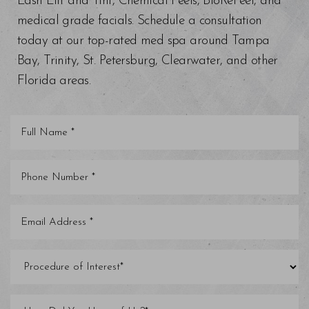
Lash Lift and Tint, Chemical Peels, BioRePeel, and
medical grade facials. Schedule a consultation
today at our top-rated med spa around Tampa
Bay, Trinity, St. Petersburg, Clearwater, and other
Florida areas.