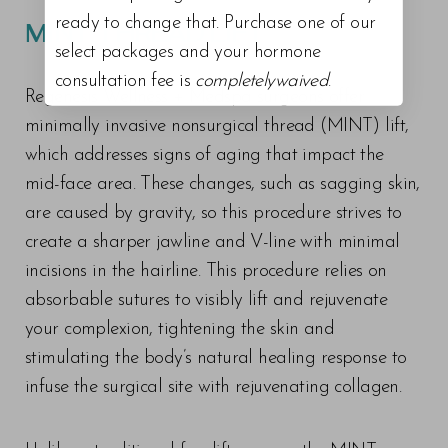
ready to change that. Purchase one of our
MINT THREAD LIFT
select packages and your hormone
consultation fee is
completelywaived
.
Regenesis Wellness + Medspa surgeons offer
minimally invasive nonsurgical thread (MINT) lift,
which addresses signs of aging that impact the
mid-face area. These changes, such as sagging skin,
are caused by gravity, so this procedure strives to
create a sharper jawline and V-line with minimal
incisions in the hairline. This procedure relies on
absorbable sutures to visibly lift and rejuvenate
your complexion, tightening the skin and
stimulating the body’s natural healing response to
infuse the surgical site with rejuvenating collagen.