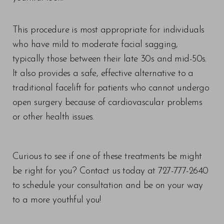
This procedure is most appropriate for individuals
who have mild to moderate facial sagging,
typically those between their late 30s and mid-50s.
It also provides a safe, effective alternative to a
traditional facelift for patients who cannot undergo
open surgery because of cardiovascular problems
or other health issues.
Curious to see if one of these treatments be might
be right for you? Contact us today at 727-777-2640
to schedule your consultation and be on your way
to a more youthful you!