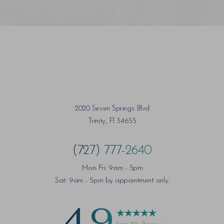
2020 Seven Springs Blvd
Trinity, Fl 34655
(727) 777-2640
Mon-Fri: 9am - 5pm
Sat: 9am - 5pm by appointment only.
4.9