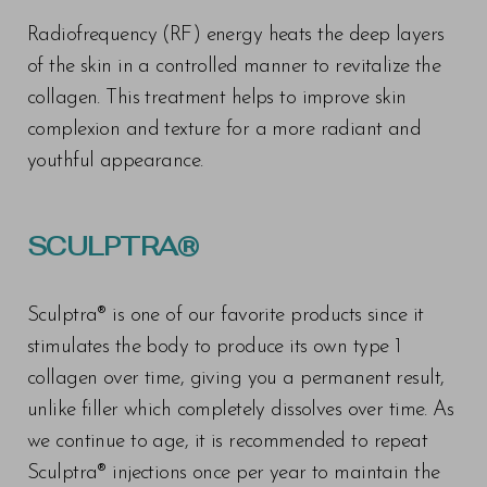
Radiofrequency (RF) energy heats the deep layers
of the skin in a controlled manner to revitalize the
collagen. This treatment helps to improve skin
complexion and texture for a more radiant and
youthful appearance.
SCULPTRA®
Sculptra® is one of our favorite products since it
stimulates the body to produce its own type 1
collagen over time, giving you a permanent result,
unlike filler which completely dissolves over time. As
we continue to age, it is recommended to repeat
Sculptra® injections once per year to maintain the