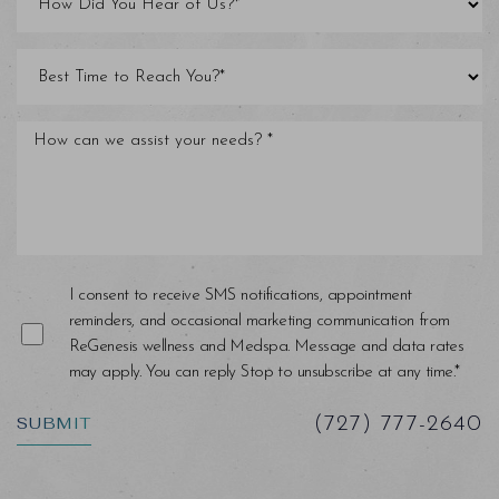
I consent to receive SMS notifications, appointment
reminders, and occasional marketing communication from
ReGenesis wellness and Medspa. Message and data rates
may apply. You can reply Stop to unsubscribe at any time.*
SUBMIT
(727) 777-2640
Saturation
Accessibility Statement