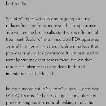
best results.⠀
Sculptra® fights wrinkles and sagging skin and
reduces fine lines for a more youthful appearance.
You will see the best results eight weeks after initial
treatment. Sculptra® is an injectable FDA-approved
dermal filler for wrinkles and folds on the face that
provides a younger appearance. It was first used to
treat lipoatrophy that causes facial fat loss that
results in sunken cheeks and deep folds and
indentations on the face. T
he main ingredient in Sculptra® is poly-L-lactic acid
(PLLA). It’s classified as a collagen stimulator that
provides long-lasting, natural-looking results that