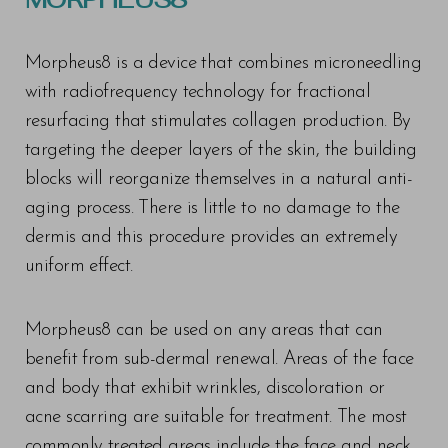
Morpheus8 is a device that combines microneedling
with radiofrequency technology for fractional
resurfacing that stimulates collagen production. By
targeting the deeper layers of the skin, the building
blocks will reorganize themselves in a natural anti-
aging process. There is little to no damage to the
dermis and this procedure provides an extremely
uniform effect.
Morpheus8 can be used on any areas that can
benefit from sub-dermal renewal. Areas of the face
and body that exhibit wrinkles, discoloration or
acne scarring are suitable for treatment. The most
commonly treated areas include the face and neck,