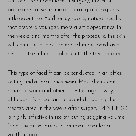
Unlike a traditional facelift surgery, the MINT
procedure causes minimal scarring and requires
little downtime. You’ll enjoy subtle, natural results
that create a younger, more alert appearance. In
the weeks and months after the procedure, the skin
will continue to look firmer and more toned as a
result of the influx of collagen to the treated area.
This type of facelift can be conducted in an office
setting under local anesthesia. Most clients can
return to work and other activities right away,
although it’s important to avoid disrupting the
treated area in the weeks after surgery. MINT PDO
is highly effective in redistributing sagging volume
from unwanted areas to an ideal area for a
youthful look.