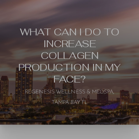
WHAT CAN I DO TO
INCREASE
COLLAGEN
PRODUCTION IN MY
FACE?
REGENESIS WELLNESS & MEDSPA,
TAMPA BAY FL