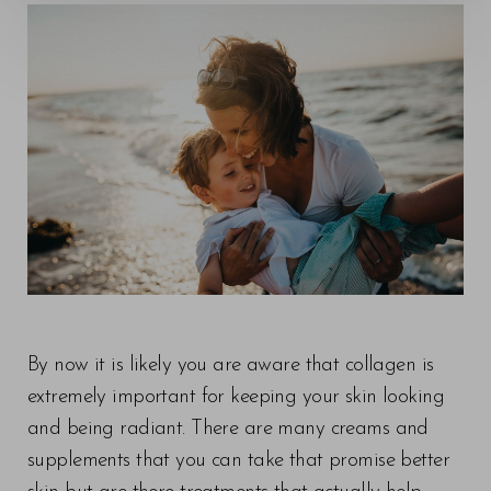
◑
Contrast Mode
Highlight Links
By now it is likely you are aware that collagen is
extremely important for keeping your skin looking
and being radiant. There are many creams and
supplements that you can take that promise better