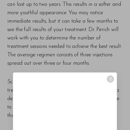
can last up to two years. This results in a softer and
more youthful appearance. You may notice
immediate results, but it can take a few months to
see the full results of your treatment. Dr. Perich will
work with you to determine the number of
treatment sessions needed to achieve the best result.
The average regimen consists of three injections
spread out over three or four months.
X
Sculptra® is a minimally invasive, non-surgical
treatment — so downtime is minimal. If you have a
demanding work or family schedule, you’ll be able
to get back to your regular activities much faster
than surgical procedures