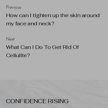
Previous
How can I tighten up the skin around
Line Height
Text Align
my face and neck?
Next
What Can I Do To Get Rid Of
Cellulite?
CONFIDENCE RISING