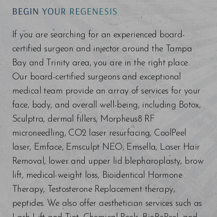
BEGIN YOUR REGENESIS
If you are searching for an experienced board-
certified surgeon and injector around the Tampa
Bay and Trinity area, you are in the right place.
Our board-certified surgeons and exceptional
medical team provide an array of services for your
face, body, and overall well-being, including Botox,
Sculptra, dermal fillers, Morpheus8 RF
microneedling, CO2 laser resurfacing, CoolPeel
laser, Emface, Emsculpt NEO, Emsella, Laser Hair
Removal, lower and upper lid blepharoplasty, brow
lift, medical weight loss, Bioidentical Hormone
Therapy, Testosterone Replacement therapy,
peptides. We also offer aesthetician services such as