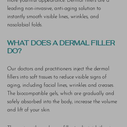
more youthful appearance. Dermal fillers are a
leading non-invasive, anti-aging solution to
instantly smooth visible lines, wrinkles, and
nasolabial folds.
WHAT DOES A DERMAL FILLER
DO?
Our doctors and practitioners inject the dermal
fillers into soft tissues to reduce visible signs of
aging, including facial lines, wrinkles and creases.
The biocompatible gels, which are gradually and
safely absorbed into the body, increase the volume
and lift of your skin.