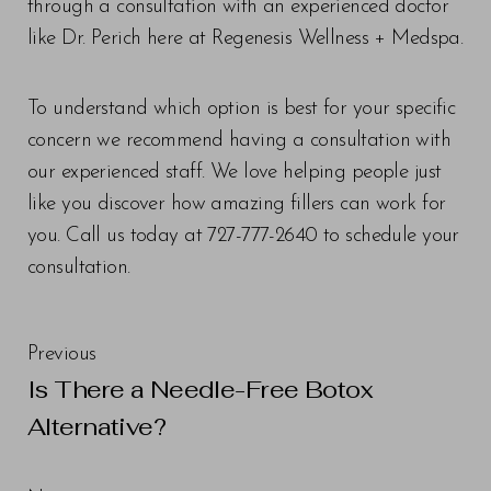
through a consultation with an experienced doctor
like Dr. Perich here at Regenesis Wellness + Medspa.
To understand which option is best for your specific
concern we recommend having a consultation with
our experienced staff. We love helping people just
like you discover how amazing fillers can work for
you. Call us today at 727-777-2640 to schedule your
consultation.
Line Height
Text Align
Previous
Is There a Needle-Free Botox
Alternative?