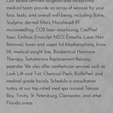
Our board-certified surgeons and exceptional
medical team provide an array of services for your
face, body, and overall well-being, including Botox,
Sculptra, dermal fillers, Morpheus8 RF
microneedling, CO2 laser resurfacing, CoolPeel
laser, Emface, Emsculpt NEO, Emsella, Laser Hair
Removal, lower and upper lid blepharoplasty, brow
lift, medical weight loss, Bioidentical Hormone
Therapy, Testosterone Replacement therapy,
peptides. We also offer aesthetician services such as
Lash Lift and Tint, Chemical Peels, BioRePeel, and
medical grade facials. Schedule a consultation
today at our top-rated med spa around Tampa
Bay, Trinity, St. Petersburg, Clearwater, and other
Florida areas.