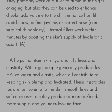
They primarily work as a filler to diminish the signs
of aging, but also they can be used to enhance
cheeks, add volume to the chin, enhance lips, lift
cupid's bow, define jawline, or correct nose (non-
surgical rhinoplasty). Dermal fillers work within
minutes by boosting the skin's supply of hyaluronic
acid (HA).
HA helps maintain skin hydration, fullness and
elasticity. With age, people generally produce less
HA, collagen and elastin, which all contribute to
keeping skin plump and hydrated. These injectables
restore lost volume to the skin, smooth lines and
soften creases to safely produce a more defined,
more supple, and younger-looking face.