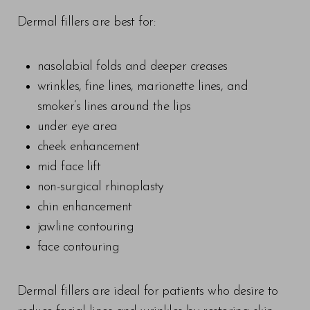
Dermal fillers are best for:
nasolabial folds and deeper creases
wrinkles, fine lines, marionette lines, and
smoker’s lines around the lips
under eye area
cheek enhancement
mid face lift
non-surgical rhinoplasty
chin enhancement
jawline contouring
face contouring
T+
↔
Dermal fillers are ideal for patients who desire to