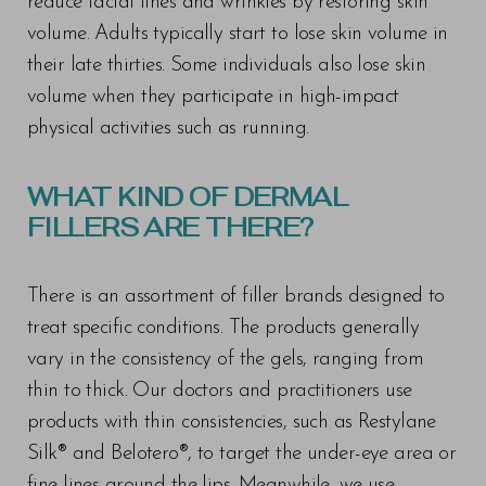
reduce facial lines and wrinkles by restoring skin
Larger Text
Text Spacing
volume. Adults typically start to lose skin volume in
their late thirties. Some individuals also lose skin
volume when they participate in high-impact
physical activities such as running.
WHAT KIND OF DERMAL
FILLERS ARE THERE?
There is an assortment of filler brands designed to
treat specific conditions. The products generally
vary in the consistency of the gels, ranging from
thin to thick. Our doctors and practitioners use
products with thin consistencies, such as Restylane
Silk® and Belotero®, to target the under-eye area or
fine lines around the lips. Meanwhile, we use