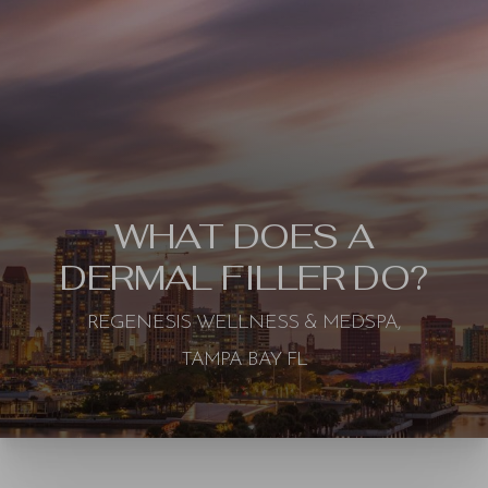
WHAT DOES A
DERMAL FILLER DO?
REGENESIS WELLNESS & MEDSPA,
TAMPA BAY FL