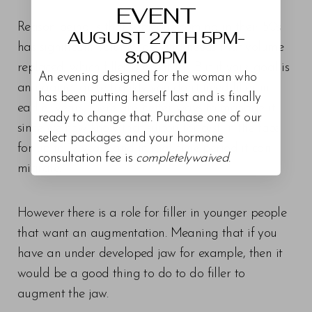
EVENT
Reason being is that someone coming in their 50s
AUGUST 27TH 5PM-
has significant volume loss and needs that volume
8:00PM
replaced, which filler is great for. But if your goal is
An evening designed for the woman who
anti-aging, quite frankly you don’t need filler in
has been putting herself last and is finally
earlier years, there are better ways to manage it
ready to change that. Purchase one of our
since we now know that silicon for cyst in the face
select packages and your hormone
for up to 12 years and in that time period it can
consultation fee is
completelywaived
.
migrate.
However there is a role for filler in younger people
that want an augmentation. Meaning that if you
have an under developed jaw for example, then it
would be a good thing to do to do filler to
augment the jaw.