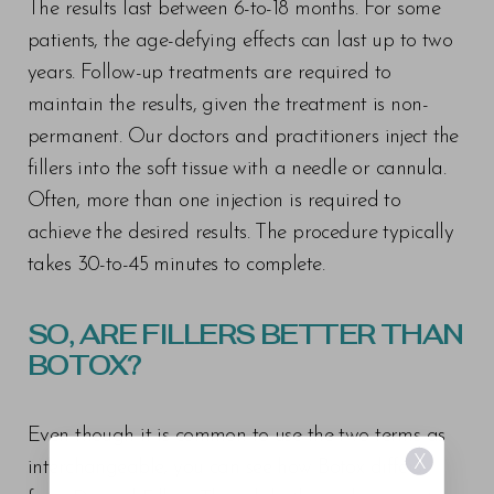
The results last between 6-to-18 months. For some
patients, the age-defying effects can last up to two
years. Follow-up treatments are required to
maintain the results, given the treatment is non-
permanent. Our doctors and practitioners inject the
fillers into the soft tissue with a needle or cannula.
Often, more than one injection is required to
achieve the desired results. The procedure typically
takes 30-to-45 minutes to complete.
SO, ARE FILLERS BETTER THAN
BOTOX?
Even though it is common to use the two terms as
X
interchangeable, you can see how Botox differs