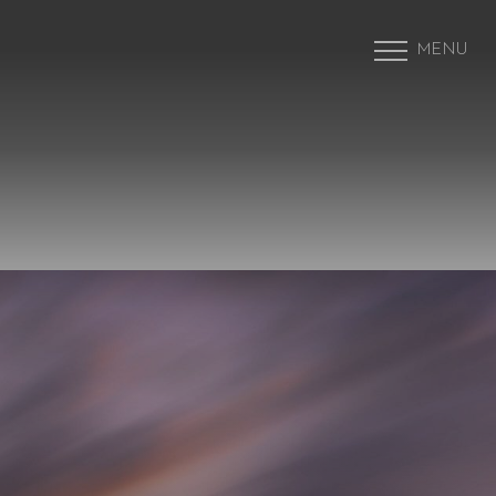
MENU
Accessibility Menu
(CTRL + U)