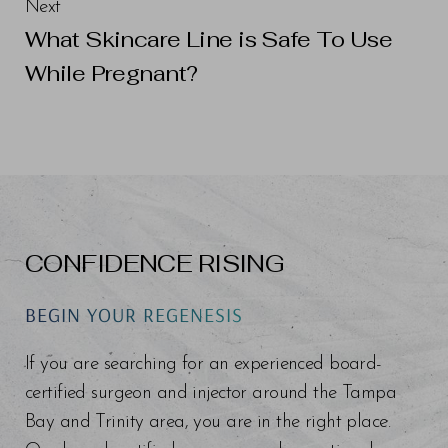
Next
What Skincare Line is Safe To Use
While Pregnant?
CONFIDENCE RISING
BEGIN YOUR REGENESIS
If you are searching for an experienced board-
certified surgeon and injector around the Tampa
Bay and Trinity area, you are in the right place.