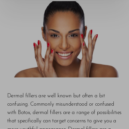
◑
Contrast Mode
Highlight Links
Dermal fillers are well known but often a bit
confusing. Commonly misunderstood or confused
with Botox, dermal fillers are a range of possibilities
that specifically can target concerns to give you a