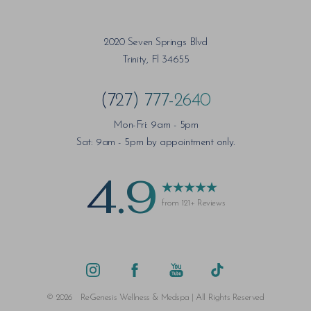
2020 Seven Springs Blvd
Trinity, Fl 34655
(727) 777-2640
Mon-Fri: 9am - 5pm
Sat: 9am - 5pm by appointment only.
4.9
from 121+ Reviews
©
2026
ReGenesis Wellness & Medspa | All Rights Reserved