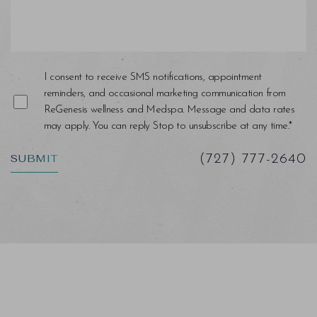
I consent to receive SMS notifications, appointment
reminders, and occasional marketing communication from
ReGenesis wellness and Medspa. Message and data rates
may apply. You can reply Stop to unsubscribe at any time.*
Saturation
Accessibility Statement
SUBMIT
(727) 777-2640