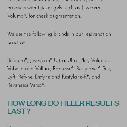
products with thicker gels, such as Juvederm
Voluma®, for cheek augmentation.
We use the following brands in our rejuvenation
practice:
Belotero®, Juvederm® Ultra, Ultra Plus, Voluma,
Vobella and Vollure; Radiesse®, Restylane ® Silk,
Lyft, Refyne, Defyne and Restylane-R®; and
Revenesse Versa®.
HOW LONG DO FILLER RESULTS
LAST?