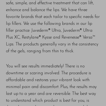
safe, simple, and effective treatment that can lift,
enhance and balance the lips. We have three
favorite brands that each tailor to specific needs for
lip fillers. We use the following brands in our lip
filler practice: Juvederm® Ultra, Juvederm® Ultra
Plus XC, Restylane® Kysse and Revenesse® Versa™
Lips. The products generally vary in the consistency
of the gels, ranging from thin to thick.
You will see results immediately! There is no
downtime or scaring involved. The procedure is
affordable and restores your vibrant look with
minimal pain and discomfort. Plus, the results may
last up to a year and are reversible. The best way
to understand which product is best for you, is