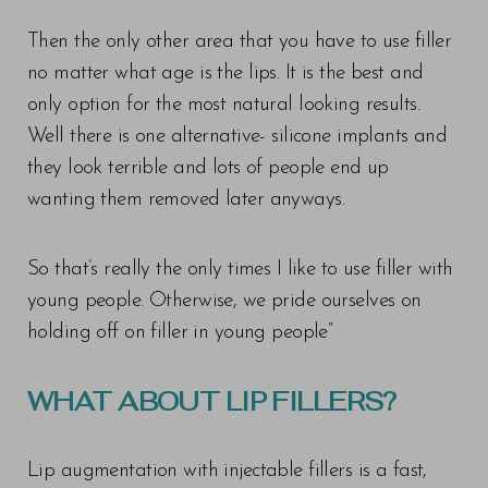
Then the only other area that you have to use filler
no matter what age is the lips. It is the best and
only option for the most natural looking results.
Well there is one alternative- silicone implants and
they look terrible and lots of people end up
wanting them removed later anyways.
So that’s really the only times I like to use filler with
young people. Otherwise, we pride ourselves on
holding off on filler in young people”
WHAT ABOUT LIP FILLERS?
Lip augmentation with injectable fillers is a fast,