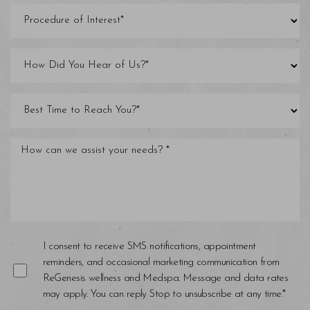
I consent to receive SMS notifications, appointment
reminders, and occasional marketing communication from
ReGenesis wellness and Medspa. Message and data rates
may apply. You can reply Stop to unsubscribe at any time.*