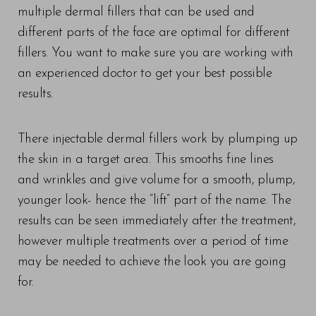
multiple dermal fillers that can be used and
different parts of the face are optimal for different
fillers. You want to make sure you are working with
an experienced doctor to get your best possible
results.
There injectable dermal fillers work by plumping up
the skin in a target area. This smooths fine lines
and wrinkles and give volume for a smooth, plump,
younger look- hence the “lift” part of the name. The
results can be seen immediately after the treatment,
however multiple treatments over a period of time
may be needed to achieve the look you are going
for.