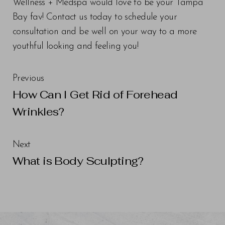
Wellness + Medspa would love to be your Tampa
Bay fav! Contact us today to schedule your
consultation and be well on your way to a more
youthful looking and feeling you!
Previous
How Can I Get Rid of Forehead
Wrinkles?
Next
What is Body Sculpting?