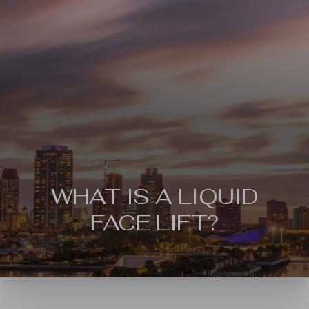
WHAT IS A LIQUID
◑
FACE LIFT?
Contrast Mode
Highlight Links