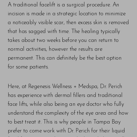
A traditional facelift is a surgical procedure. An
incision is made in a strategic location to minimize
a noticeably visible scar, then excess skin is removed
that has sagged with time. The healing typically
takes about two weeks before you can return to
normal activities, however the results are
permanent. This can definitely be the best option
for some patients.
T+
↔
Here, at Regenesis Wellness + Medspa, Dr. Perich
Larger Text
Text Spacing
has experience with dermal fillers and traditional
face lifts, while also being an eye doctor who fully
understand the complexity of the eye area and how
to best treat it. This is why people in Tampa Bay
prefer to come work with Dr. Perich for their liquid