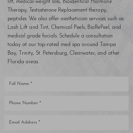
lift, medical weight loss, Bioidentical Hormone
Therapy, Testosterone Replacement therapy,
peptides. We also offer aesthetician services such as
Lash Lift and Tint, Chemical Peels, BioRePeel, and
medical grade facials. Schedule a consultation
today at our top-rated med spa around Tampa
Bay, Trinity, St. Petersburg, Clearwater, and other
Florida areas.