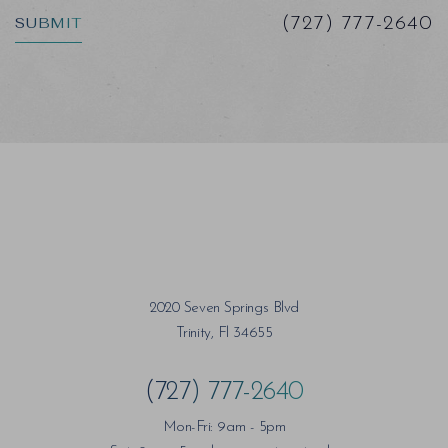
SUBMIT
(727) 777-2640
Saturation
Accessibility Statement
2020 Seven Springs Blvd
Trinity, Fl 34655
(727) 777-2640
Mon-Fri: 9am - 5pm