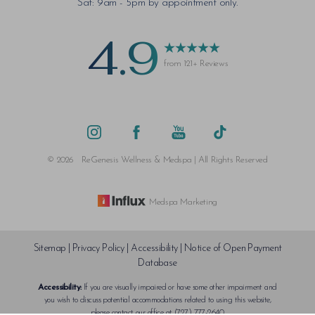
Sat: 9am - 5pm by appointment only.
4.9
from 121+ Reviews
©
2026
ReGenesis Wellness & Medspa | All Rights Reserved
Medspa Marketing
Sitemap
|
Privacy Policy
|
Accessibility
|
Notice of Open Payment
Database
Accessibility:
If you are visually impaired or have some other impairment and
Reset Settings
you wish to discuss potential accommodations related to using this website,
please contact our office at
(727) 777-2640
.