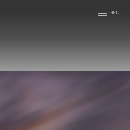
MENU
Accessibility Menu
(CTRL + U)