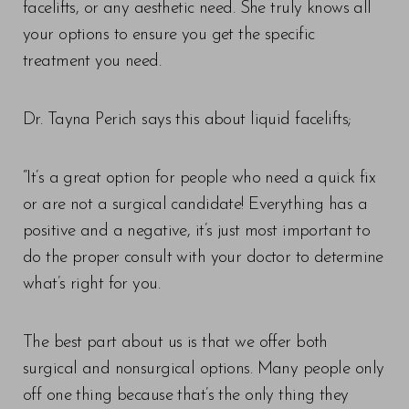
facelifts, or any aesthetic need. She truly knows all
your options to ensure you get the specific
treatment you need.
Dr. Tayna Perich says this about liquid facelifts;
“It’s a great option for people who need a quick fix
or are not a surgical candidate! Everything has a
positive and a negative, it’s just most important to
do the proper consult with your doctor to determine
what’s right for you.
The best part about us is that we offer both
surgical and nonsurgical options. Many people only
off one thing because that’s the only thing they