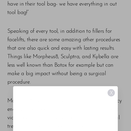
have in their tool bag- we have everything in out
tool bag!”
Speaking of every tool, in addition to fillers for
facelifts, there are some amazing other procedures
that are also quick and easy with lasting results.
Things like Morpheus8, Sculptra, and Kybella are
less well known than Botox for example but can
make a big impact without being a surgical
procedure.
X
Morpheus8 uses microneedling and radiofrequency
energy to remodel and contour the face and neck
via subdermal adipose remodeling. This fractional
treatment penetrates deep into the skin and