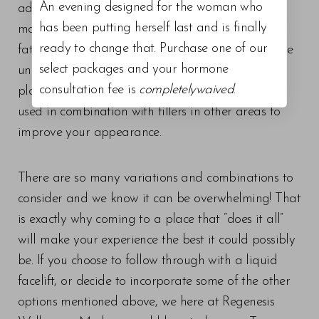
An evening designed for the woman who
adults to improve the appearance and profile of
has been putting herself last and is finally
moderate to severe fat below the chin (submental
ready to change that. Purchase one of our
fat), also called “double chin.” This is specific to the
select packages and your hormone
under chin area and cannot be used in other
consultation fee is
completelywaived
.
places, however is very effective there and can be
used in combination with fillers in other areas to
improve your appearance.
There are so many variations and combinations to
consider and we know it can be overwhelming! That
is exactly why coming to a place that “does it all”
will make your experience the best it could possibly
be. If you choose to follow through with a liquid
facelift, or decide to incorporate some of the other
options mentioned above, we here at Regenesis