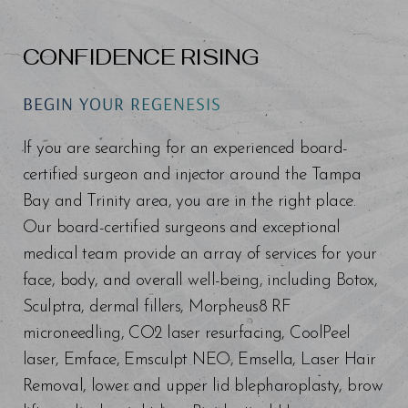
CONFIDENCE RISING
BEGIN YOUR REGENESIS
If you are searching for an experienced board-
certified surgeon and injector around the Tampa
Bay and Trinity area, you are in the right place.
Line Height
Text Align
Our board-certified surgeons and exceptional
medical team provide an array of services for your
face, body, and overall well-being, including Botox,
Sculptra, dermal fillers, Morpheus8 RF
microneedling, CO2 laser resurfacing, CoolPeel
laser, Emface, Emsculpt NEO, Emsella, Laser Hair
Removal, lower and upper lid blepharoplasty, brow