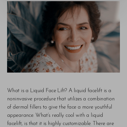
What is a Liquid Face Lift? A liquid facelift is a
noninvasive procedure that utilizes a combination
of dermal fillers to give the face a more youthful
appearance. What’s really cool with a liquid
facelift, is that it is highly customizable. There are