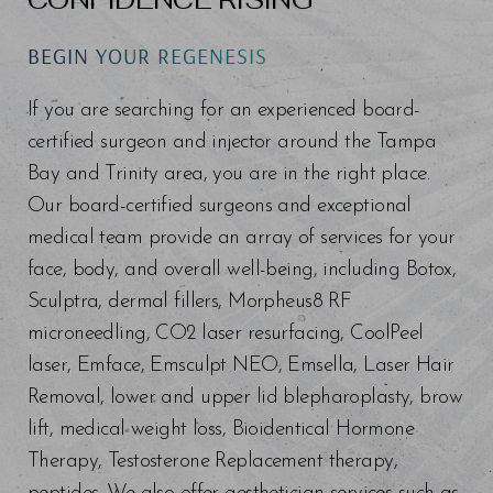
BEGIN YOUR REGENESIS
Line Height
Text Align
If you are searching for an experienced board-
certified surgeon and injector around the Tampa
Bay and Trinity area, you are in the right place.
Our board-certified surgeons and exceptional
medical team provide an array of services for your
face, body, and overall well-being, including Botox,
Sculptra, dermal fillers, Morpheus8 RF
microneedling, CO2 laser resurfacing, CoolPeel
laser, Emface, Emsculpt NEO, Emsella, Laser Hair
Removal, lower and upper lid blepharoplasty, brow
lift, medical weight loss, Bioidentical Hormone
Therapy, Testosterone Replacement therapy,