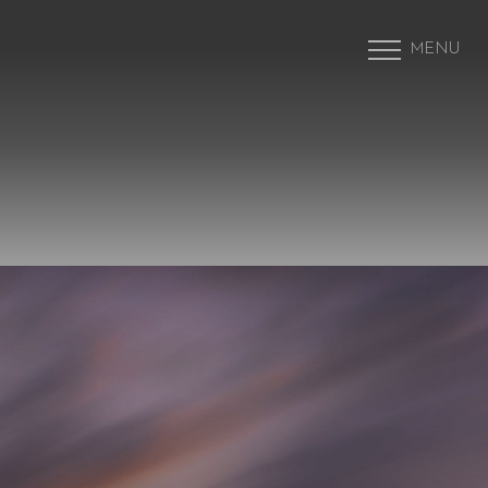
MENU
Accessibility Menu
(CTRL + U)