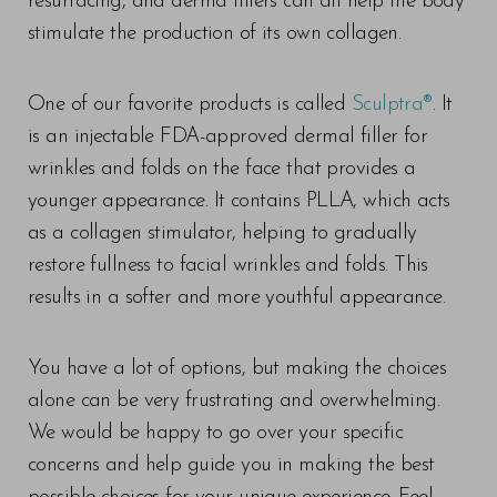
resurfacing, and derma fillers can all help the body
stimulate the production of its own collagen.
One of our favorite products is called
Sculptra®
. It
is an injectable FDA-approved dermal filler for
wrinkles and folds on the face that provides a
younger appearance. It contains PLLA, which acts
as a collagen stimulator, helping to gradually
restore fullness to facial wrinkles and folds. This
results in a softer and more youthful appearance.
You have a lot of options, but making the choices
alone can be very frustrating and overwhelming.
We would be happy to go over your specific
concerns and help guide you in making the best