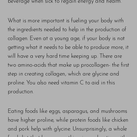
beverage when sick to regain energy and health.
What is more important is fueling your body with
the ingredients needed to help in the production of
collagen. Even at a young age, if your body is not
getting what it needs to be able to produce more, it
will have a very hard time keeping up. There are
two amino-acids that make up procollagen- the first
step in creating collagen, which are glycine and
proline. You also need vitamin C to aid in this
production.
Eating foods like eggs, asparagus, and mushrooms
have higher proline, while protein foods like chicken
and pork help with glycine. Unsurprisingly, a whole