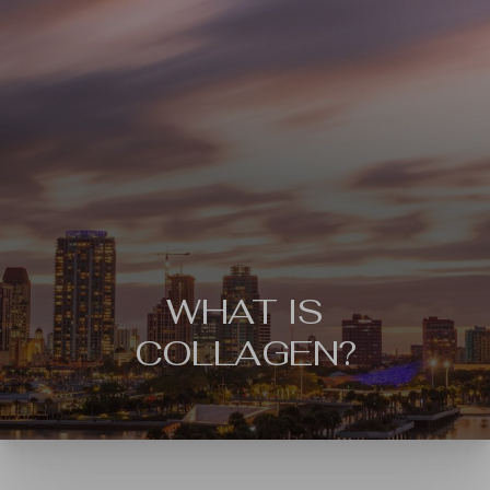
WHAT IS
COLLAGEN?
◑
Contrast Mode
Highlight Links