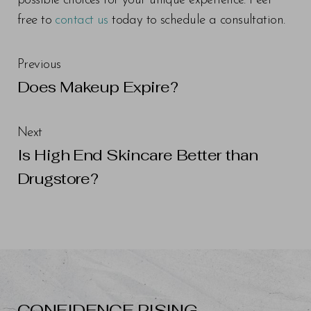
possible choices for your unique experience. Feel
free to
contact us
today to schedule a consultation.
Previous
Does Makeup Expire?
Next
Is High End Skincare Better than
Drugstore?
CONFIDENCE RISING