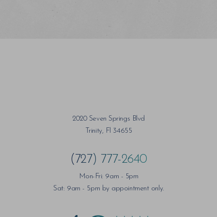
Saturation
Accessibility Statement
2020 Seven Springs Blvd
Trinity, Fl 34655
(727) 777-2640
Mon-Fri: 9am - 5pm
Sat: 9am - 5pm by appointment only.