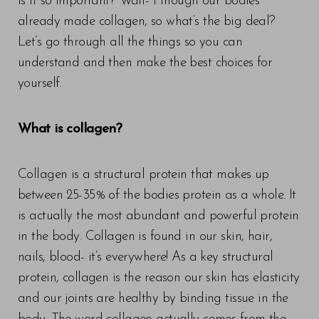
is it so important? Wait- I though our bodies
already made collagen, so what’s the big deal?
Let’s go through all the things so you can
understand and then make the best choices for
yourself.
What is collagen?
Collagen is a structural protein that makes up
between 25-35% of the bodies protein as a whole. It
is actually the most abundant and powerful protein
in the body. Collagen is found in our skin, hair,
nails, blood- it’s everywhere! As a key structural
protein, collagen is the reason our skin has elasticity
and our joints are healthy by binding tissue in the