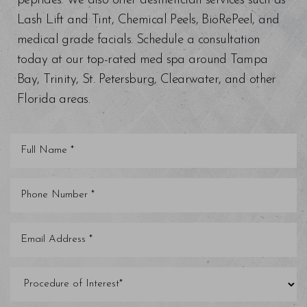
peptides. We also offer aesthetician services such as
Lash Lift and Tint, Chemical Peels, BioRePeel, and
medical grade facials. Schedule a consultation
today at our top-rated med spa around Tampa
Bay, Trinity, St. Petersburg, Clearwater, and other
Florida areas.