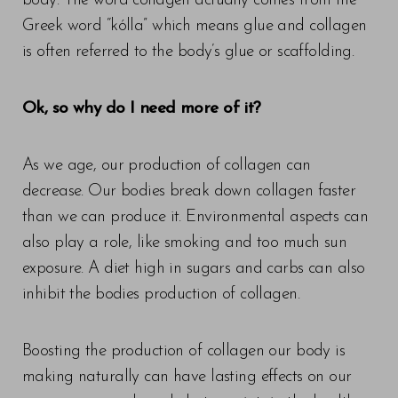
body. The word collagen actually comes from the
Greek word “kólla” which means glue and collagen
is often referred to the body’s glue or scaffolding.
Ok, so why do I need more of it?
As we age, our production of collagen can
decrease. Our bodies break down collagen faster
than we can produce it. Environmental aspects can
also play a role, like smoking and too much sun
exposure. A diet high in sugars and carbs can also
inhibit the bodies production of collagen.
T+
↔
Boosting the production of collagen our body is
Larger Text
Text Spacing
making naturally can have lasting effects on our