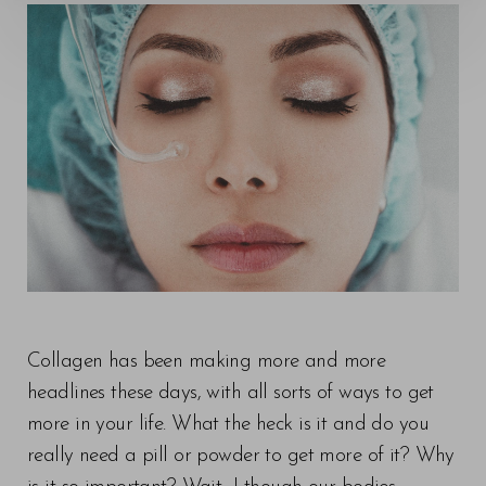
Collagen has been making more and more
headlines these days, with all sorts of ways to get
more in your life. What the heck is it and do you
really need a pill or powder to get more of it? Why