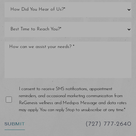
I consent to receive SMS notifications, appointment
reminders, and occasional marketing communication from
ReGenesis wellness and Medspa. Message and data rates
may apply. You can reply Stop to unsubscribe at any time.*
SUBMIT
(727) 777-2640