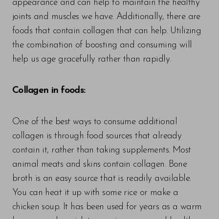
appearance and can help to maintain the healthy
joints and muscles we have. Additionally, there are
foods that contain collagen that can help. Utilizing
the combination of boosting and consuming will
help us age gracefully rather than rapidly.
Collagen in foods:
One of the best ways to consume additional
collagen is through food sources that already
contain it, rather than taking supplements. Most
animal meats and skins contain collagen. Bone
broth is an easy source that is readily available.
You can heat it up with some rice or make a
chicken soup. It has been used for years as a warm