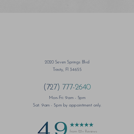
Saturation
Accessibility Statement
2020 Seven Springs Blvd
Trinity, Fl 34655
(727) 777-2640
Mon-Fri: 9am - 5pm
Sat: 9am - 5pm by appointment only.
4.9
from 121+ Reviews