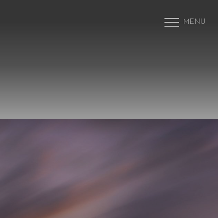
MENU
Accessibility Menu
(CTRL + U)