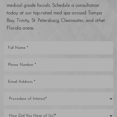
medical grade facials. Schedule a consultation
today at our top-rated med spa around Tampa
Bay, Trinity, St. Petersburg, Clearwater, and other
Florida areas.