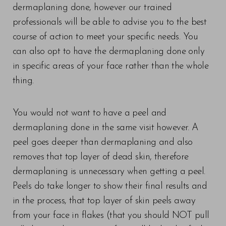
dermaplaning done, however our trained
professionals will be able to advise you to the best
course of action to meet your specific needs. You
can also opt to have the dermaplaning done only
in specific areas of your face rather than the whole
thing.
You would not want to have a peel and
dermaplaning done in the same visit however. A
peel goes deeper than dermaplaning and also
removes that top layer of dead skin, therefore
dermaplaning is unnecessary when getting a peel.
Peels do take longer to show their final results and
in the process, that top layer of skin peels away
from your face in flakes (that you should NOT pull