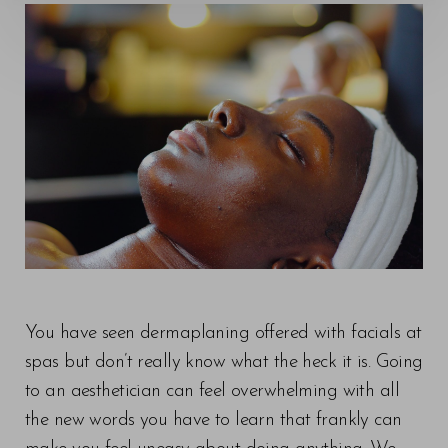
You have seen dermaplaning offered with facials at
spas but don’t really know what the heck it is. Going
to an aesthetician can feel overwhelming with all
the new words you have to learn that frankly can