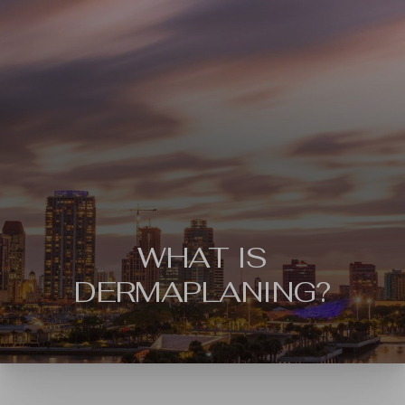
WHAT IS
DERMAPLANING?
◑
Contrast Mode
Highlight Links