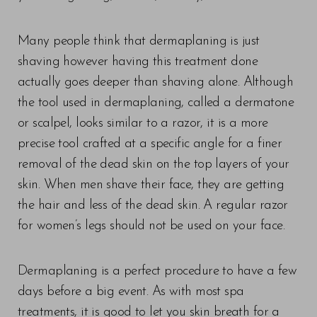
Many people think that dermaplaning is just
shaving however having this treatment done
actually goes deeper than shaving alone. Although
the tool used in dermaplaning, called a dermatone
or scalpel, looks similar to a razor, it is a more
precise tool crafted at a specific angle for a finer
removal of the dead skin on the top layers of your
skin. When men shave their face, they are getting
the hair and less of the dead skin. A regular razor
for women’s legs should not be used on your face.
Dermaplaning is a perfect procedure to have a few
days before a big event. As with most spa
treatments, it is good to let you skin breath for a