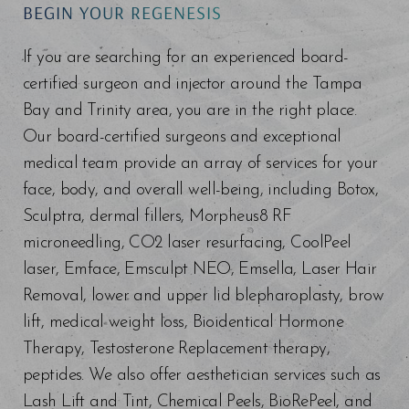
BEGIN YOUR REGENESIS
If you are searching for an experienced board-
certified surgeon and injector around the Tampa
Bay and Trinity area, you are in the right place.
Our board-certified surgeons and exceptional
medical team provide an array of services for your
face, body, and overall well-being, including Botox,
Sculptra, dermal fillers, Morpheus8 RF
microneedling, CO2 laser resurfacing, CoolPeel
laser, Emface, Emsculpt NEO, Emsella, Laser Hair
Removal, lower and upper lid blepharoplasty, brow
lift, medical weight loss, Bioidentical Hormone
Therapy, Testosterone Replacement therapy,
peptides. We also offer aesthetician services such as
Lash Lift and Tint, Chemical Peels, BioRePeel, and