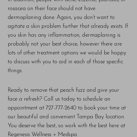
rosacea on their face should not have
dermaplaning done. Again, you don’t want to
agitate a skin problem further that already exists. If
you skin has any inflammation, dermaplaning is
probably not your best choice, however there are
lots of other treatment options we would be happy
to discuss with you to aid in each of those specific
things.
Ready to remove that peach fuzz and give your
face a refresh? Call us today to schedule an
appointment at 727-777-2640 to book your time at
our beautiful and convenient Tampa Bay location.
You deserve the best, so work with the best here at
Regenesis Wellness + Medspa.