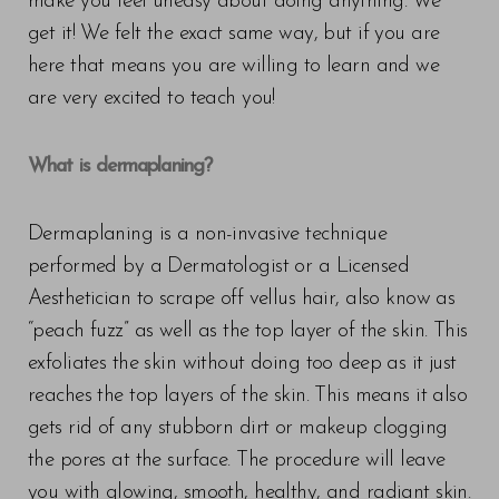
make you feel uneasy about doing anything. We
get it! We felt the exact same way, but if you are
here that means you are willing to learn and we
are very excited to teach you!
What is dermaplaning?
Dermaplaning is a non-invasive technique
performed by a Dermatologist or a Licensed
Aesthetician to scrape off vellus hair, also know as
“peach fuzz” as well as the top layer of the skin. This
exfoliates the skin without doing too deep as it just
reaches the top layers of the skin. This means it also
gets rid of any stubborn dirt or makeup clogging
the pores at the surface. The procedure will leave
you with glowing, smooth, healthy, and radiant skin.