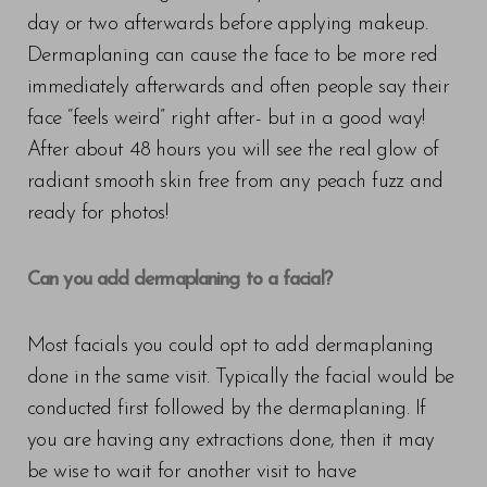
day or two afterwards before applying makeup.
T+
↔
Dermaplaning can cause the face to be more red
immediately afterwards and often people say their
Larger Text
Text Spacing
face “feels weird” right after- but in a good way!
After about 48 hours you will see the real glow of
radiant smooth skin free from any peach fuzz and
ready for photos!
Can you add dermaplaning to a facial?
Most facials you could opt to add dermaplaning
done in the same visit. Typically the facial would be
conducted first followed by the dermaplaning. If
you are having any extractions done, then it may
be wise to wait for another visit to have