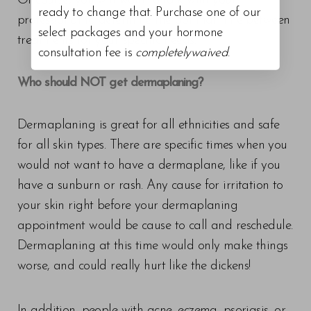
Of course, you will want to talk with your
ready to change that. Purchase one of our
professional to determine the optimal time between
select packages and your hormone
treatments for your specific needs.
consultation fee is
completelywaived
.
Who should NOT get dermaplaning?
Dermaplaning is great for all ethnicities and safe
for all skin types. There are specific times when you
would not want to have a dermaplane, like if you
have a sunburn or rash. Any cause for irritation to
your skin right before your dermaplaning
appointment would be cause to call and reschedule.
Dermaplaning at this time would only make things
worse, and could really hurt like the dickens!
In addition, people with acne, eczema, psoriasis, or