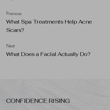
Previous
What Spa Treatments Help Acne
Scars?
Next
What Does a Facial Actually Do?
Line Height
Text Align
CONFIDENCE RISING