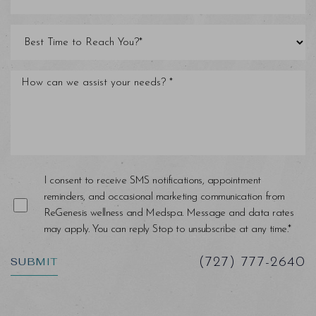
I consent to receive SMS notifications, appointment
reminders, and occasional marketing communication from
ReGenesis wellness and Medspa. Message and data rates
may apply. You can reply Stop to unsubscribe at any time.*
SUBMIT
(727) 777-2640