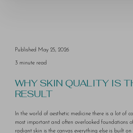
Published May 25, 2026
3 minute read
T+
↔
WHY SKIN QUALITY IS 
Larger Text
Text Spacing
RESULT
In the world of aesthetic medicine there is a lot of
most important and often overlooked foundations of t
radiant skin is the canvas everything else is built o