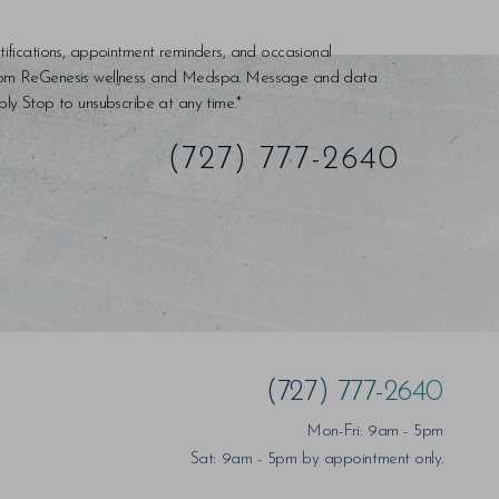
tifications, appointment reminders, and occasional
rom ReGenesis wellness and Medspa. Message and data
ly Stop to unsubscribe at any time.*
(727) 777-2640
(727) 777-2640
Mon-Fri: 9am - 5pm
Sat: 9am - 5pm by appointment only.