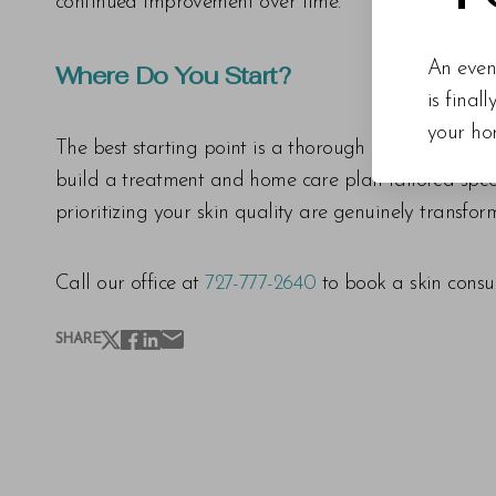
continued improvement over time.
An even
Where Do You Start?
is final
your ho
The best starting point is a thorough skin consultat
build a treatment and home care plan tailored specif
prioritizing your skin quality are genuinely transfor
Call our office at
727-777-2640
to book a skin consul
SHARE
Line Height
Text Align