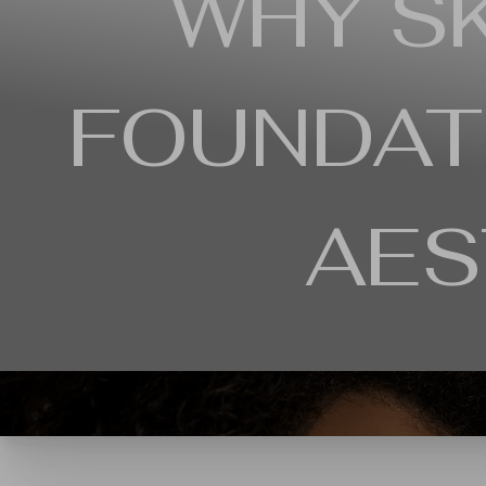
WHY SK
Contrast Mode
Highlight Links
FOUNDAT
AES