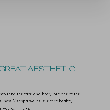
 GREAT AESTHETIC
ontouring the face and body. But one of the
Wellness Medspa we believe that healthy,
ons you can make.