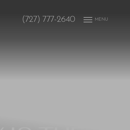
(727) 777-2640
MENU