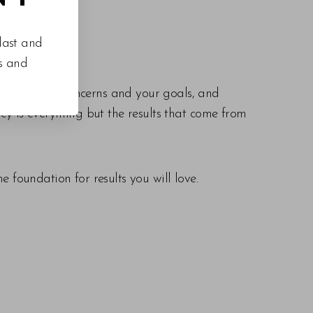
last and
es and
derstand your concerns and your goals, and
cy is everything but the results that come from
 foundation for results you will love.