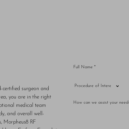
d-certified surgeon and
a, you are in the right
eptional medical team
dy, and overall well-
ers, Morpheus8 RF