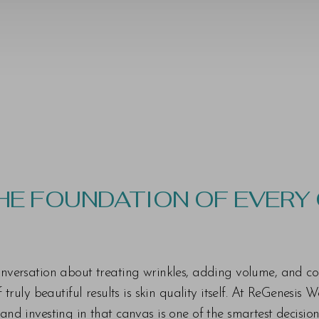
THE FOUNDATION OF EVERY
 conversation about treating wrinkles, adding volume, and c
ruly beautiful results is skin quality itself. At ReGenesis 
n and investing in that canvas is one of the smartest decisi