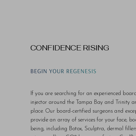
CONFIDENCE RISING
BEGIN YOUR REGENESIS
If you are searching for an experienced boar
injector around the Tampa Bay and Trinity are
place. Our board-certified surgeons and exc
provide an array of services for your face, bo
being, including Botox, Sculptra, dermal fill