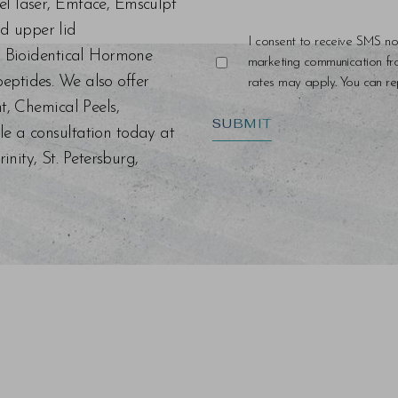
el laser, Emface, Emsculpt
d upper lid
I consent to receive SMS no
s, Bioidentical Hormone
marketing communication f
eptides. We also offer
rates may apply. You can rep
nt, Chemical Peels,
SUBMIT
le a consultation today at
ity, St. Petersburg,