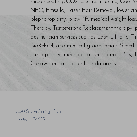
microneedling, CO2 laser resurfacing, CoolPe
NEO, Emsella, Laser Hair Removal, lower an
blepharoplasty, brow lift, medical weight los
Therapy, Testosterone Replacement therapy, p
aesthetician services such as Lash Lift and Ti
BioRePeel, and medical grade facials. Schedu
our top-rated med spa around Tampa Bay, Trin
Saturation
Accessibility Statement
Clearwater, and other Florida areas.
2020 Seven Springs Blvd
Trinity, Fl 34655