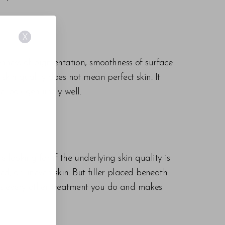
X
evenness of pigmentation, smoothness of surface
 skin quality does not mean perfect skin. It
e look genuinely well.
e looking for if the underlying skin quality is
ured, or uneven skin. But filler placed beneath
fies every other treatment you do and makes