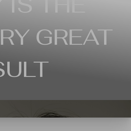
 IS THE
RY GREAT
SULT