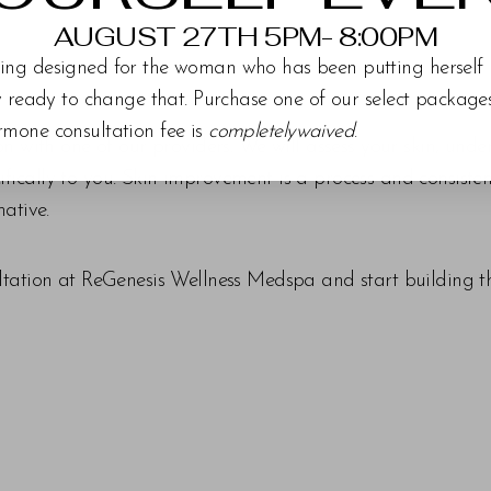
AUGUST 27TH 5PM- 8:00PM
ing designed for the woman who has been putting herself 
ly ready to change that. Purchase one of our select packag
rmone consultation fee is
completelywaived
.
ion with one of our providers. We will assess your skin, un
ically to you. Skin improvement is a process and consisten
mative.
tation at ReGenesis Wellness Medspa and start building the