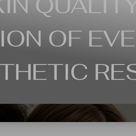
IN QUALITY
ION OF EVE
THETIC RE