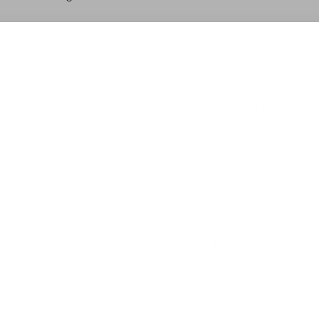
one, and luminosity of your skin. It encompasses things like 
e clarity and radiance that healthy skin naturally has. Great
iciently, and reflecting light in that way that makes someon
tments?
mount of filler or neurotoxin will give you the result you ar
ed, or uneven skin still looks like filler beneath dull, text
 looks genuinely natural and beautiful. Skin quality ampli