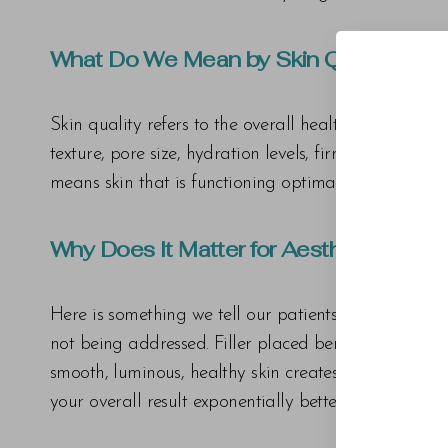
What Do We Mean by Skin Quality?
Skin quality refers to the overall health, texture, t
texture, pore size, hydration levels, firmness, and th
means skin that is functioning optimally, healing eff
Why Does It Matter for Aesthetic Trea
Here is something we tell our patients regularly: no a
not being addressed. Filler placed beneath dull, textur
smooth, luminous, healthy skin creates a result that
your overall result exponentially better.