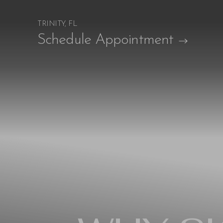
TRINITY, FL
Accessibility Menu
Schedule Appointment
(CTRL + U)
◑