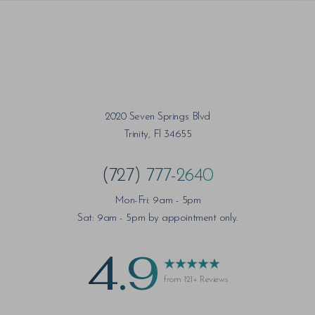
2020 Seven Springs Blvd
Trinity, Fl 34655
(727) 777-2640
Mon-Fri: 9am - 5pm
Sat: 9am - 5pm by appointment only.
4.9
from 121+ Reviews
Saturation
Accessibility Statement