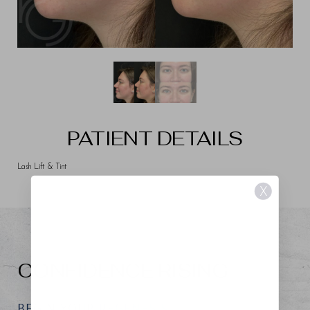
PATIENT DETAILS
Lash Lift & Tint
X
CONFIDENCE RISING
BEGIN YOUR REGENESIS