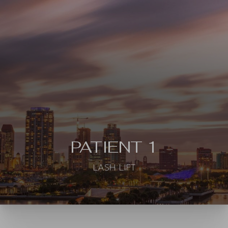
◑
Contrast Mode
Highlight Links
PATIENT 1
LASH LIFT