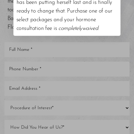
medical grade facials. Schedule a consultation
has been putting herself last and is finally
today at our top-rated med spa around Tampa
ready to change that. Purchase one of our
Bay, Trinity, St. Petersburg, Clearwater, and other
select packages and your hormone
Florida areas.
consultation fee is
completelywaived
.