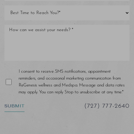
Line Height
Text Align
I consent to receive SMS notifications, appointment
reminders, and occasional marketing communication from
ReGenesis wellness and Medspa. Message and data rates
may apply. You can reply Stop to unsubscribe at any time.*
SUBMIT
(727) 777-2640