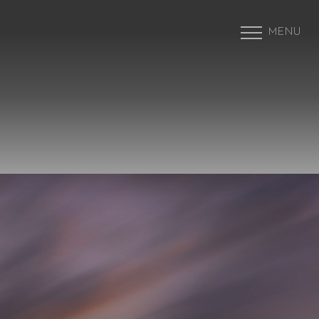
MENU
Accessibility Menu
(CTRL + U)