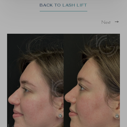
BACK TO LASH LIFT
Next
T+
↔
Larger Text
Text Spacing