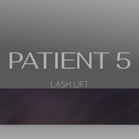
PATIENT 5
LASH LIFT