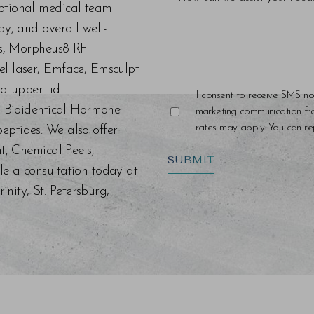
eptional medical team
dy, and overall well-
ers, Morpheus8 RF
el laser, Emface, Emsculpt
d upper lid
I consent to receive SMS no
s, Bioidentical Hormone
marketing communication f
rates may apply. You can rep
eptides. We also offer
nt, Chemical Peels,
SUBMIT
le a consultation today at
ity, St. Petersburg,