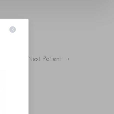
X
Next
Patient