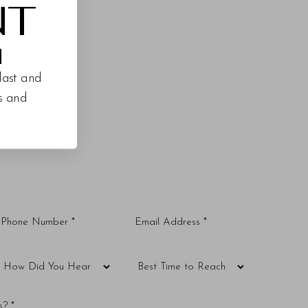
NT
M
last and
es and