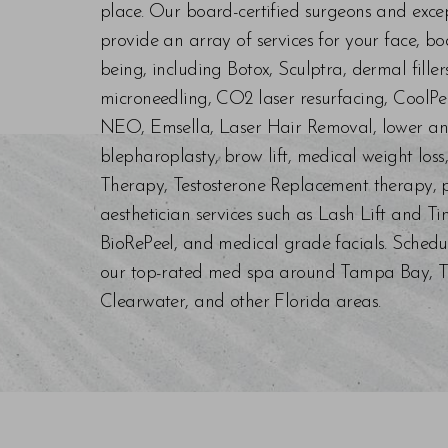
place. Our board-certified surgeons and exc
provide an array of services for your face, bo
being, including Botox, Sculptra, dermal fill
microneedling, CO2 laser resurfacing, CoolPe
NEO, Emsella, Laser Hair Removal, lower an
blepharoplasty, brow lift, medical weight los
Therapy, Testosterone Replacement therapy, p
aesthetician services such as Lash Lift and Ti
BioRePeel, and medical grade facials. Schedu
our top-rated med spa around Tampa Bay, Trin
Clearwater, and other Florida areas.
Saturation
Accessibility Statement