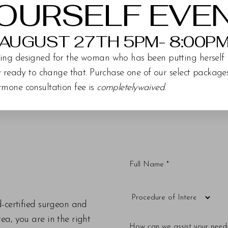
OURSELF EVE
AUGUST 27TH 5PM- 8:00P
ing designed for the woman who has been putting herself 
ly ready to change that. Purchase one of our select packag
rmone consultation fee is
completelywaived
.
d-certified surgeon and
a, you are in the right