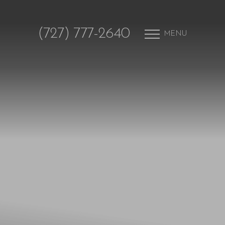
(727) 777-2640
MENU