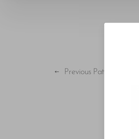
T+
↔
Larger Text
Text Spacing
Previous
Patient