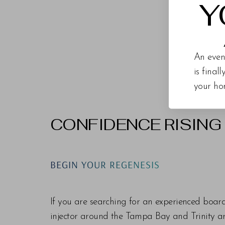
Y
An even
is final
your ho
CONFIDENCE RISING
Line Height
Text Align
BEGIN YOUR REGENESIS
If you are searching for an experienced boar
injector around the Tampa Bay and Trinity are