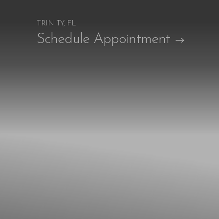
TRINITY, FL
Accessibility Menu
Schedule Appointment
(CTRL + U)
◑
Contrast Mode
Highlight Links