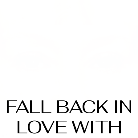
FALL BACK IN
LOVE WITH
PATIENT DETAILS
Lift & Tint