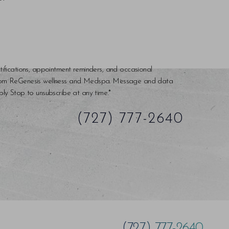
tifications, appointment reminders, and occasional
rom ReGenesis wellness and Medspa. Message and data
ly Stop to unsubscribe at any time.*
(727) 777-2640
(727) 777-2640