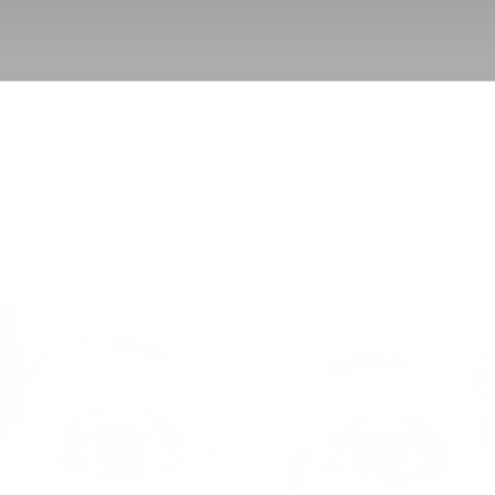
BACK TO LASH LIFT