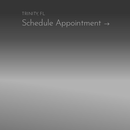
TRINITY, FL
Accessibility Menu
Schedule Appointment
(CTRL + U)
◑
Contrast Mode
Highlight Links