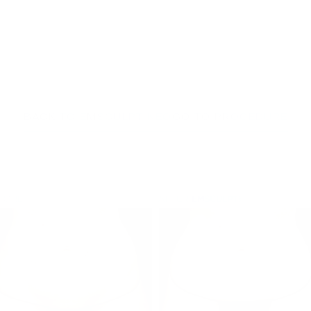
BACK TO EMSCULPT NEO
GO TO PROCEDURE