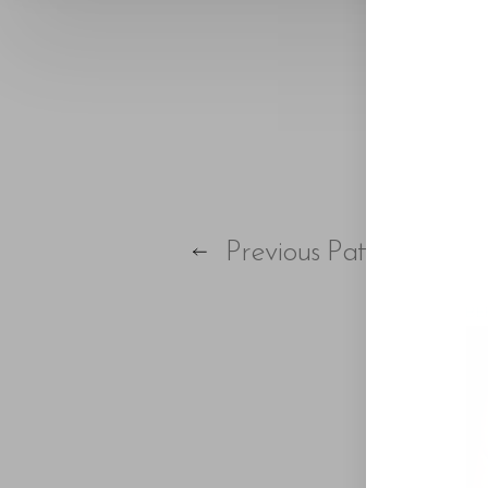
Previous
Patient
Aa
Dyslexia Friendly
Hide Images