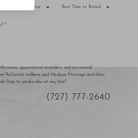
tifications, appointment reminders, and occasional
rom ReGenesis wellness and Medspa. Message and data
ly Stop to unsubscribe at any time.*
(727) 777-2640