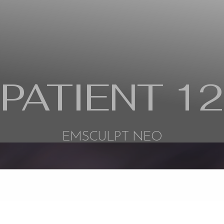
PATIENT 12
EMSCULPT NEO