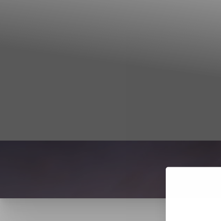
T+
↔
Larger Text
Text Spacing