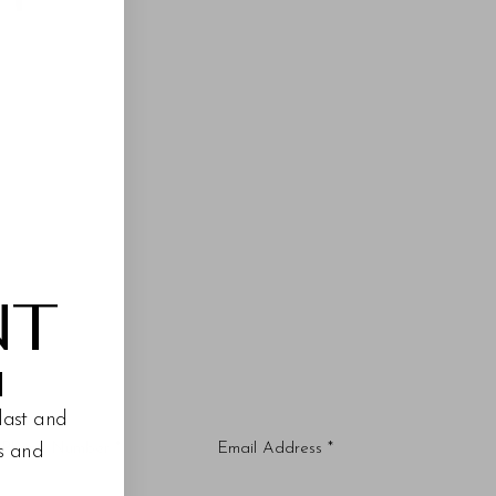
NT
M
last and
es and