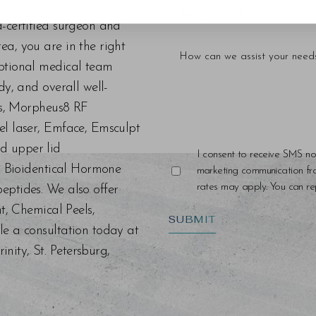
d-certified surgeon and
a, you are in the right
eptional medical team
dy, and overall well-
ers, Morpheus8 RF
el laser, Emface, Emsculpt
d upper lid
I consent to receive SMS no
s, Bioidentical Hormone
marketing communication f
rates may apply. You can rep
eptides. We also offer
nt, Chemical Peels,
SUBMIT
le a consultation today at
ity, St. Petersburg,