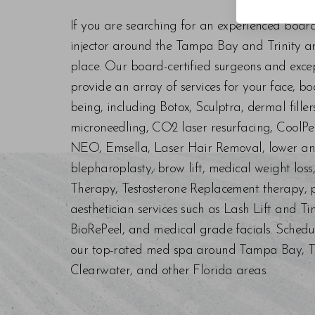
If you are searching for an experienced boar
injector around the Tampa Bay and Trinity are
place. Our board-certified surgeons and exc
provide an array of services for your face, bo
being, including Botox, Sculptra, dermal fill
microneedling, CO2 laser resurfacing, CoolPe
NEO, Emsella, Laser Hair Removal, lower an
blepharoplasty, brow lift, medical weight los
Therapy, Testosterone Replacement therapy, p
aesthetician services such as Lash Lift and Ti
BioRePeel, and medical grade facials. Schedu
our top-rated med spa around Tampa Bay, Trin
Clearwater, and other Florida areas.