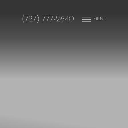
(727) 777-2640
MENU