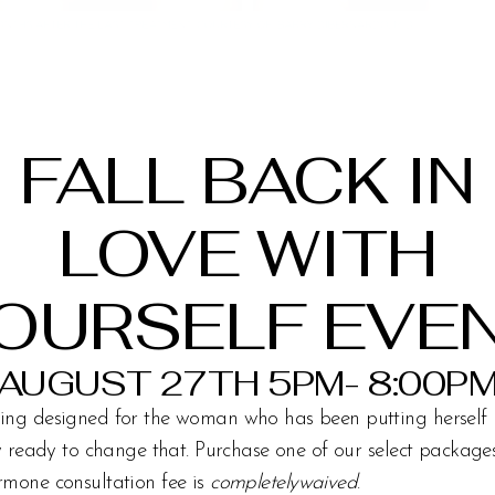
FALL BACK IN
LOVE WITH
OURSELF EVE
AUGUST 27TH 5PM- 8:00P
ing designed for the woman who has been putting herself 
ly ready to change that. Purchase one of our select packag
rmone consultation fee is
completelywaived
.