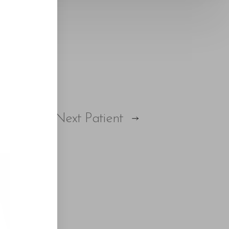
Next
Patient