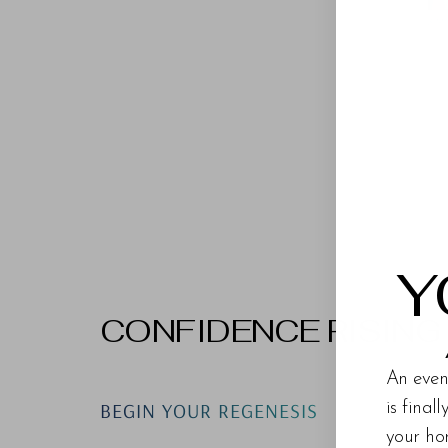
Y
CONFIDENCE RISING
An even
BEGIN YOUR REGENESIS
is final
your ho
Line Height
Text Align