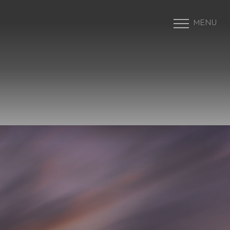
MENU
Accessibility Menu
(CTRL + U)
◑