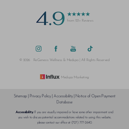
4.9
from 121+ Reviews
Saturation
Accessibility Statement
©
2026
ReGenesis Wellness & Medspa | All Rights Reserved
Medspa Marketing
Sitemap
|
Privacy Policy
|
Accessibility
|
Notice of Open Payment
Database
Accessibility:
If you are visually impaired or have some other impairment and
you wish to discuss potential accommodations related to using this website,
please contact our office at
(727) 777-2640
.