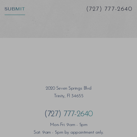
SUBMIT
(727) 777-2640
2020 Seven Springs Blvd
Trinity, Fl 34655
(727) 777-2640
Mon-Fri: 9am - 5pm
Sat: 9am - 5pm by appointment only.