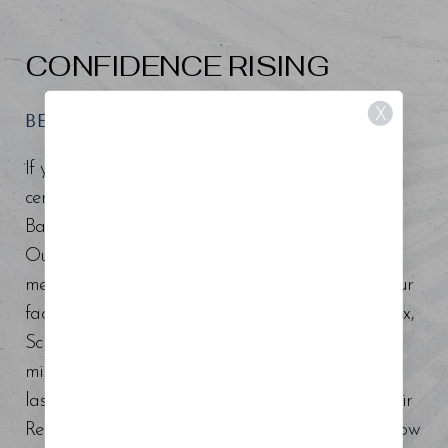
CONFIDENCE RISING
X
BEGIN YOUR REGENESIS
If you are searching for an experienced board-
certified surgeon and injector around the Tampa
Bay and Trinity area, you are in the right place.
Our board-certified surgeons and exceptional
medical team provide an array of services for your
face, body, and overall well-being, including Botox,
Sculptra, dermal fillers, Morpheus8 RF
microneedling, CO2 laser resurfacing, CoolPeel
laser, Emface, Emsculpt NEO, Emsella, Laser Hair
Removal, lower and upper lid blepharoplasty, brow