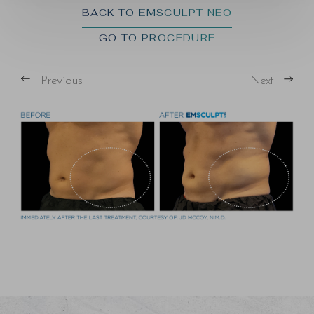
BACK TO EMSCULPT NEO
GO TO PROCEDURE
Previous
Next
T+
↔
Larger Text
Text Spacing