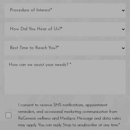
Line Height
Text Align
I consent to receive SMS notifications, appointment
reminders, and occasional marketing communication from
ReGenesis wellness and Medspa. Message and data rates
may apply. You can reply Stop to unsubscribe at any time.*