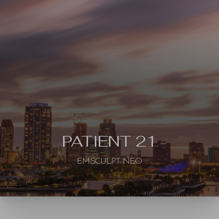
Contrast Mode
Highlight Links
PATIENT 21
EMSCULPT NEO