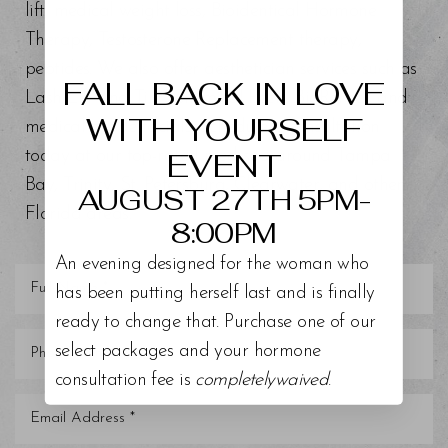
lift, medical weight loss, Bioidentical Hormone
Aa
Therapy, Testosterone Replacement therapy,
peptides. We also offer aesthetician services such as
Dyslexia Friendly
Hide Images
FALL BACK IN LOVE
Lash Lift and Tint, Chemical Peels, BioRePeel, and
WITH YOURSELF
medical grade facials. Schedule a consultation
EVENT
today at our top-rated med spa around Tampa
Bay, Trinity, St. Petersburg, Clearwater, and other
AUGUST 27TH 5PM-
Florida areas.
8:00PM
An evening designed for the woman who
has been putting herself last and is finally
ready to change that. Purchase one of our
select packages and your hormone
consultation fee is
completelywaived
.