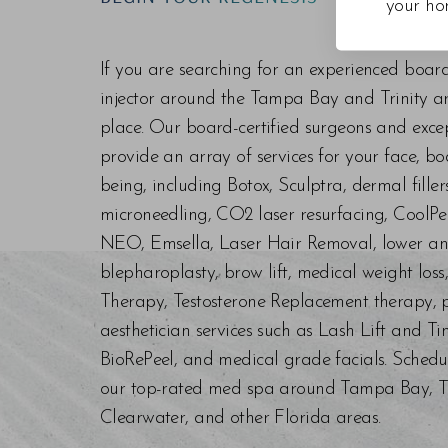
your ho
Line Height
Text Align
If you are searching for an experienced boar
injector around the Tampa Bay and Trinity are
place. Our board-certified surgeons and exc
provide an array of services for your face, bo
being, including Botox, Sculptra, dermal fill
microneedling, CO2 laser resurfacing, CoolPe
NEO, Emsella, Laser Hair Removal, lower an
blepharoplasty, brow lift, medical weight los
Therapy, Testosterone Replacement therapy, p
aesthetician services such as Lash Lift and Ti
BioRePeel, and medical grade facials. Schedu
our top-rated med spa around Tampa Bay, Trin
Clearwater, and other Florida areas.