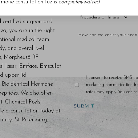
rmone consultation fee is
completelywaived
.
d-certified surgeon and
a, you are in the right
eptional medical team
dy, and overall well-
ers, Morpheus8 RF
el laser, Emface, Emsculpt
d upper lid
I consent to receive SMS no
s, Bioidentical Hormone
marketing communication f
rates may apply. You can rep
eptides. We also offer
nt, Chemical Peels,
SUBMIT
le a consultation today at
ity, St. Petersburg,