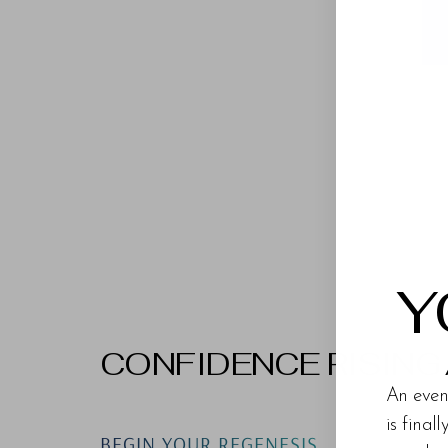
Y
CONFIDENCE RISING
An even
is final
BEGIN YOUR REGENESIS