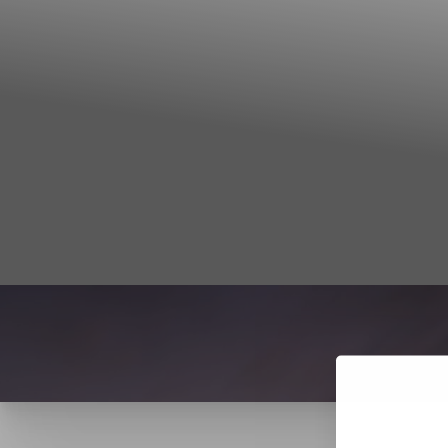
T+
↔
Larger Text
Text Spacing