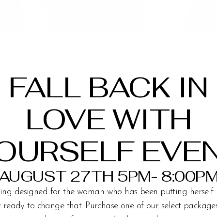
FALL BACK IN
LOVE WITH
OURSELF EVE
AUGUST 27TH 5PM- 8:00P
ing designed for the woman who has been putting herself 
ly ready to change that. Purchase one of our select packag