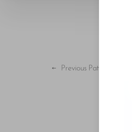
Previous
Patient
Aa
Dyslexia Friendly
Hide Images