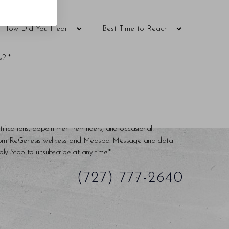
tifications, appointment reminders, and occasional
rom ReGenesis wellness and Medspa. Message and data
ly Stop to unsubscribe at any time.*
(727) 777-2640