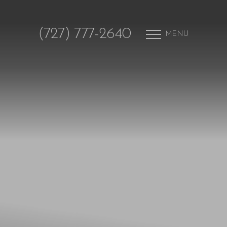
(727) 777-2640
MENU