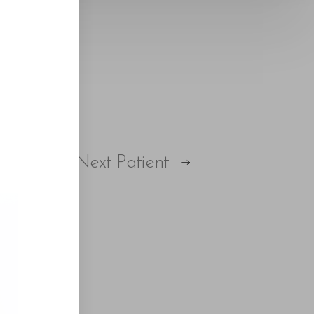
Next
Patient