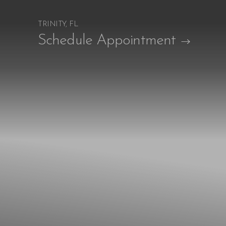
TRINITY, FL
Accessibility Menu
Schedule Appointment
(CTRL + U)
◑
Contrast Mode
Highlight Links