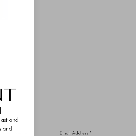
NT
M
last and
es and