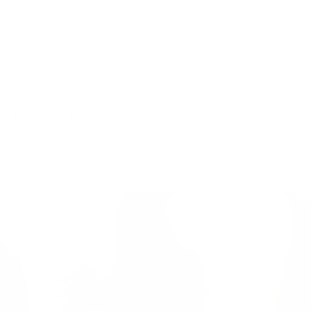
BACK TO MORPHEUS8 BODY
GO TO PROCEDURE