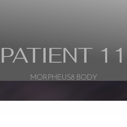
PATIENT 11
MORPHEUS8 BODY