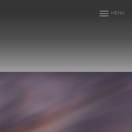
MENU
Accessibility Menu
(CTRL + U)