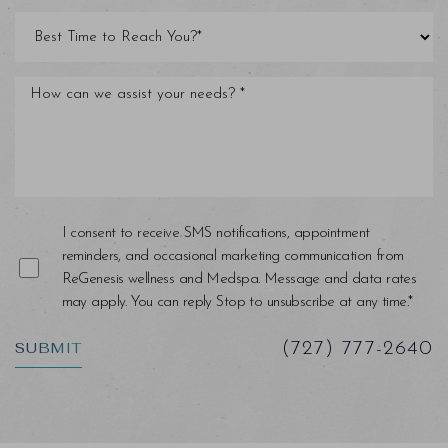
Line Height
Text Align
I consent to receive SMS notifications, appointment
reminders, and occasional marketing communication from
ReGenesis wellness and Medspa. Message and data rates
may apply. You can reply Stop to unsubscribe at any time.*
SUBMIT
(727) 777-2640