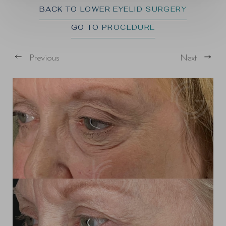
BACK TO LOWER EYELID SURGERY
GO TO PROCEDURE
Previous
Next
T+
↔
Larger Text
Text Spacing