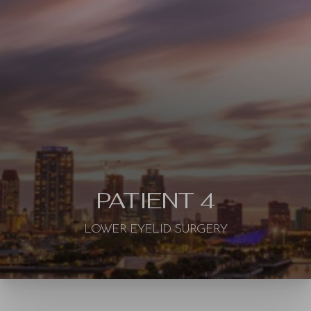
◑
Contrast Mode
Highlight Links
PATIENT 4
LOWER EYELID SURGERY