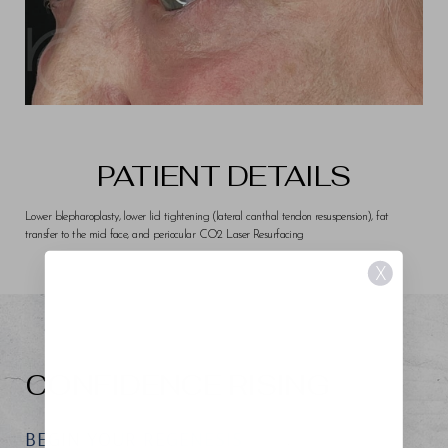
PATIENT DETAILS
Lower blepharoplasty, lower lid tightening (lateral canthal tendon resuspension), fat
transfer to the mid face, and periocular CO2 Laser Resurfacing
X
CONFIDENCE RISING
BEGIN YOUR REGENESIS