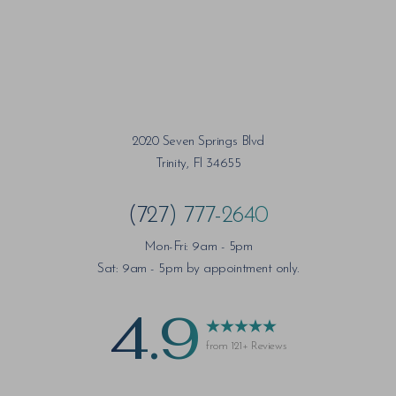
2020 Seven Springs Blvd
Trinity, Fl 34655
(727) 777-2640
Mon-Fri: 9am - 5pm
Sat: 9am - 5pm by appointment only.
4.9
from 121+ Reviews
Saturation
Accessibility Statement