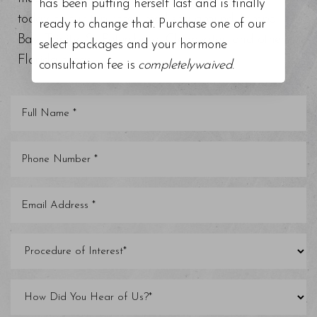
has been putting herself last and is finally
today at our top-rated med spa around Tampa
ready to change that. Purchase one of our
Bay, Trinity, St. Petersburg, Clearwater, and other
select packages and your hormone
Florida areas.
consultation fee is
completelywaived
.