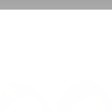
BACK TO CELLENIS