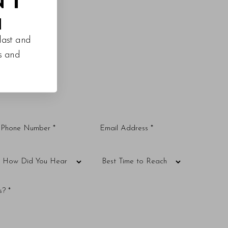
M
last and
es and