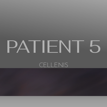
PATIENT 5
CELLENIS