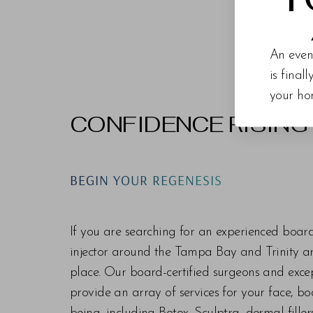
An even
is final
your ho
CONFIDENCE RISING
Line Height
Text Align
BEGIN YOUR REGENESIS
If you are searching for an experienced boar
injector around the Tampa Bay and Trinity are
place. Our board-certified surgeons and exc
provide an array of services for your face, bo