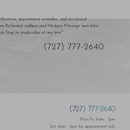
tifications, appointment reminders, and occasional
rom ReGenesis wellness and Medspa. Message and data
ly Stop to unsubscribe at any time.*
(727) 777-2640
(727) 777-2640
Mon-Fri: 9am - 5pm
Sat: 9am - 5pm by appointment only.