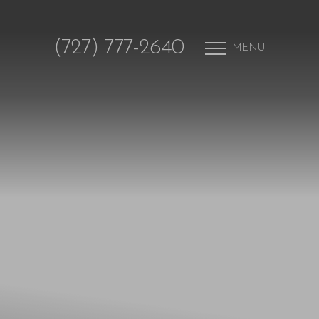
(727) 777-2640
MENU