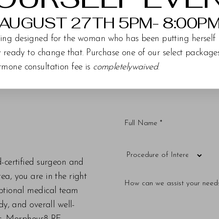
AUGUST 27TH 5PM- 8:00P
ing designed for the woman who has been putting herself 
ly ready to change that. Purchase one of our select packag
rmone consultation fee is
completelywaived
.
d-certified surgeon and
a, you are in the right
eptional medical team
dy, and overall well-