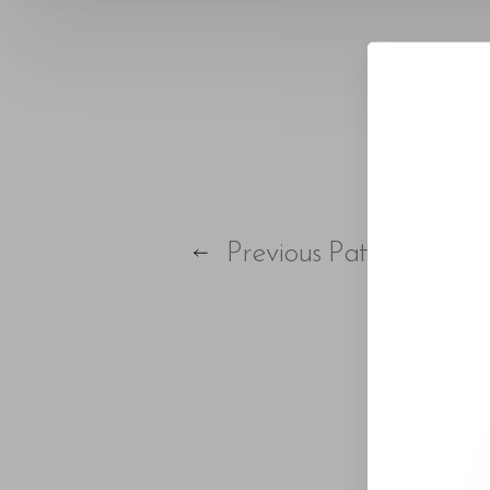
Larger Text
Text Spacing
Previous
Patient