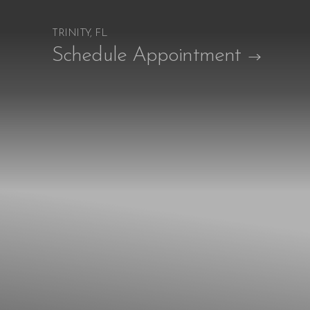
TRINITY, FL
Accessibility Menu
Schedule Appointment
(CTRL + U)
◑
Contrast Mode
Highlight Links