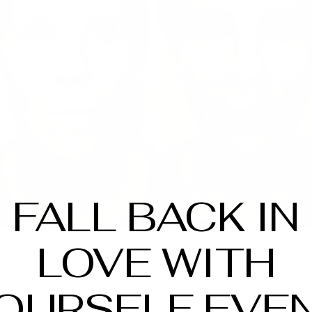
FALL BACK IN
LOVE WITH
OURSELF EVE