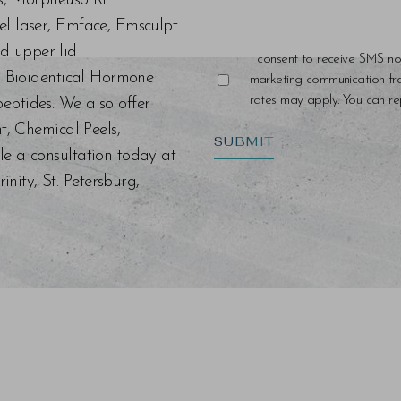
ers, Morpheus8 RF
el laser, Emface, Emsculpt
d upper lid
I consent to receive SMS no
s, Bioidentical Hormone
marketing communication f
rates may apply. You can rep
eptides. We also offer
nt, Chemical Peels,
SUBMIT
le a consultation today at
ity, St. Petersburg,