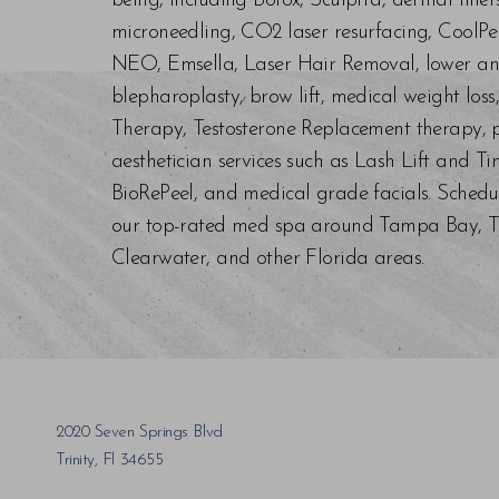
being, including Botox, Sculptra, dermal fill
microneedling, CO2 laser resurfacing, CoolPe
NEO, Emsella, Laser Hair Removal, lower an
blepharoplasty, brow lift, medical weight los
Therapy, Testosterone Replacement therapy, p
aesthetician services such as Lash Lift and Ti
BioRePeel, and medical grade facials. Schedu
our top-rated med spa around Tampa Bay, Trin
Clearwater, and other Florida areas.
Saturation
Accessibility Statement
2020 Seven Springs Blvd
Trinity, Fl 34655