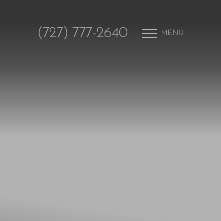
(727) 777-2640
MENU