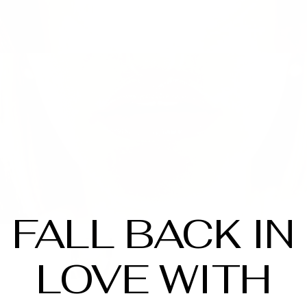
FALL BACK IN
LOVE WITH