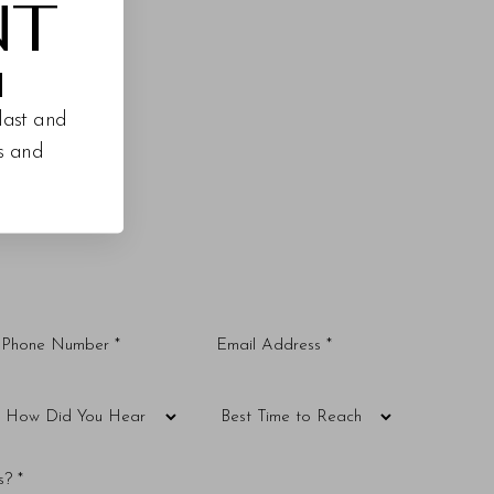
NT
M
last and
es and