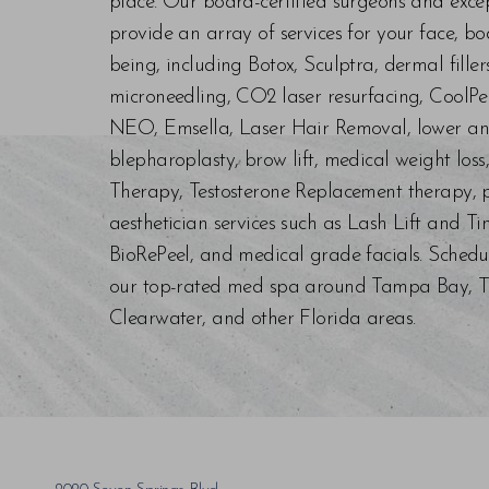
place. Our board-certified surgeons and exc
provide an array of services for your face, bo
being, including Botox, Sculptra, dermal fill
microneedling, CO2 laser resurfacing, CoolPe
NEO, Emsella, Laser Hair Removal, lower an
blepharoplasty, brow lift, medical weight los
Therapy, Testosterone Replacement therapy, p
aesthetician services such as Lash Lift and Ti
BioRePeel, and medical grade facials. Schedu
our top-rated med spa around Tampa Bay, Trin
Clearwater, and other Florida areas.
Saturation
Accessibility Statement