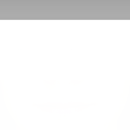
BACK TO LIP FILLERS
GO TO PROCEDURE