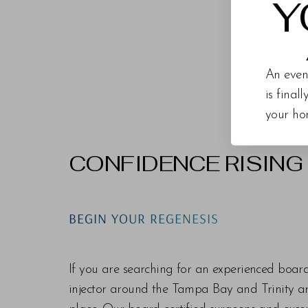
Y
An even
is final
your ho
CONFIDENCE RISING
Line Height
Text Align
BEGIN YOUR REGENESIS
If you are searching for an experienced boar
injector around the Tampa Bay and Trinity are