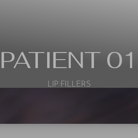
PATIENT 01
LIP FILLERS