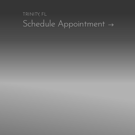
TRINITY, FL
Accessibility Menu
Schedule Appointment
(CTRL + U)
◑
Contrast Mode
Highlight Links