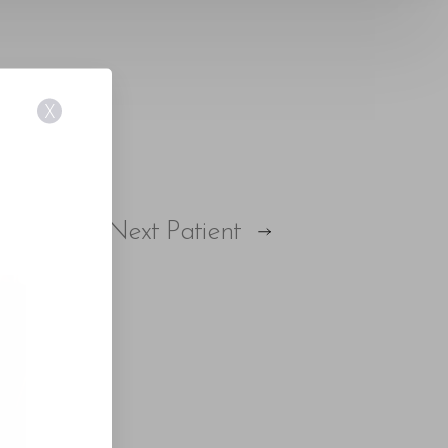
X
Next
Patient