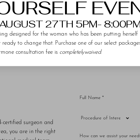
OURSELF EVE
AUGUST 27TH 5PM- 8:00P
ing designed for the woman who has been putting herself 
ly ready to change that. Purchase one of our select packag
rmone consultation fee is
completelywaived
.
d-certified surgeon and
a, you are in the right