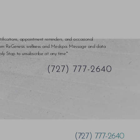
tifications, appointment reminders, and occasional
rom ReGenesis wellness and Medspa. Message and data
ly Stop to unsubscribe at any time.*
(727) 777-2640
(727) 777-2640