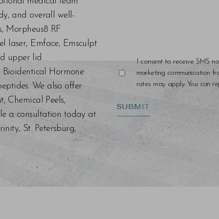
eptional medical team
dy, and overall well-
ers, Morpheus8 RF
el laser, Emface, Emsculpt
d upper lid
I consent to receive SMS no
s, Bioidentical Hormone
marketing communication f
rates may apply. You can rep
eptides. We also offer
nt, Chemical Peels,
SUBMIT
le a consultation today at
ity, St. Petersburg,