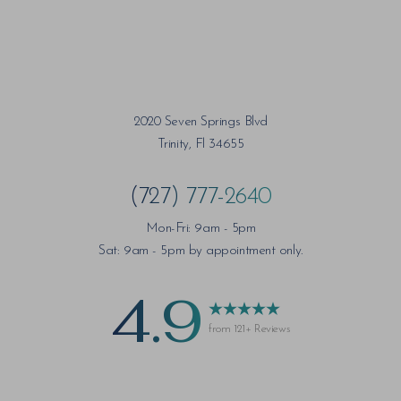
2020 Seven Springs Blvd
Trinity, Fl 34655
(727) 777-2640
Mon-Fri: 9am - 5pm
Sat: 9am - 5pm by appointment only.
4.9
from 121+ Reviews
Saturation
Accessibility Statement