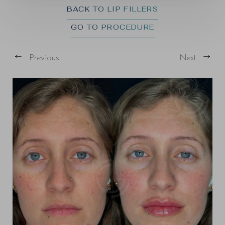
BACK TO LIP FILLERS
GO TO PROCEDURE
Previous
Next
T+
↔
Larger Text
Text Spacing