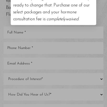
today at our top-rated med spa around Tampa
ready to change that. Purchase one of our
Bay, Trinity, St. Petersburg, Clearwater, and other
select packages and your hormone
Florida areas.
consultation fee is
completelywaived
.