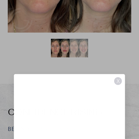
X
CONFIDENCE RISING
BEGIN YOUR REGENESIS