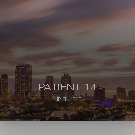
◑
Contrast Mode
Highlight Links
PATIENT 14
LIP FILLERS