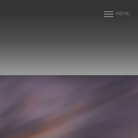
MENU
Accessibility Menu
(CTRL + U)