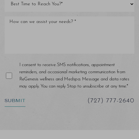
Line Height
Text Align
I consent to receive SMS notifications, appointment
reminders, and occasional marketing communication from
ReGenesis wellness and Medspa. Message and data rates
may apply. You can reply Stop to unsubscribe at any time.*
SUBMIT
(727) 777-2640