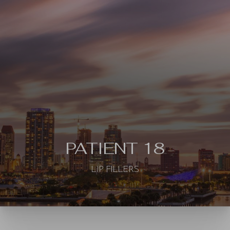
◑
Contrast Mode
Highlight Links
PATIENT 18
LIP FILLERS