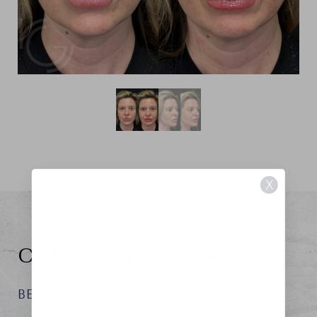
X
CONFIDENCE RISING
BEGIN YOUR REGENESIS