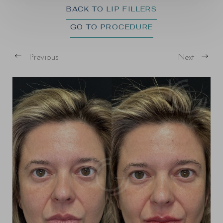
BACK TO LIP FILLERS
GO TO PROCEDURE
Previous
Next
T+
↔
Larger Text
Text Spacing