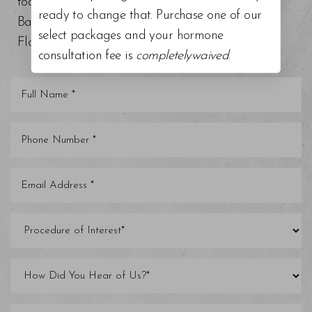
today at our top-rated med spa around Tampa
ready to change that. Purchase one of our
Bay, Trinity, St. Petersburg, Clearwater, and other
select packages and your hormone
Florida areas.
consultation fee is
completelywaived
.