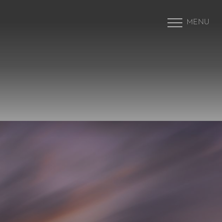
MENU
Accessibility Menu
(CTRL + U)