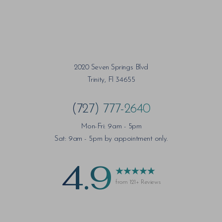
2020 Seven Springs Blvd
Trinity, Fl 34655
(727) 777-2640
Mon-Fri: 9am - 5pm
Sat: 9am - 5pm by appointment only.
4.9
from 121+ Reviews
Saturation
Accessibility Statement