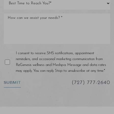
Line Height
Text Align
I consent to receive SMS notifications, appointment
reminders, and occasional marketing communication from
ReGenesis wellness and Medspa. Message and data rates
may apply. You can reply Stop to unsubscribe at any time.*
SUBMIT
(727) 777-2640