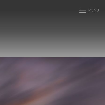
MENU
Accessibility Menu
(CTRL + U)