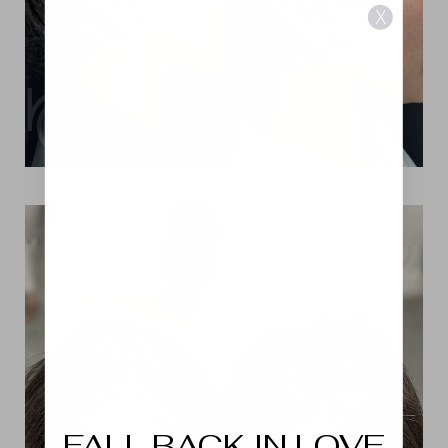
X
View Patient 5
Aa
Dyslexia Friendly
Hide Images
FALL BACK IN LOVE