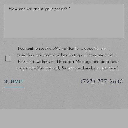
I consent to receive SMS notifications, appointment
reminders, and occasional marketing communication from
ReGenesis wellness and Medspa. Message and data rates
may apply. You can reply Stop to unsubscribe at any time.*
SUBMIT
(727) 777-2640