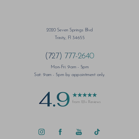
2020 Seven Springs Blvd
Saturation
Accessibility Statement
Trinity, Fl 34655
(727) 777-2640
Mon-Fri: 9am - 5pm
Sat: 9am - 5pm by appointment only.
4.9
from 121+ Reviews