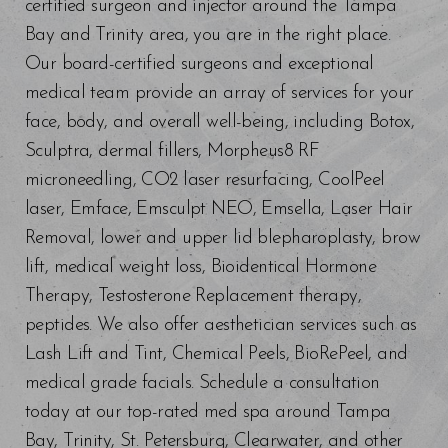
certified surgeon and injector around the Tampa
Bay and Trinity area, you are in the right place.
Our board-certified surgeons and exceptional
medical team provide an array of services for your
face, body, and overall well-being, including Botox,
Sculptra, dermal fillers, Morpheus8 RF
microneedling, CO2 laser resurfacing, CoolPeel
laser, Emface, Emsculpt NEO, Emsella, Laser Hair
Removal, lower and upper lid blepharoplasty, brow
lift, medical weight loss, Bioidentical Hormone
Line Height
Text Align
Therapy, Testosterone Replacement therapy,
peptides. We also offer aesthetician services such as
Lash Lift and Tint, Chemical Peels, BioRePeel, and
medical grade facials. Schedule a consultation
today at our top-rated med spa around Tampa
Bay, Trinity, St. Petersburg, Clearwater, and other