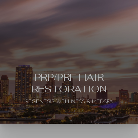
◑
PRP/PRF HAIR
RESTORATION
Contrast Mode
Highlight Links
REGENESIS WELLNESS & MEDSPA