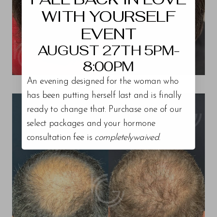
WITH YOURSELF
EVENT
AUGUST 27TH 5PM-
8:00PM
An evening designed for the woman who
View Patient 6
has been putting herself last and is finally
ready to change that. Purchase one of our
select packages and your hormone
consultation fee is
completelywaived
.