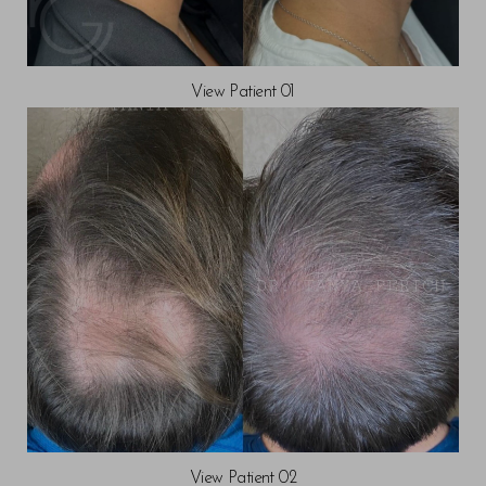
View Patient 01
View Patient 02