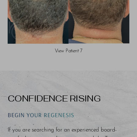
View Patient 7
CONFIDENCE RISING
BEGIN YOUR REGENESIS
If you are searching for an experienced board-