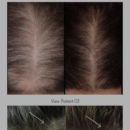
T+
↔
Larger Text
Text Spacing
View Patient 03