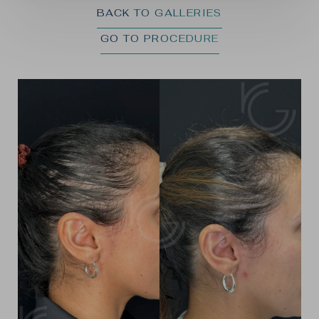
BACK TO GALLERIES
GO TO PROCEDURE