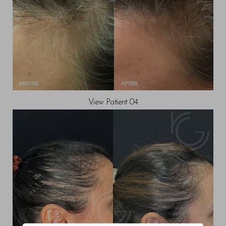
View Patient 04