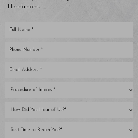
Florida areas.