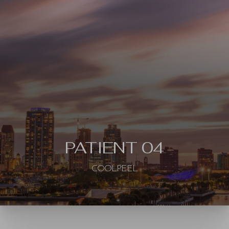
◑
Contrast Mode
Highlight Links
PATIENT 04
COOLPEEL