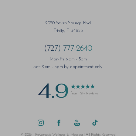
2020 Seven Springs Blvd
Trinity, Fl 34655
(727) 777-2640
Mon-Fri: 9am - 5pm
Sat: 9am - 5pm by appointment only.
4.9
from 121+ Reviews
Saturation
Accessibility Statement
©
2026
ReGenesis Wellness & Medspa | All Rights Reserved