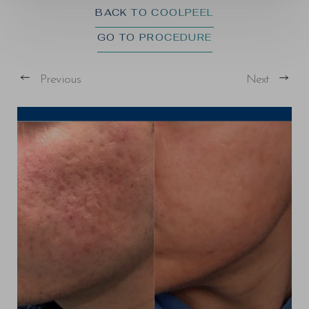
BACK TO COOLPEEL
GO TO PROCEDURE
Previous
Next
T+
↔
Larger Text
Text Spacing