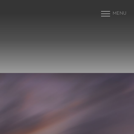
MENU
Accessibility Menu
(CTRL + U)