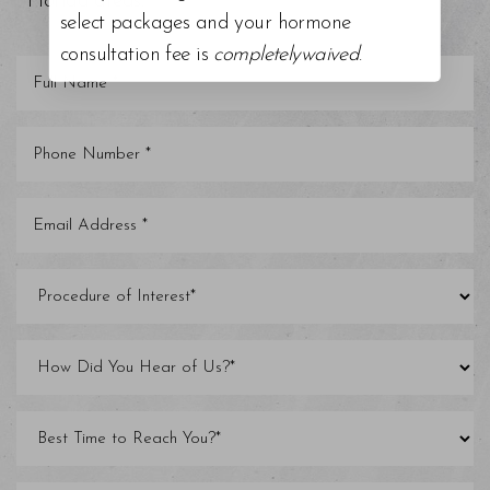
Florida areas.
select packages and your hormone
consultation fee is
completelywaived
.