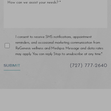
Line Height
Text Align
I consent to receive SMS notifications, appointment
reminders, and occasional marketing communication from
ReGenesis wellness and Medspa. Message and data rates
may apply. You can reply Stop to unsubscribe at any time.*
SUBMIT
(727) 777-2640