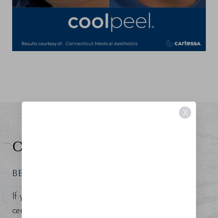
X
CONFIDENCE RISING
BEGIN YOUR REGENESIS
If you are searching for an experienced board-
certified surgeon and injector around the Tampa