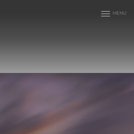
MENU
Accessibility Menu
(CTRL + U)
◑