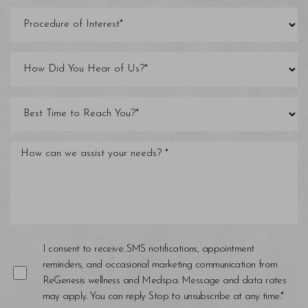
Line Height
Text Align
I consent to receive SMS notifications, appointment
reminders, and occasional marketing communication from
ReGenesis wellness and Medspa. Message and data rates
may apply. You can reply Stop to unsubscribe at any time.*