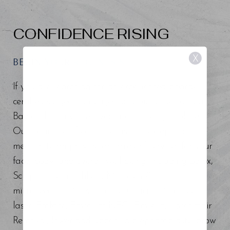
CONFIDENCE RISING
X
BEGIN YOUR REGENESIS
If you are searching for an experienced board-
certified surgeon and injector around the Tampa
Bay and Trinity area, you are in the right place.
Our board-certified surgeons and exceptional
medical team provide an array of services for your
face, body, and overall well-being, including Botox,
Sculptra, dermal fillers, Morpheus8 RF
microneedling, CO2 laser resurfacing, CoolPeel
laser, Emface, Emsculpt NEO, Emsella, Laser Hair
Removal, lower and upper lid blepharoplasty, brow