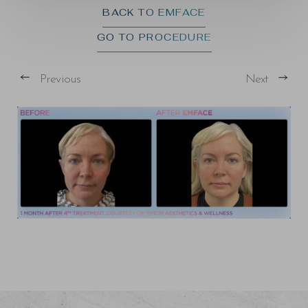
BACK TO EMFACE
GO TO PROCEDURE
Previous
Next
T+
↔
Larger Text
Text Spacing