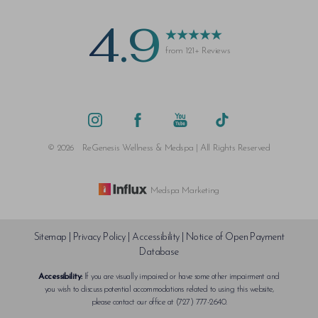
4.9
from 121+ Reviews
Saturation
Accessibility Statement
©
2026
ReGenesis Wellness & Medspa | All Rights Reserved
Medspa Marketing
Sitemap
|
Privacy Policy
|
Accessibility
|
Notice of Open Payment
Database
Accessibility:
If you are visually impaired or have some other impairment and
you wish to discuss potential accommodations related to using this website,
please contact our office at
(727) 777-2640
.