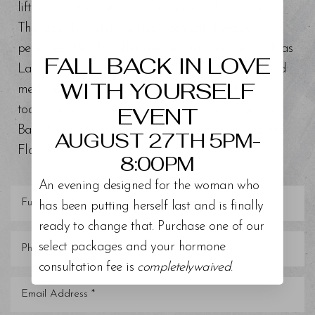
lift, medical weight loss, Bioidentical Hormone
Aa
Therapy, Testosterone Replacement therapy,
peptides. We also offer aesthetician services such as
Dyslexia Friendly
Hide Images
FALL BACK IN LOVE
Lash Lift and Tint, Chemical Peels, BioRePeel, and
WITH YOURSELF
medical grade facials. Schedule a consultation
EVENT
today at our top-rated med spa around Tampa
Bay, Trinity, St. Petersburg, Clearwater, and other
AUGUST 27TH 5PM-
Florida areas.
8:00PM
An evening designed for the woman who
has been putting herself last and is finally
ready to change that. Purchase one of our
select packages and your hormone
consultation fee is
completelywaived
.