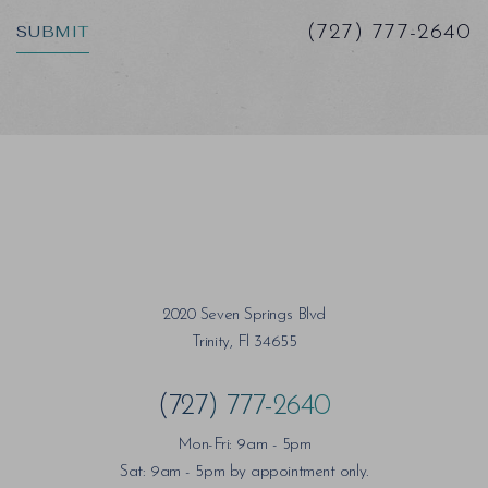
SUBMIT
(727) 777-2640
2020 Seven Springs Blvd
Trinity, Fl 34655
(727) 777-2640
Mon-Fri: 9am - 5pm
Sat: 9am - 5pm by appointment only.