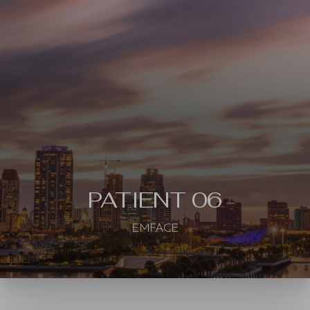
Contrast Mode
Highlight Links
PATIENT 06
EMFACE