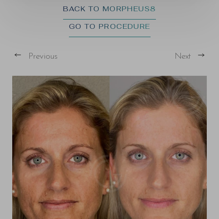
BACK TO MORPHEUS8
GO TO PROCEDURE
Previous
Next
T+
↔
Larger Text
Text Spacing