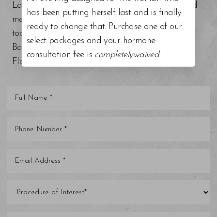
Lash Lift and Tint, Chemical Peels, BioRePeel, and
has been putting herself last and is finally
medical grade facials. Schedule a consultation
ready to change that. Purchase one of our
today at our top-rated med spa around Tampa
select packages and your hormone
Bay, Trinity, St. Petersburg, Clearwater, and other
consultation fee is
completelywaived
.
Florida areas.