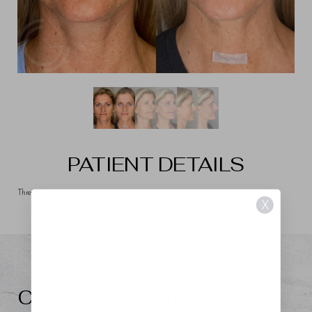
PATIENT DETAILS
Three sessions
X
CONFIDENCE RISING