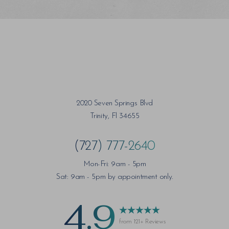
2020 Seven Springs Blvd
Trinity, Fl 34655
(727) 777-2640
Mon-Fri: 9am - 5pm
Sat: 9am - 5pm by appointment only.
4.9
from 121+ Reviews
Saturation
Accessibility Statement