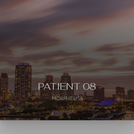
◑
Contrast Mode
Highlight Links
PATIENT 08
MORPHEUS8