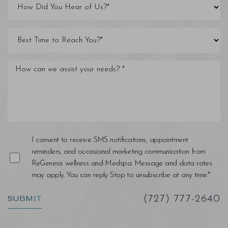
Line Height
Text Align
I consent to receive SMS notifications, appointment
reminders, and occasional marketing communication from
ReGenesis wellness and Medspa. Message and data rates
may apply. You can reply Stop to unsubscribe at any time.*
SUBMIT
(727) 777-2640