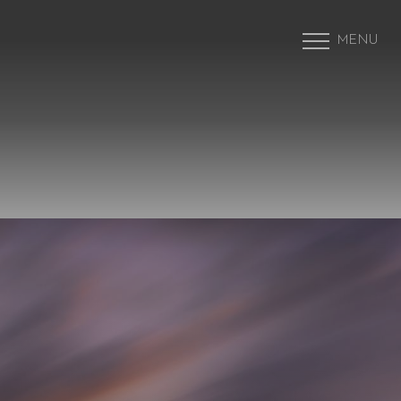
MENU
Accessibility Menu
(CTRL + U)