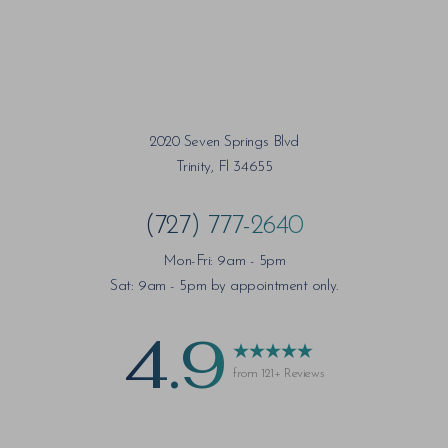
2020 Seven Springs Blvd
Trinity, Fl 34655
(727) 777-2640
Mon-Fri: 9am - 5pm
Sat: 9am - 5pm by appointment only.
4.9
from 121+ Reviews
Saturation
Accessibility Statement