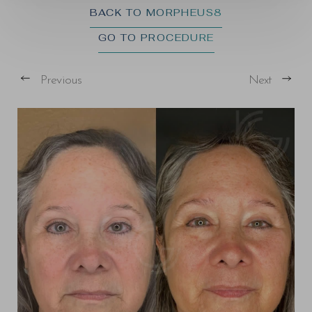
BACK TO MORPHEUS8
GO TO PROCEDURE
Previous
Next
T+
↔
Larger Text
Text Spacing