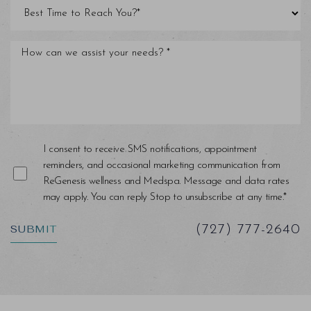
Line Height
Text Align
I consent to receive SMS notifications, appointment
reminders, and occasional marketing communication from
ReGenesis wellness and Medspa. Message and data rates
may apply. You can reply Stop to unsubscribe at any time.*
SUBMIT
(727) 777-2640