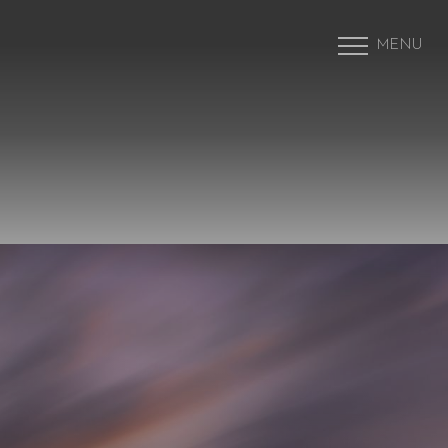
MENU
Accessibility Menu
(CTRL + U)