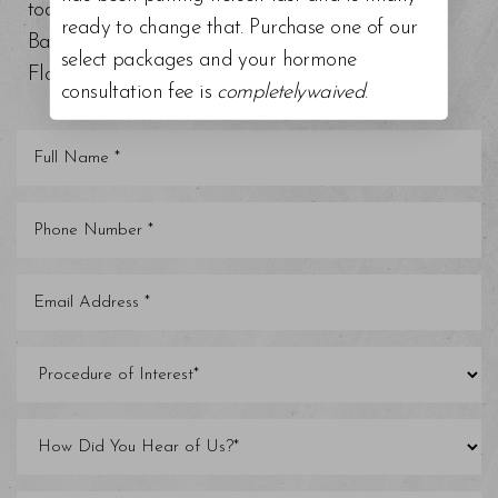
today at our top-rated med spa around Tampa
ready to change that. Purchase one of our
Bay, Trinity, St. Petersburg, Clearwater, and other
select packages and your hormone
Florida areas.
consultation fee is
completelywaived
.