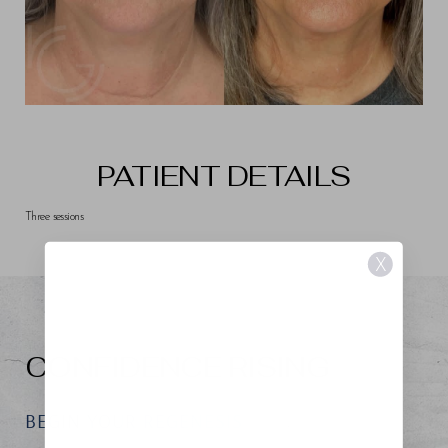
PATIENT DETAILS
Three sessions
X
CONFIDENCE RISING
BEGIN YOUR REGENESIS