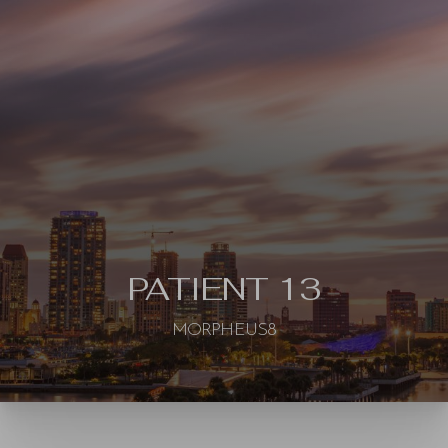
◑
Contrast Mode
Highlight Links
PATIENT 13
MORPHEUS8