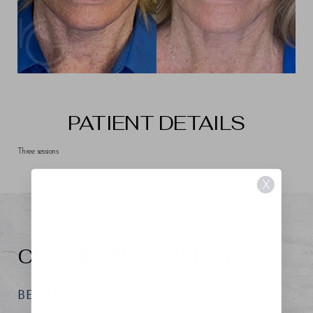
PATIENT DETAILS
Three sessions
X
CONFIDENCE RISING
BEGIN YOUR REGENESIS