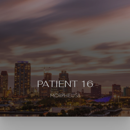
◑
Contrast Mode
Highlight Links
PATIENT 16
MORPHEUS8