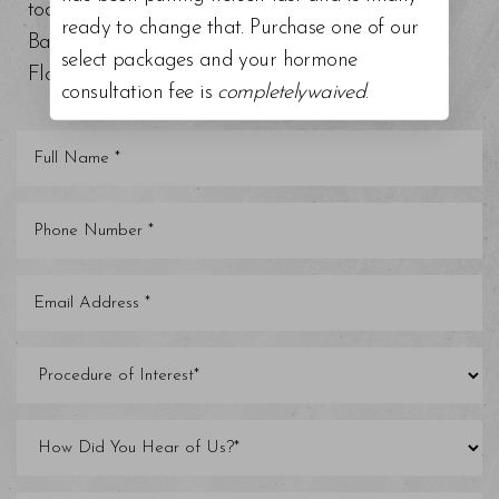
today at our top-rated med spa around Tampa
ready to change that. Purchase one of our
Bay, Trinity, St. Petersburg, Clearwater, and other
select packages and your hormone
Florida areas.
consultation fee is
completelywaived
.