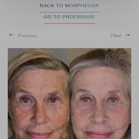
BACK TO MORPHEUS8
GO TO PROCEDURE
Previous
Next
T+
↔
Larger Text
Text Spacing