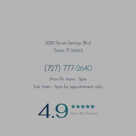
2020 Seven Springs Blvd
Trinity, Fl 34655
(727) 777-2640
Mon-Fri: 9am - 5pm
Sat: 9am - 5pm by appointment only.
4.9
from 121+ Reviews
Saturation
Accessibility Statement