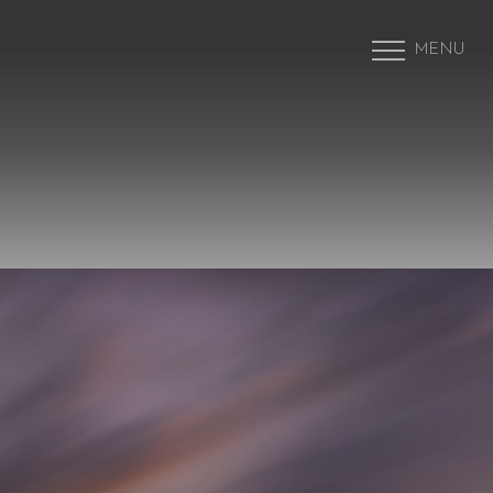
MENU
Accessibility Menu
(CTRL + U)