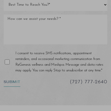
Line Height
Text Align
I consent to receive SMS notifications, appointment
reminders, and occasional marketing communication from
ReGenesis wellness and Medspa. Message and data rates
may apply. You can reply Stop to unsubscribe at any time.*
SUBMIT
(727) 777-2640