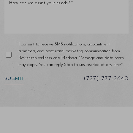
Line Height
Text Align
I consent to receive SMS notifications, appointment
reminders, and occasional marketing communication from
ReGenesis wellness and Medspa. Message and data rates
may apply. You can reply Stop to unsubscribe at any time.*
SUBMIT
(727) 777-2640