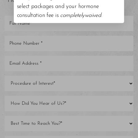
Florida areas.
select packages and your hormone
consultation fee is
completelywaived
.