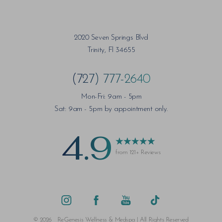
2020 Seven Springs Blvd
Trinity, Fl 34655
(727) 777-2640
Mon-Fri: 9am - 5pm
Sat: 9am - 5pm by appointment only.
4.9
from 121+ Reviews
Saturation
Accessibility Statement
©
2026
ReGenesis Wellness & Medspa | All Rights Reserved