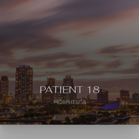
◑
Contrast Mode
Highlight Links
PATIENT 18
MORPHEUS8