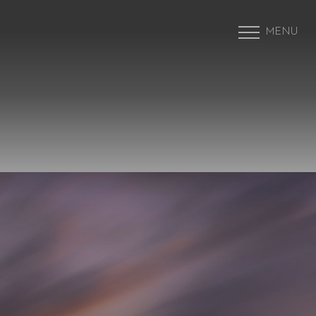
MENU
Accessibility Menu
(CTRL + U)