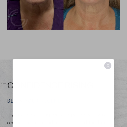
X
CONFIDENCE RISING
BEGIN YOUR REGENESIS
If you are searching for an experienced board-
certified surgeon and injector around the Tampa