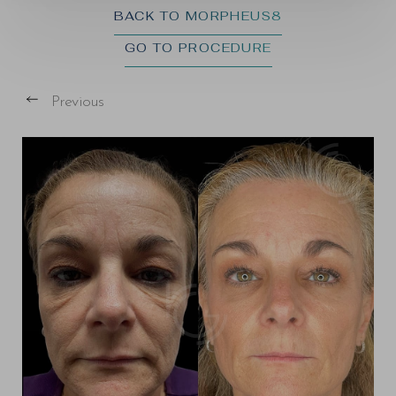
BACK TO MORPHEUS8
GO TO PROCEDURE
Previous
T+
↔
Larger Text
Text Spacing