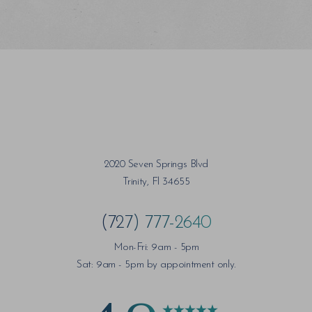
2020 Seven Springs Blvd
Trinity, Fl 34655
(727) 777-2640
Mon-Fri: 9am - 5pm
Sat: 9am - 5pm by appointment only.