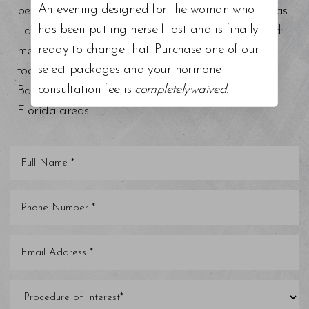
An evening designed for the woman who
peptides. We also offer aesthetician services such as
has been putting herself last and is finally
Lash Lift and Tint, Chemical Peels, BioRePeel, and
ready to change that. Purchase one of our
medical grade facials. Schedule a consultation
select packages and your hormone
today at our top-rated med spa around Tampa
consultation fee is
completelywaived
.
Bay, Trinity, St. Petersburg, Clearwater, and other
Florida areas.