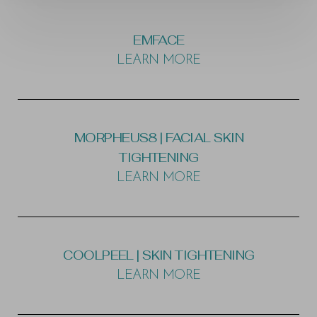
EMFACE
LEARN MORE
MORPHEUS8 | FACIAL SKIN
TIGHTENING
LEARN MORE
T+
↔
COOLPEEL | SKIN TIGHTENING
LEARN MORE
Larger Text
Text Spacing