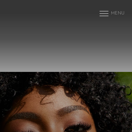
MENU
Accessibility Menu
(CTRL + U)