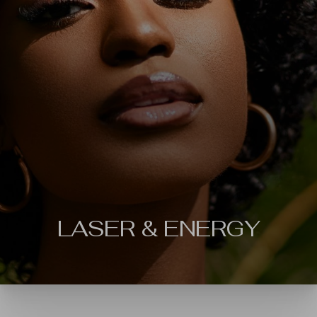
◑
Contrast Mode
Highlight Links
LASER & ENERGY