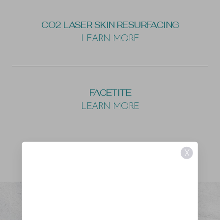
CO2 LASER SKIN RESURFACING
LEARN MORE
FACETITE
LEARN MORE
X