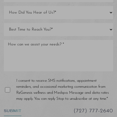
Line Height
Text Align
I consent to receive SMS notifications, appointment
reminders, and occasional marketing communication from
ReGenesis wellness and Medspa. Message and data rates
may apply. You can reply Stop to unsubscribe at any time.*
SUBMIT
(727) 777-2640