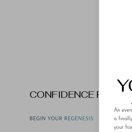
Y
CONFIDENCE RISING
An even
BEGIN YOUR REGENESIS
is final
your ho
Line Height
Text Align