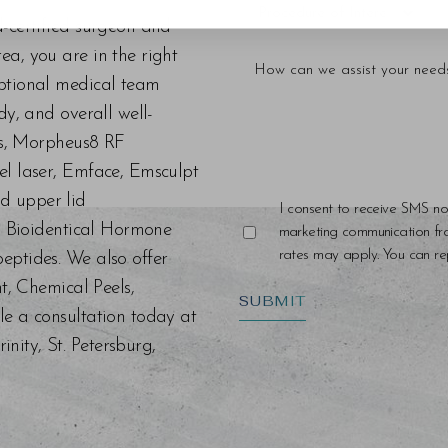
d-certified surgeon and
a, you are in the right
eptional medical team
dy, and overall well-
ers, Morpheus8 RF
el laser, Emface, Emsculpt
d upper lid
I consent to receive SMS no
s, Bioidentical Hormone
marketing communication f
rates may apply. You can rep
eptides. We also offer
nt, Chemical Peels,
SUBMIT
le a consultation today at
ity, St. Petersburg,