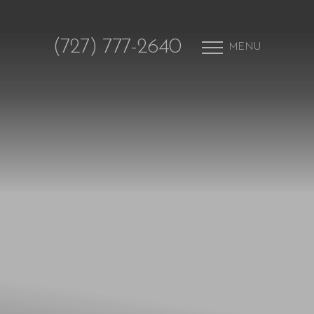
(727) 777-2640
MENU