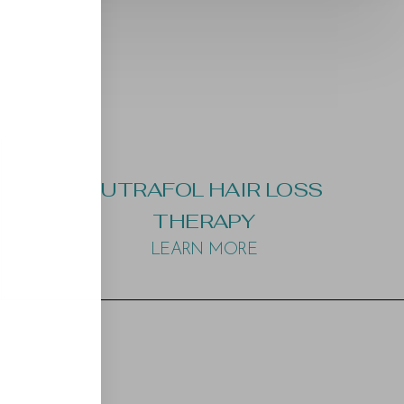
NUTRAFOL HAIR LOSS
THERAPY
LEARN MORE