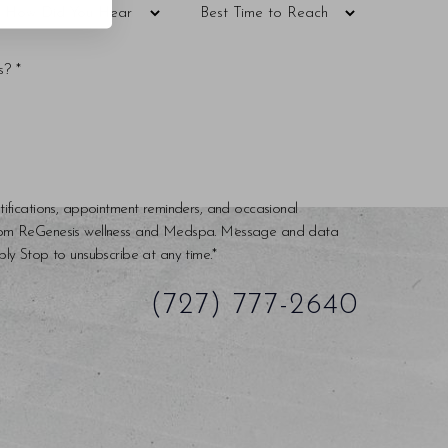
tifications, appointment reminders, and occasional
rom ReGenesis wellness and Medspa. Message and data
ly Stop to unsubscribe at any time.*
(727) 777-2640