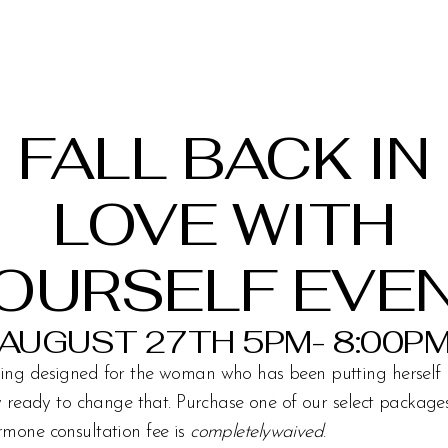
FALL BACK IN
LOVE WITH
OURSELF EVE
AUGUST 27TH 5PM- 8:00P
ing designed for the woman who has been putting herself 
ly ready to change that. Purchase one of our select packag
rmone consultation fee is
completelywaived
.