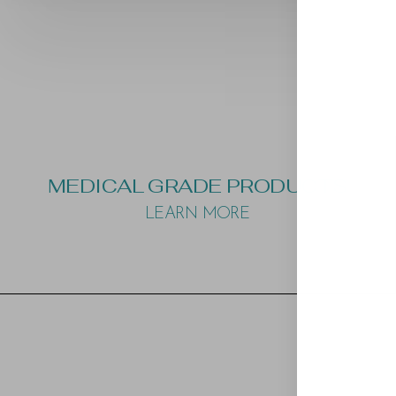
MEDICAL GRADE PRODUCTS
LEARN MORE
Aa
Dyslexia Friendly
Hide Images