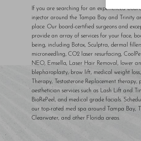
If you are searching for an experienced boar
injector around the Tampa Bay and Trinity are
place. Our board-certified surgeons and exc
provide an array of services for your face, bo
being, including Botox, Sculptra, dermal fill
microneedling, CO2 laser resurfacing, CoolPe
NEO, Emsella, Laser Hair Removal, lower an
blepharoplasty, brow lift, medical weight los
Therapy, Testosterone Replacement therapy, p
aesthetician services such as Lash Lift and Ti
BioRePeel, and medical grade facials. Schedu
our top-rated med spa around Tampa Bay, Trin
Clearwater, and other Florida areas.