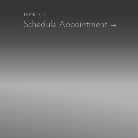
TRINITY, FL
Accessibility Menu
Schedule Appointment
(CTRL + U)
◑
Contrast Mode
Highlight Links