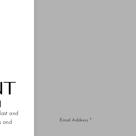
NT
M
last and
es and