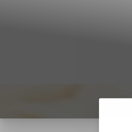
T+
↔
Larger Text
Text Spacing