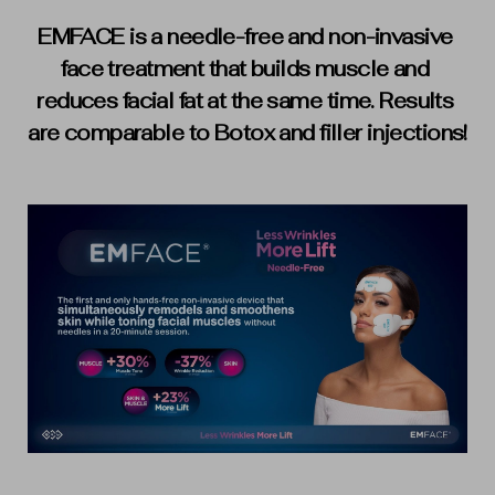
EMFACE is a needle-free and non-invasive 
face treatment that builds muscle and 
reduces facial fat at the same time. Results 
are comparable to Botox and filler injections!