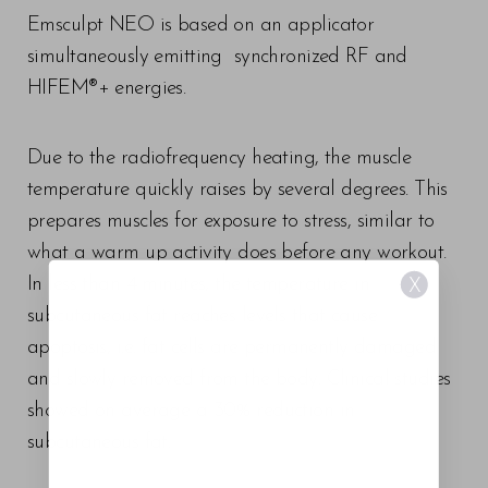
Emsculpt NEO is based on an applicator
simultaneously emitting synchronized RF and
HIFEM®+ energies.
Due to the radiofrequency heating, the muscle
temperature quickly raises by several degrees. This
prepares muscles for exposure to stress, similar to
what a warm up activity does before any workout.
In less than 4 minutes, the temperature in
X
subcutaneous fat reaches levels that cause
apoptosis, i.e. fat cells are permanently damaged
and slowly removed from the body. Clinical studies
showed on average a 30% reduction in
subcutaneous fat.