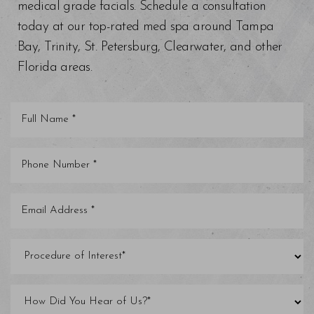
medical grade facials. Schedule a consultation
today at our top-rated med spa around Tampa
Bay, Trinity, St. Petersburg, Clearwater, and other
Florida areas.