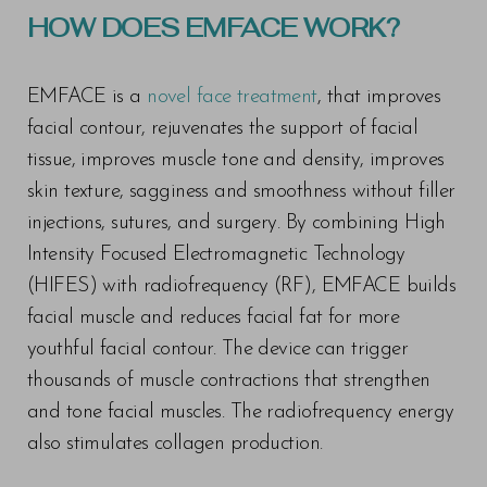
HOW DOES EMFACE WORK?
EMFACE is a
novel face treatment
, that improves
facial contour, rejuvenates the support of facial
tissue, improves muscle tone and density, improves
skin texture, sagginess and smoothness without filler
injections, sutures, and surgery. By combining High
Intensity Focused Electromagnetic Technology
(HIFES) with radiofrequency (RF), EMFACE builds
facial muscle and reduces facial fat for more
youthful facial contour. The device can trigger
thousands of muscle contractions that strengthen
and tone facial muscles. The radiofrequency energy
also stimulates collagen production.