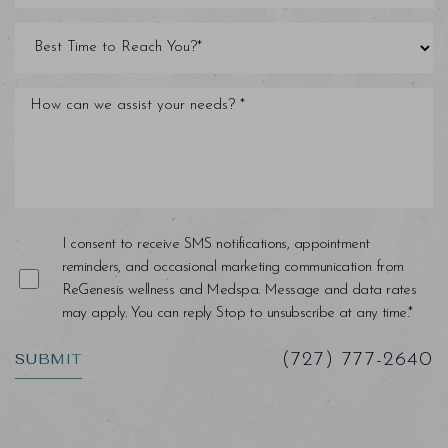
I consent to receive SMS notifications, appointment
reminders, and occasional marketing communication from
Saturation
Accessibility Statement
ReGenesis wellness and Medspa. Message and data rates
may apply. You can reply Stop to unsubscribe at any time.*
SUBMIT
(727) 777-2640