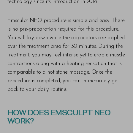
technology since its introduction in 2018.
Emsculpt NEO procedure is simple and easy. There
is no pre-preparation required for this procedure.
You will lay down while the applicators are applied
over the treatment area for 30 minutes. During the
treatment, you may feel intense yet tolerable muscle
contractions along with a heating sensation that is
comparable to a hot stone massage. Once the
procedure is completed, you can immediately get
back to your daily routine.
HOW DOES EMSCULPT NEO
WORK?