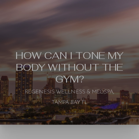
HOW CAN I TONE MY
BODY WITHOUT THE
GYM?
REGENESIS WELLNESS & MEDSPA,
TAMPA BAY FL