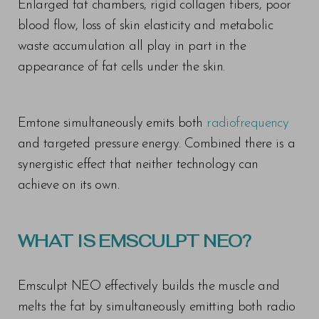
Enlarged fat chambers, rigid collagen fibers, poor
blood flow, loss of skin elasticity and metabolic
waste accumulation all play in part in the
appearance of fat cells under the skin.
T+
↔
Emtone simultaneously emits both
radiofrequency
Larger Text
Text Spacing
and targeted pressure energy. Combined there is a
synergistic effect that neither technology can
achieve on its own.
WHAT IS EMSCULPT NEO?
Emsculpt NEO effectively builds the muscle and
melts the fat by simultaneously emitting both radio