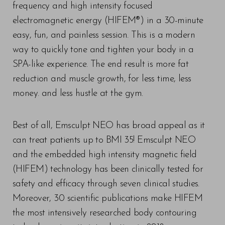
frequency and high intensity focused
electromagnetic energy (HIFEM®) in a 30-minute
easy, fun, and painless session. This is a modern
way to quickly tone and tighten your body in a
SPA-like experience. The end result is more fat
reduction and muscle growth, for less time, less
money. and less hustle at the gym.
Best of all, Emsculpt NEO has broad appeal as it
can treat patients up to BMI 35! Emsculpt NEO
and the embedded high intensity magnetic field
(HIFEM) technology has been clinically tested for
safety and efficacy through seven clinical studies.
Moreover, 30 scientific publications make HIFEM
the most intensively researched body contouring