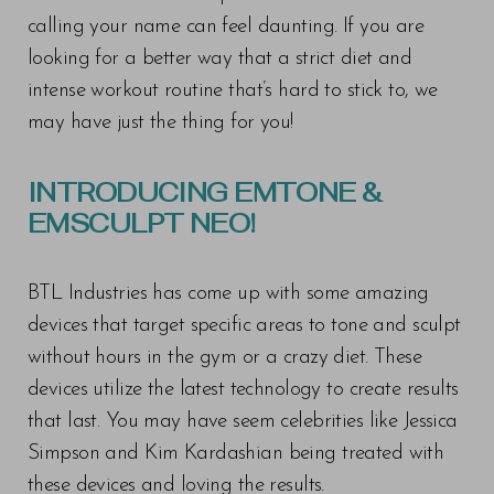
calling your name can feel daunting. If you are
looking for a better way that a strict diet and
intense workout routine that’s hard to stick to, we
may have just the thing for you!
INTRODUCING EMTONE &
EMSCULPT NEO!
BTL Industries has come up with some amazing
devices that target specific areas to tone and sculpt
without hours in the gym or a crazy diet. These
devices utilize the latest technology to create results
that last. You may have seem celebrities like Jessica
Simpson and Kim Kardashian being treated with
these devices and loving the results.