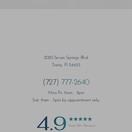
2020 Seven Springs Blvd
Trinity, Fl 34655
(727) 777-2640
Mon-Fri: 9am - 5pm
Sat: 9am - 5pm by appointment only.
4.9
from 121+ Reviews