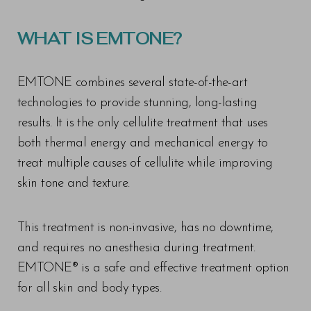
WHAT IS EMTONE?
EMTONE combines several state-of-the-art
technologies to provide stunning, long-lasting
results. It is the only cellulite treatment that uses
both thermal energy and mechanical energy to
treat multiple causes of cellulite while improving
skin tone and texture.
This treatment is non-invasive, has no downtime,
and requires no anesthesia during treatment.
EMTONE® is a safe and effective treatment option
for all skin and body types.