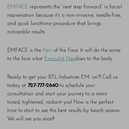
EMFACE
represents the “next step forward” in facial
rejuvenation because it’s a non-invasive, needle-free,
and quick lunchtime procedure that brings
noticeable results.
EMFACE is the
Neo
of the Face. It will do the same
to the face what
Emsculpt Neo
does to the body.
Line Height
Text Align
Ready to get your BTL Industries EM- on?! Call us
today at
727-777-2640
to schedule your
consultation and start your journey to a more
toned, tightened, radiant you! Now is the perfect
time to start to see the best results by beach season.
We will see you soon!!