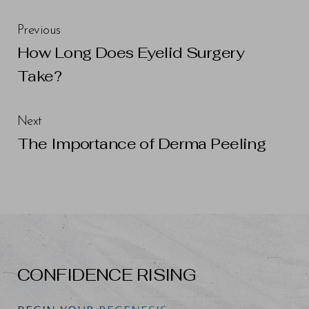
Previous
How Long Does Eyelid Surgery
Take?
Next
The Importance of Derma Peeling
CONFIDENCE RISING