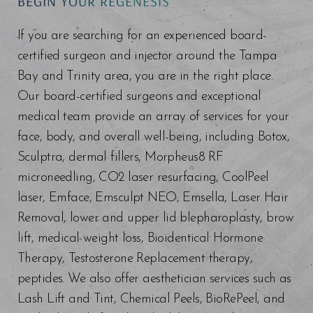
BEGIN YOUR REGENESIS
If you are searching for an experienced board-
certified surgeon and injector around the Tampa
Bay and Trinity area, you are in the right place.
Our board-certified surgeons and exceptional
medical team provide an array of services for your
face, body, and overall well-being, including Botox,
Sculptra, dermal fillers, Morpheus8 RF
microneedling, CO2 laser resurfacing, CoolPeel
laser, Emface, Emsculpt NEO, Emsella, Laser Hair
Removal, lower and upper lid blepharoplasty, brow
lift, medical weight loss, Bioidentical Hormone
Therapy, Testosterone Replacement therapy,
peptides. We also offer aesthetician services such as
Lash Lift and Tint, Chemical Peels, BioRePeel, and