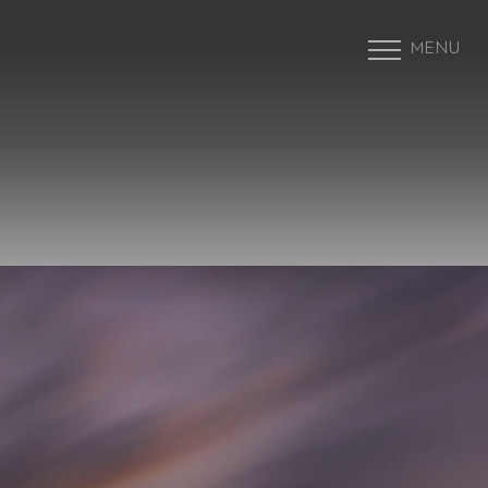
MENU
Accessibility Menu
(CTRL + U)