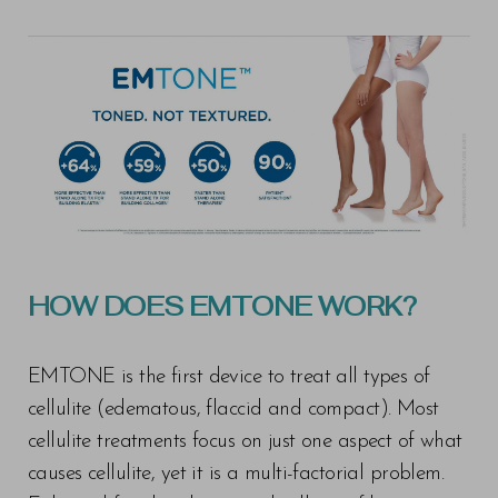
HOW DOES EMTONE WORK?
EMTONE is the first device to treat all types of
cellulite (edematous, flaccid and compact). Most
cellulite treatments focus on just one aspect of what
causes cellulite, yet it is a multi-factorial problem.