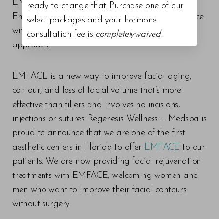
EMFACE which works in a similar manner to
ready to change that. Purchase one of our
Emsculpt Neo but specifically designed for the face
select packages and your hormone
with smaller treatment pads and a target
consultation fee is
completelywaived
.
approach.
EMFACE is a new way to improve facial aging,
contour, and loss of facial volume that’s more
effective than fillers and involves no incisions,
injections or sutures. Regenesis Wellness + Medspa is
proud to announce that we are one of the first
aesthetic centers in Florida to offer
EMFACE
to our
patients. We are now providing facial rejuvenation
treatments with EMFACE, welcoming women and
men who want to improve their facial contours
without surgery.