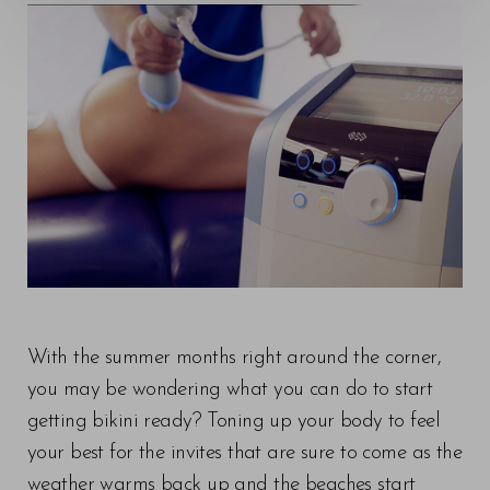
◑
Contrast Mode
Highlight Links
With the summer months right around the corner,
you may be wondering what you can do to start
getting bikini ready? Toning up your body to feel
your best for the invites that are sure to come as the
weather warms back up and the beaches start