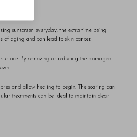
using sunscreen everyday, the extra time being
 of aging and can lead to skin cancer.
the surface. By removing or reducing the damaged
 own.
 pores and allow healing to begin. The scaring can
gular treatments can be ideal to maintain clear