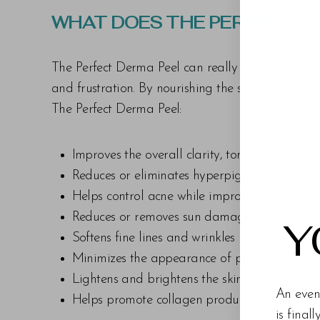
Dyslexia Friendly
Hide Images
WHAT DOES THE PERFECT DE
The Perfect Derma Peel can really revolutionize 
and frustration. By nourishing the skin at a deepe
The Perfect Derma Peel:
Improves the overall clarity, tone, and texture
Reduces or eliminates hyperpigmentation or
Helps control acne while improving acne scar
Reduces or removes sun damage and sun spo
Y
Softens fine lines and wrinkles
Minimizes the appearance of pores
Lightens and brightens the skin
An even
Helps promote collagen production
is final