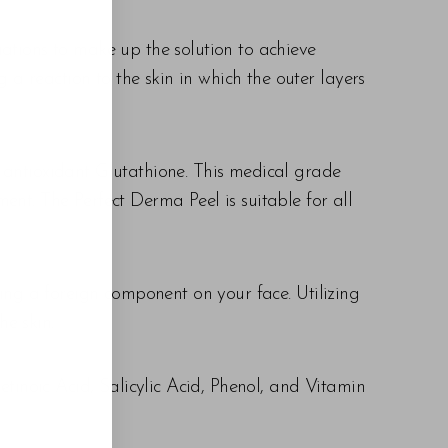
ations to make up the solution to achieve
g a reaction to the skin in which the outer layers
 antioxidant Glutathione. This medical grade
ent. The Perfect Derma Peel is suitable for all
ting a foreign component on your face. Utilizing
he skin.
etinoic Acid, Salicylic Acid, Phenol, and Vitamin