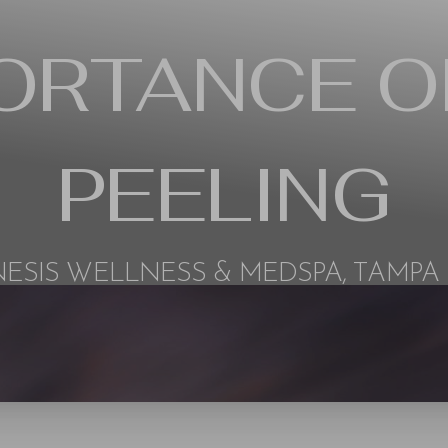
PORTANCE O
PEELING
ESIS WELLNESS & MEDSPA, TAMPA 