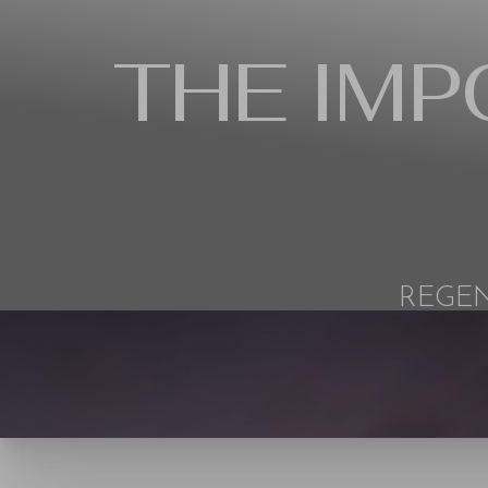
THE IM
◑
Contrast Mode
Highlight Links
REGEN