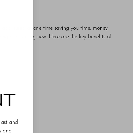
re addressed at one time saving you time, money,
oking and feeling new. Here are the key benefits of
NT
last and
es and