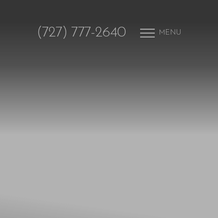
(727) 777-2640
MENU