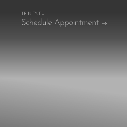
TRINITY, FL
Accessibility Menu
Schedule Appointment
(CTRL + U)