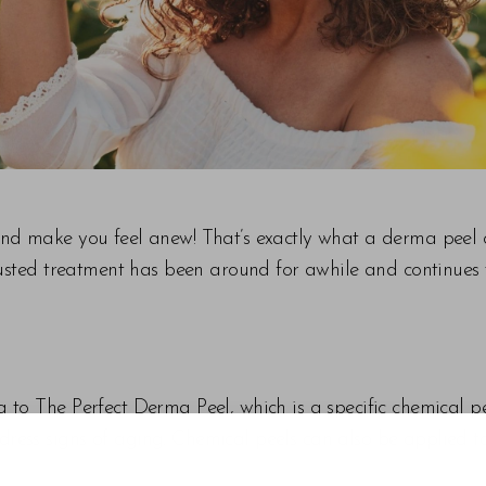
nd make you feel anew! That’s exactly what a derma peel c
rusted treatment has been around for awhile and continues 
 to The Perfect Derma Peel, which is a specific chemical p
ress signs of aging. Chemical peels can also be applied t