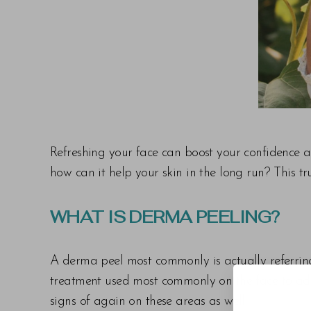
T+
↔
Larger Text
Text Spacing
Refreshing your face can boost your confidence a
how can it help your skin in the long run? This t
WHAT IS DERMA PEELING?
A derma peel most commonly is actually referring
treatment used most commonly on the face to add
signs of again on these areas as well.