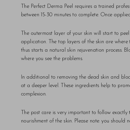
The Perfect Derma Peel requires a trained profess
between 15-30 minutes to complete. Once applied,
The outermost layer of your skin will start to pee
application. The top layers of the skin are wher
thus starts a natural skin rejuvenation process
where you see the problems.
In additional to removing the dead skin and block
at a deeper level. These ingredients help to prom
complexion.
The post care is very important to follow exactly
nourishment of the skin. Please note: you should n