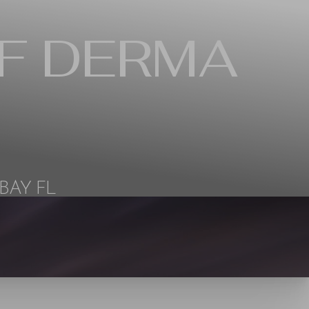
F DERMA
BAY FL