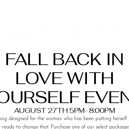
RMA PEEL DO?
the appearance of your skin and face. Multiple concerns a
r level while removing the outer layers, your skin is left lo
FALL BACK IN
 of the skin
LOVE WITH
 melasma
s
ts
OURSELF EVE
AUGUST 27TH 5PM- 8:00PM
ing designed for the woman who has been putting herself 
ly ready to change that. Purchase one of our select packag