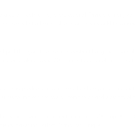
ed area of treatment by a professional. There are many vari
e skin than what a face wash or moisturizer would to, causin
al peel that goes to a medium depth utilizing the powerful
hile only taking about 30 minutes to accomplish the treatm
ady being produced in your liver, therefore you are not put
 stress to improve the overall complexion and elasticity of t
l uses the powerful ingredients including TCA, Kojic Acid, R
dients makes the Perfect Derma Peel unique.