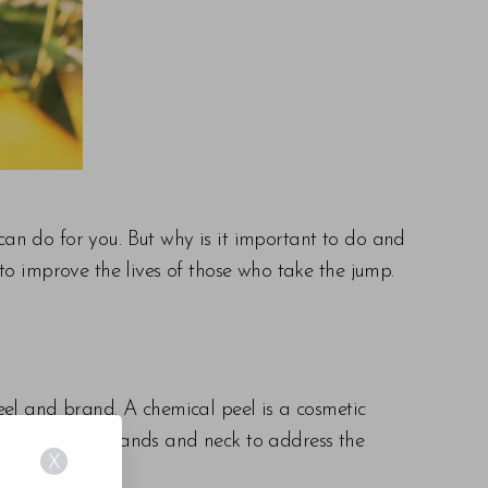
an do for you. But why is it important to do and
to improve the lives of those who take the jump.
eel and brand. A chemical peel is a cosmetic
o the back of hands and neck to address the
X