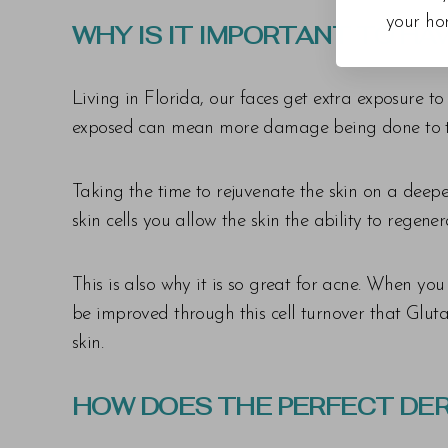
your ho
WHY IS IT IMPORTANT TO HA
Living in Florida, our faces get extra exposure t
exposed can mean more damage being done to the 
Taking the time to rejuvenate the skin on a deep
skin cells you allow the skin the ability to regene
This is also why it is so great for acne. When yo
be improved through this cell turnover that Gluta
skin.
HOW DOES THE PERFECT DE
Line Height
Text Align