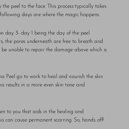
he peel to the face. This process typically takes
e following days are where the magic happens.
 on day 3- day 1 being the day of the peel
s, the pores underneath are free to breath and
to be unable to repair the damage above which is
ma Peel go to work to heal and nourish the skin
is results in a more even skin tone and
ven to you that aids in the healing and
this can cause permanent scarring. So, hands off!