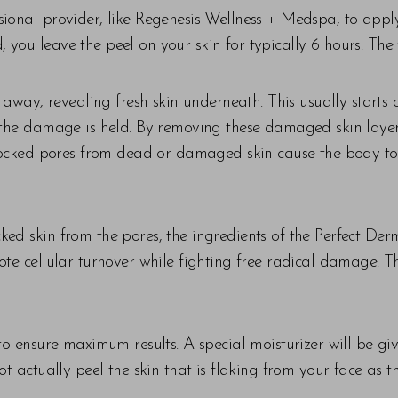
ional provider, like Regenesis Wellness + Medspa, to apply t
 you leave the peel on your skin for typically 6 hours. Th
l away, revealing fresh skin underneath. This usually starts
e the damage is held. By removing these damaged skin layer
. Blocked pores from dead or damaged skin cause the body 
ed skin from the pores, the ingredients of the Perfect Der
ote cellular turnover while fighting free radical damage. Th
 to ensure maximum results. A special moisturizer will be gi
ot actually peel the skin that is flaking from your face as 