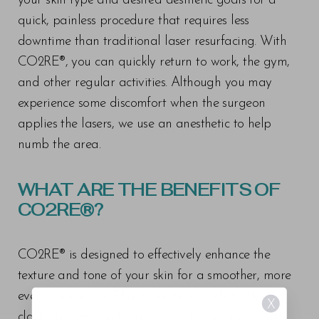
your skin type and desired aesthetic goals for a
quick, painless procedure that requires less
downtime than traditional laser resurfacing. With
CO2RE®, you can quickly return to work, the gym,
and other regular activities. Although you may
experience some discomfort when the surgeon
applies the lasers, we use an anesthetic to help
numb the area.
WHAT ARE THE BENEFITS OF
CO2RE®?
CO2RE® is designed to effectively enhance the
texture and tone of your skin for a smoother, more
even complexion. This procedure winds back the
X
clock on your skin by removing the impact of the