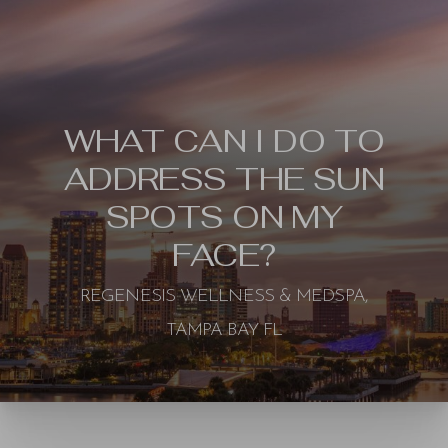
WHAT CAN I DO TO
ADDRESS THE SUN
SPOTS ON MY
FACE?
REGENESIS WELLNESS & MEDSPA,
TAMPA BAY FL
◑
Contrast Mode
Highlight Links