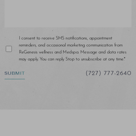
I consent to receive SMS notifications, appointment
reminders, and occasional marketing communication from
ReGenesis wellness and Medspa. Message and data rates
may apply. You can reply Stop to unsubscribe at any time.*
SUBMIT
(727) 777-2640
Saturation
Accessibility Statement