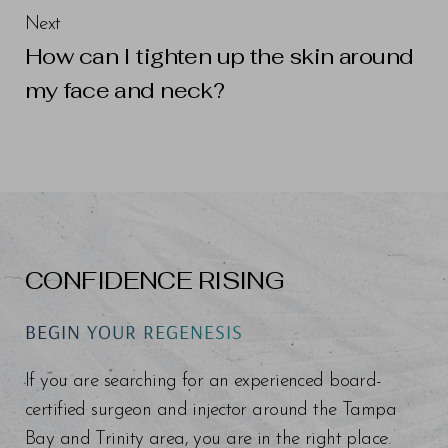
Next
How can I tighten up the skin around
my face and neck?
Line Height
Text Align
CONFIDENCE RISING
BEGIN YOUR REGENESIS
If you are searching for an experienced board-
certified surgeon and injector around the Tampa
Bay and Trinity area, you are in the right place.