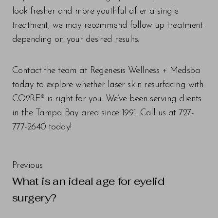
look fresher and more youthful after a single
treatment, we may recommend follow-up treatment
depending on your desired results.
Contact the team at Regenesis Wellness + Medspa
today to explore whether laser skin resurfacing with
CO2RE® is right for you. We’ve been serving clients
in the Tampa Bay area since 1991. Call us at 727-
777-2640 today!
Previous
What is an ideal age for eyelid
surgery?