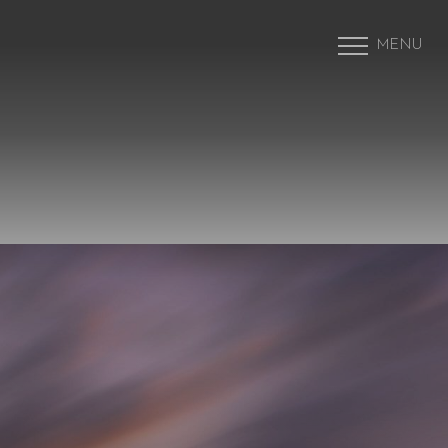
MENU
Accessibility Menu
(CTRL + U)