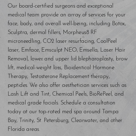
Our board-certified surgeons and exceptional
medical team provide an array of services for your
face, body, and overall well-being, including Botox,
Sculptra, dermal fillers, Morpheus8 RF
microneedling, CO2 laser resurfacing, CoolPeel
laser, Emface, Emsculpt NEO, Emsella, Laser Hair
Removal, lower and upper lid blepharoplasty, brow
lift, medical weight loss, Bioidentical Hormone
Therapy, Testosterone Replacement therapy,
peptides. We also offer aesthetician services such as
Lash Lift and Tint, Chemical Peels, BioRePeel, and
medical grade facials. Schedule a consultation
today at our top-rated med spa around Tampa
Bay, Trinity, St. Petersburg, Clearwater, and other
Florida areas.