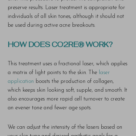
preserve results. Laser treatment is appropriate for
individuals of all skin tones, although it should not
be used during active acne breakouts.
HOW DOES CO2RE® WORK?
This treatment uses a fractional laser, which applies
a matrix of light points to the skin. The
laser
application
boosts the production of collagen,
which keeps skin looking soft, supple, and smooth. It
also encourages more rapid cell turnover to create
an evener tone and fewer age spots.
We can adjust the intensity of the lasers based on