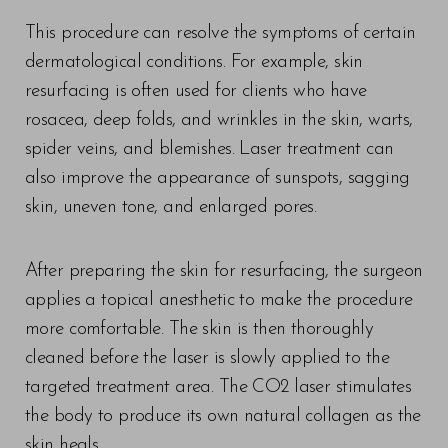
This procedure can resolve the symptoms of certain
dermatological conditions. For example, skin
resurfacing is often used for clients who have
rosacea, deep folds, and wrinkles in the skin, warts,
spider veins, and blemishes. Laser treatment can
also improve the appearance of sunspots, sagging
skin, uneven tone, and enlarged pores.
After preparing the skin for resurfacing, the surgeon
applies a topical anesthetic to make the procedure
more comfortable. The skin is then thoroughly
cleaned before the laser is slowly applied to the
targeted treatment area. The CO2 laser stimulates
the body to produce its own natural collagen as the
skin heals.