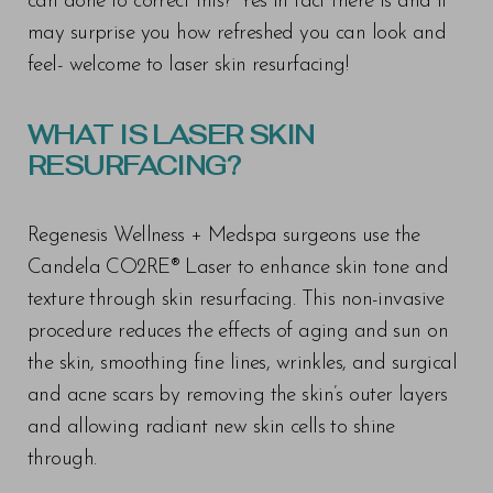
can done to correct this? Yes in fact there is and it
may surprise you how refreshed you can look and
feel- welcome to laser skin resurfacing!
WHAT IS LASER SKIN
RESURFACING?
Regenesis Wellness + Medspa surgeons use the
Candela CO2RE® Laser to enhance skin tone and
texture through skin resurfacing. This non-invasive
procedure reduces the effects of aging and sun on
the skin, smoothing fine lines, wrinkles, and surgical
and acne scars by removing the skin’s outer layers
and allowing radiant new skin cells to shine
through.