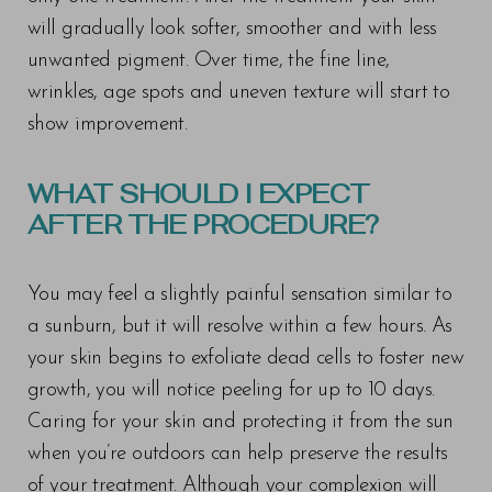
will gradually look softer, smoother and with less
unwanted pigment. Over time, the fine line,
wrinkles, age spots and uneven texture will start to
show improvement.
WHAT SHOULD I EXPECT
AFTER THE PROCEDURE?
You may feel a slightly painful sensation similar to
a sunburn, but it will resolve within a few hours. As
your skin begins to exfoliate dead cells to foster new
growth, you will notice peeling for up to 10 days.
Caring for your skin and protecting it from the sun
when you’re outdoors can help preserve the results
of your treatment. Although your complexion will