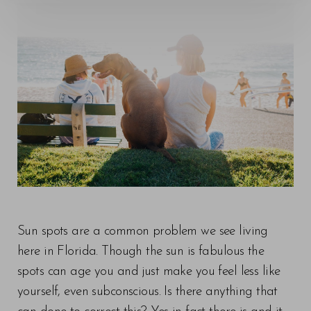
Sun spots are a common problem we see living
here in Florida. Though the sun is fabulous the
spots can age you and just make you feel less like
yourself, even subconscious. Is there anything that