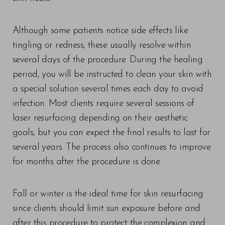
Although some patients notice side effects like
tingling or redness, these usually resolve within
several days of the procedure. During the healing
T+
↔
period, you will be instructed to clean your skin with
a special solution several times each day to avoid
Larger Text
Text Spacing
infection. Most clients require several sessions of
laser resurfacing depending on their aesthetic
goals, but you can expect the final results to last for
several years. The process also continues to improve
for months after the procedure is done.
Fall or winter is the ideal time for skin resurfacing
since clients should limit sun exposure before and
after this procedure to protect the complexion and