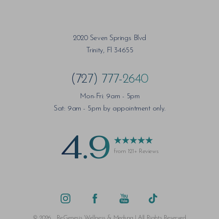
2020 Seven Springs Blvd
Trinity, Fl 34655
(727) 777-2640
Mon-Fri: 9am - 5pm
Sat: 9am - 5pm by appointment only.
4.9
from 121+ Reviews
©
2026
ReGenesis Wellness & Medspa | All Rights Reserved