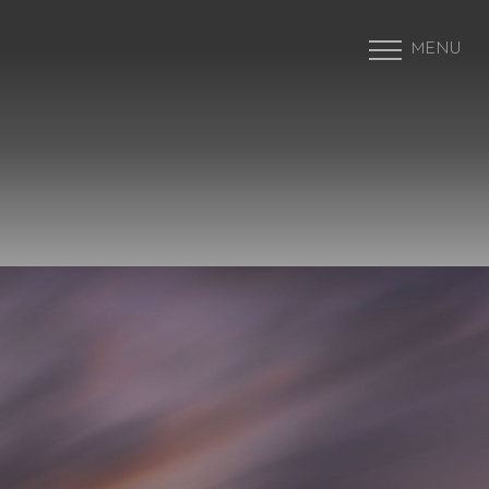
MENU
Accessibility Menu
(CTRL + U)