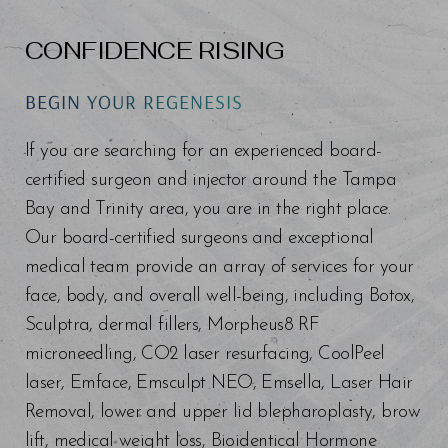
CONFIDENCE RISING
BEGIN YOUR REGENESIS
If you are searching for an experienced board-
certified surgeon and injector around the Tampa
Bay and Trinity area, you are in the right place.
Our board-certified surgeons and exceptional
medical team provide an array of services for your
face, body, and overall well-being, including Botox,
Sculptra, dermal fillers, Morpheus8 RF
microneedling, CO2 laser resurfacing, CoolPeel
laser, Emface, Emsculpt NEO, Emsella, Laser Hair
Removal, lower and upper lid blepharoplasty, brow
lift, medical weight loss, Bioidentical Hormone