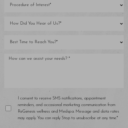
I consent to receive SMS notifications, appointment
reminders, and occasional marketing communication from
ReGenesis wellness and Medspa. Message and data rates
may apply. You can reply Stop to unsubscribe at any time.*