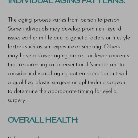
INDIVIDUAL AGING PATTERNS:
The aging process varies from person to person.
T+
↔
Some individuals may develop prominent eyelid
Larger Text
Text Spacing
issues earlier in life due to genetic factors or lifestyle
factors such as sun exposure or smoking. Others
may have a slower aging process or fewer concerns
that require surgical intervention. It's important to
consider individual aging patterns and consult with
a qualified plastic surgeon or ophthalmic surgeon
to determine the appropriate timing for eyelid
surgery.
OVERALL HEALTH: