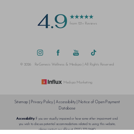
4.9
from 121+ Reviews
©
2026
ReGenesis Wellness & Medspa | All Rights Reserved
Medspa Marketing
Sitemap
|
Privacy Policy
|
Accessibility
|
Notice of Open Payment
Database
Accessibility:
If you are visually impaired or have some other impairment and
Reset Settings
you wish to discuss potential accommodations related to using this website,
please contact our office at
(727) 777-2640
.