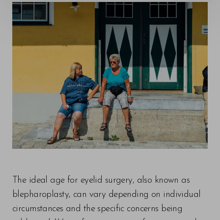
The ideal age for eyelid surgery, also known as
blepharoplasty, can vary depending on individual
circumstances and the specific concerns being