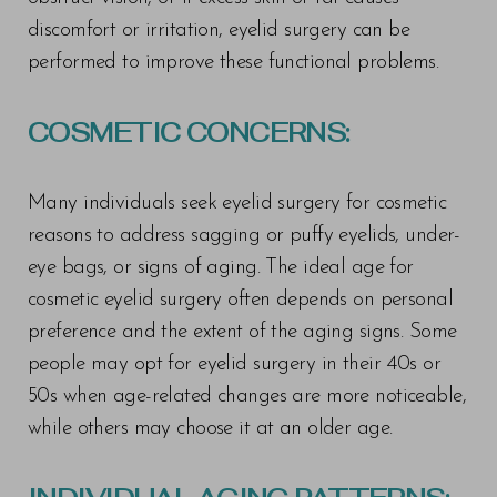
discomfort or irritation, eyelid surgery can be
performed to improve these functional problems.
COSMETIC CONCERNS:
Many individuals seek eyelid surgery for cosmetic
reasons to address sagging or puffy eyelids, under-
eye bags, or signs of aging. The ideal age for
cosmetic eyelid surgery often depends on personal
preference and the extent of the aging signs. Some
people may opt for eyelid surgery in their 40s or
50s when age-related changes are more noticeable,
while others may choose it at an older age.