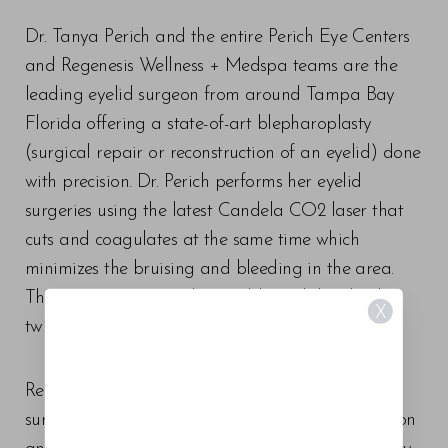
Dr. Tanya Perich and the entire Perich Eye Centers
and Regenesis Wellness + Medspa teams are the
leading eyelid surgeon from around Tampa Bay
Florida offering a state-of-art blepharoplasty
(surgical repair or reconstruction of an eyelid) done
with precision. Dr. Perich performs her eyelid
surgeries using the latest Candela CO2 laser that
cuts and coagulates at the same time which
minimizes the bruising and bleeding in the area.
The incisions are nearly invisible and they heal
X
twice as fast! Win Win!
Remember that the decision to undergo eyelid
surgery should be made after careful consideration