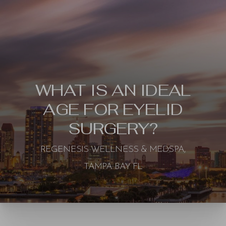
WHAT IS AN IDEAL
AGE FOR EYELID
SURGERY?
REGENESIS WELLNESS & MEDSPA,
TAMPA BAY FL
◑
Contrast Mode
Highlight Links