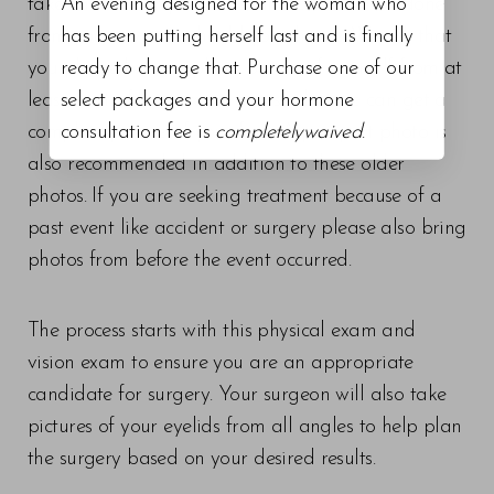
takes about thirty minutes, and can even be done
An evening designed for the woman who
from your own car should you choose. We ask that
has been putting herself last and is finally
you please bring a photo or two of yourself from at
ready to change that. Purchase one of our
least ten to fifteen years ago so that we can get a
select packages and your hormone
complete picture of your face. A passport photo is
consultation fee is
completelywaived
.
also recommended in addition to these older
photos. If you are seeking treatment because of a
past event like accident or surgery please also bring
photos from before the event occurred.
The process starts with this physical exam and
vision exam to ensure you are an appropriate
candidate for surgery. Your surgeon will also take
pictures of your eyelids from all angles to help plan
the surgery based on your desired results.