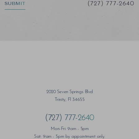
SUBMIT
(727) 777-2640
Saturation
Accessibility Statement
2020 Seven Springs Blvd
Trinity, Fl 34655
(727) 777-2640
Mon-Fri: 9am - 5pm
Sat: 9am - 5pm by appointment only.