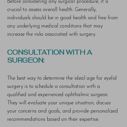
Before considering any surgical procedure, it is
crucial to assess overall health. Generally,
individuals should be in good health and free from
any underlying medical conditions that may
increase the risks associated with surgery.
CONSULTATION WITH A
SURGEON:
The best way to determine the ideal age for eyelid
surgery is to schedule a consultation with a
qualified and experienced ophthalmic surgeon.
They will evaluate your unique situation, discuss
your concerns and goals, and provide personalized
recommendations based on their expertise.