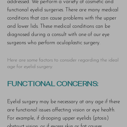
addressed. We perform a variety of cosmetic and
functional eyelid surgeries. There are many medical
conditions that can cause problems with the upper
and lower lids. These medical conditions can be
diagnosed during a consult with one of our eye
surgeons who perform oculoplastic surgery.
Here are some factors to consider regarding the ideal
age for eyelid surgery:
FUNCTIONAL CONCERNS:
Eyelid surgery may be necessary at any age if there
are functional issues affecting vision or eye health.
For example, if drooping upper eyelids (ptosis)
obstruct vision, or if excess skin or fat causes