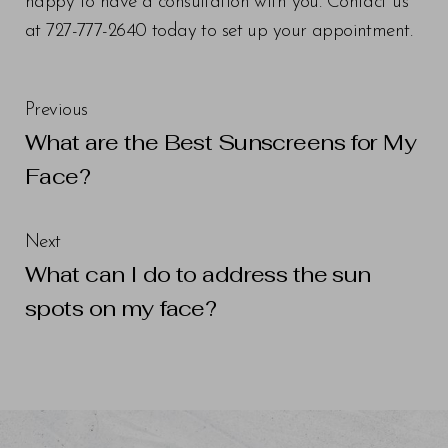
happy to have a consultation with you. Contact us
at 727-777-2640 today to set up your appointment.
Previous
What are the Best Sunscreens for My
Face?
Next
What can I do to address the sun
spots on my face?
Line Height
Text Align