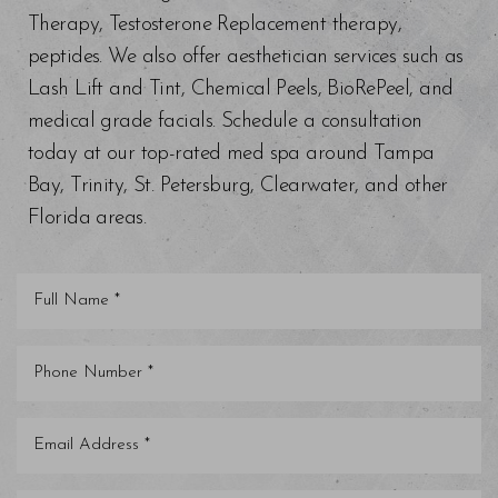
Therapy, Testosterone Replacement therapy,
peptides. We also offer aesthetician services such as
Lash Lift and Tint, Chemical Peels, BioRePeel, and
medical grade facials. Schedule a consultation
today at our top-rated med spa around Tampa
Bay, Trinity, St. Petersburg, Clearwater, and other
Florida areas.