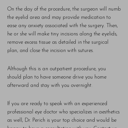
On the day of the procedure, the surgeon will numb
the eyelid area and may provide medication to
ease any anxiety associated with the surgery. Then,
he or she will make tiny incisions along the eyelids,
remove excess tissue as detailed in the surgical
plan, and close the incision with sutures.
Although this is an outpatient procedure, you
should plan to have someone drive you home
afterward and stay with you overnight.
If you are ready to speak with an experienced
professional eye doctor who specializes in aesthetics
as well, Dr. Perich is your top choice and would be