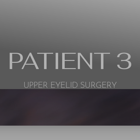
PATIENT 3
UPPER EYELID SURGERY