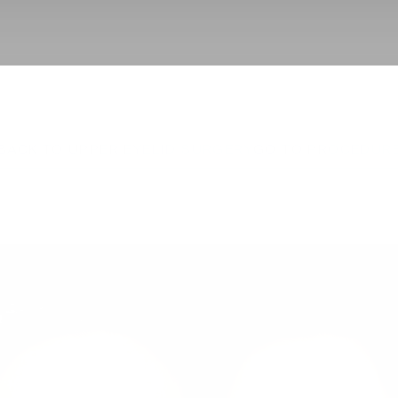
BACK TO UPPER EYELID SURGERY
GO TO PROCEDUR