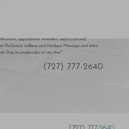
tifications, appointment reminders, and occasional
rom ReGenesis wellness and Medspa. Message and data
ly Stop to unsubscribe at any time.*
(727) 777-2640
(727) 777-2640