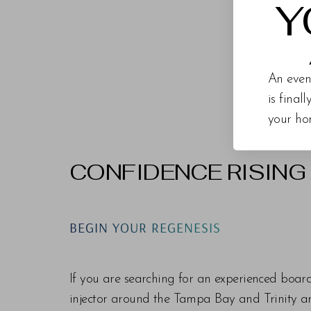
Y
An even
is final
your ho
CONFIDENCE RISING
Line Height
Text Align
BEGIN YOUR REGENESIS
If you are searching for an experienced boar
injector around the Tampa Bay and Trinity are