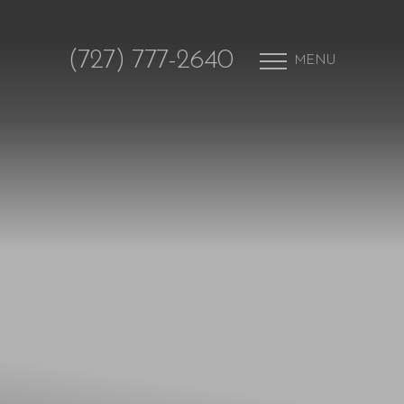
(727) 777-2640
MENU