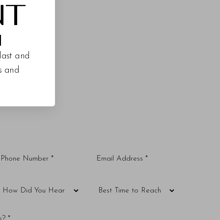
NT
M
last and
es and