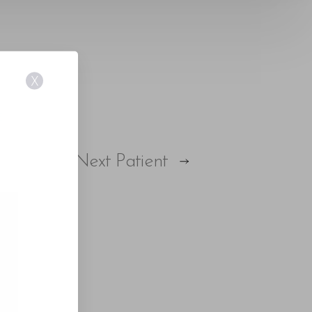
X
E
Next
Patient