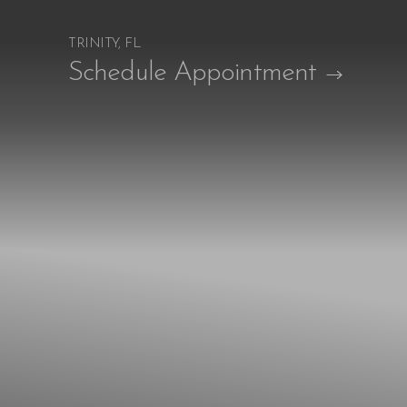
TRINITY, FL
Accessibility Menu
Schedule Appointment
(CTRL + U)
◑
Contrast Mode
Highlight Links