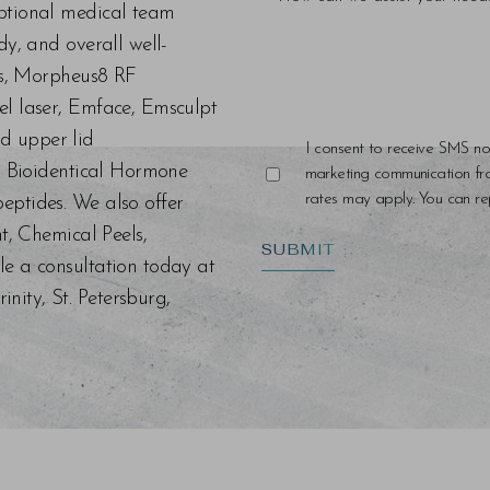
eptional medical team
dy, and overall well-
ers, Morpheus8 RF
el laser, Emface, Emsculpt
d upper lid
I consent to receive SMS no
s, Bioidentical Hormone
marketing communication f
rates may apply. You can rep
eptides. We also offer
nt, Chemical Peels,
SUBMIT
le a consultation today at
ity, St. Petersburg,