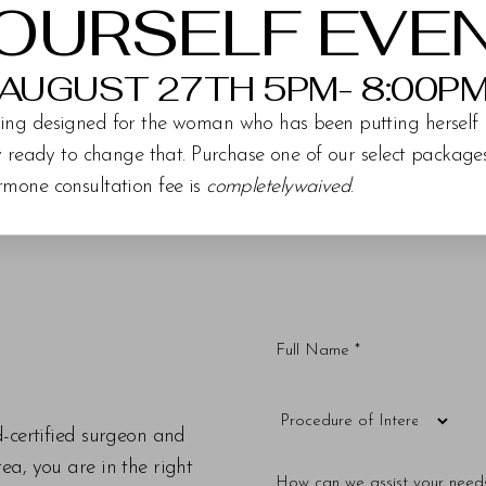
OURSELF EVE
AUGUST 27TH 5PM- 8:00P
ing designed for the woman who has been putting herself 
ly ready to change that. Purchase one of our select packag
rmone consultation fee is
completelywaived
.
d-certified surgeon and
a, you are in the right