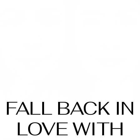
FALL BACK IN
LOVE WITH
PATIENT DETAILS
 Blepharoplasty and Periocular CO2 Laser Resurfacing