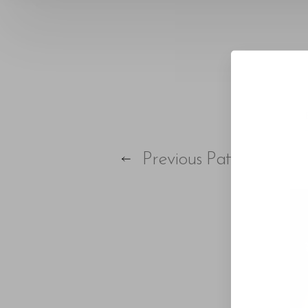
T+
↔
Larger Text
Text Spacing
Previous
Patient