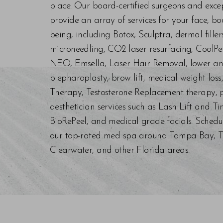
place. Our board-certified surgeons and exc
provide an array of services for your face, bo
being, including Botox, Sculptra, dermal fill
microneedling, CO2 laser resurfacing, CoolPe
NEO, Emsella, Laser Hair Removal, lower an
blepharoplasty, brow lift, medical weight los
Therapy, Testosterone Replacement therapy, p
aesthetician services such as Lash Lift and Ti
BioRePeel, and medical grade facials. Schedu
our top-rated med spa around Tampa Bay, Trin
Clearwater, and other Florida areas.
Saturation
Accessibility Statement