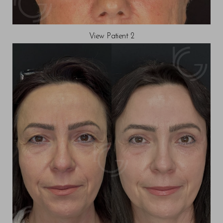
View Patient 2