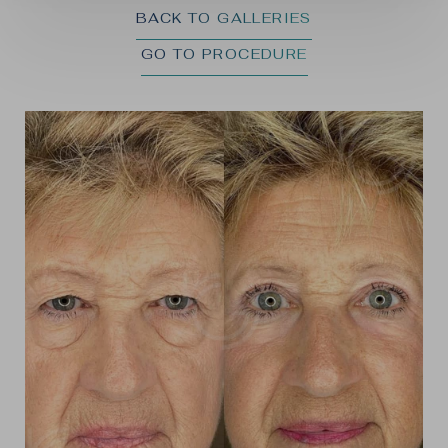
BACK TO GALLERIES
GO TO PROCEDURE