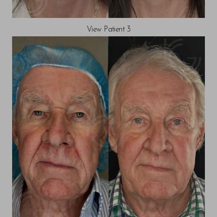
View Patient 3