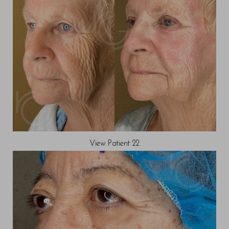
View Patient 22