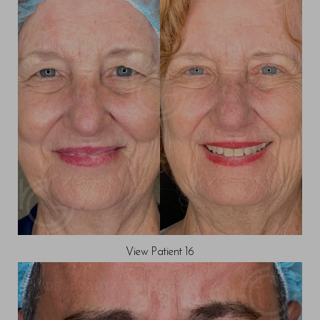
View Patient 16