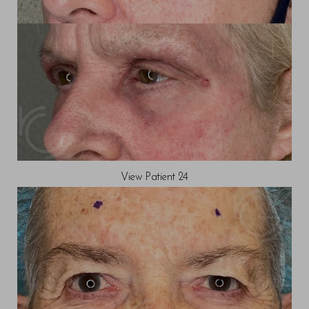
View Patient 24