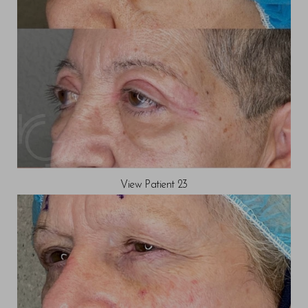
View Patient 23