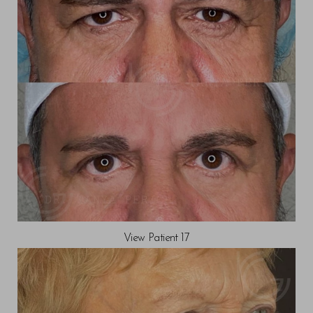
View Patient 17