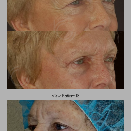
View Patient 18