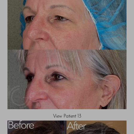
View Patient 13