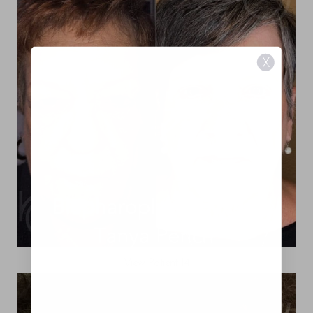
X
View Patient 14