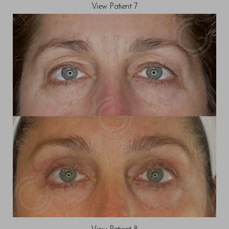
View Patient 7
T+
↔
Larger Text
Text Spacing