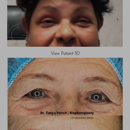
View Patient 30
Reset Settings