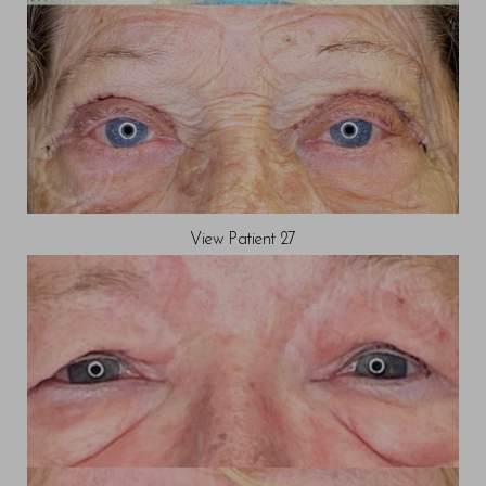
View Patient 27
Saturation
Accessibility Statement