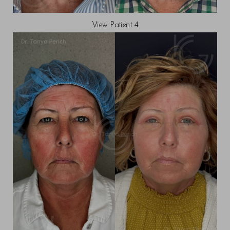
View Patient 4