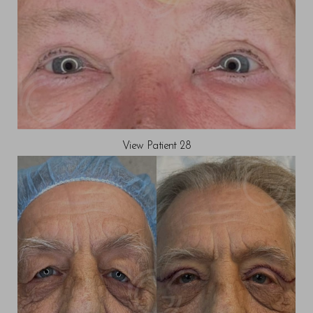
View Patient 28