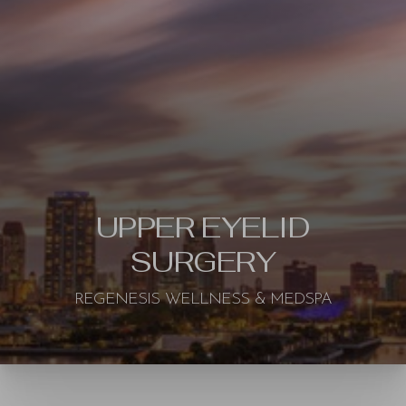
UPPER EYELID
SURGERY
REGENESIS WELLNESS & MEDSPA