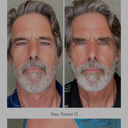
View Patient 12