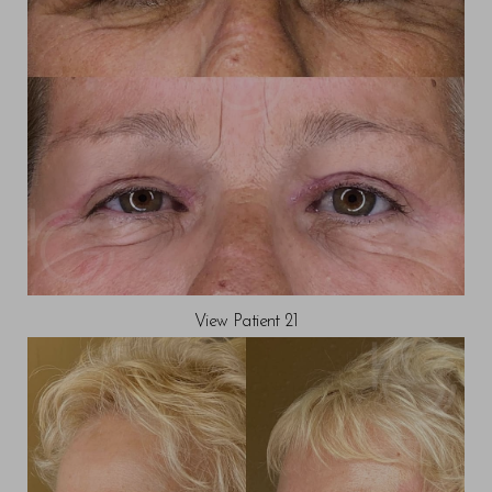
Line Height
Text Align
View Patient 21