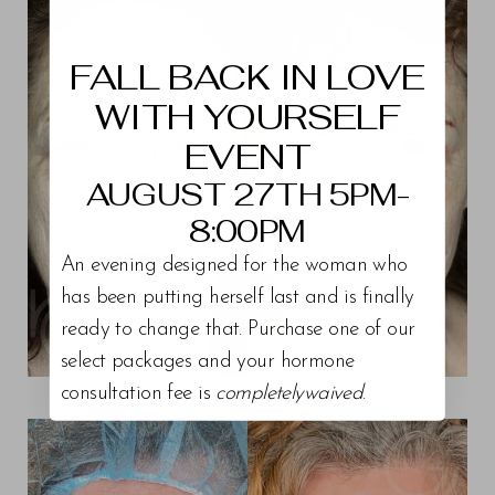
Aa
Dyslexia Friendly
Hide Images
FALL BACK IN LOVE
WITH YOURSELF
EVENT
AUGUST 27TH 5PM-
8:00PM
An evening designed for the woman who
has been putting herself last and is finally
ready to change that. Purchase one of our
select packages and your hormone
consultation fee is
completelywaived
.
View Patient 15