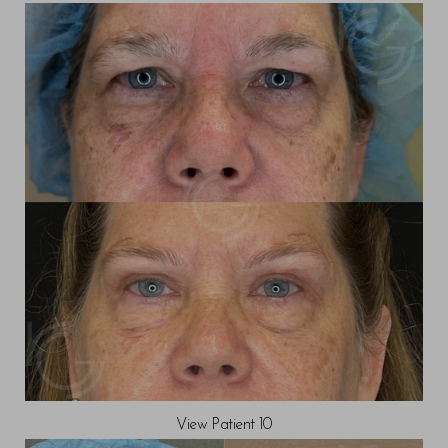
View Patient 10