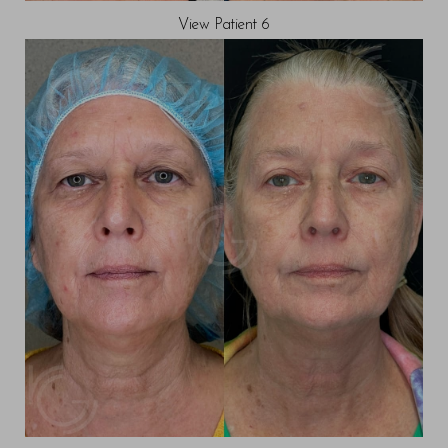
View Patient 6