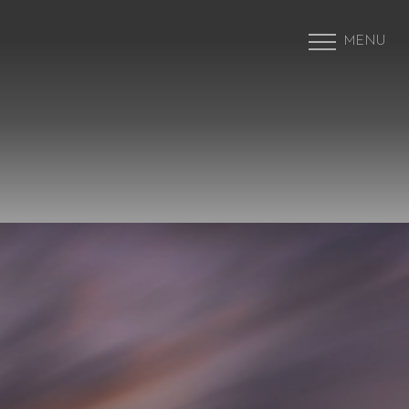
MENU
Accessibility Menu
(CTRL + U)