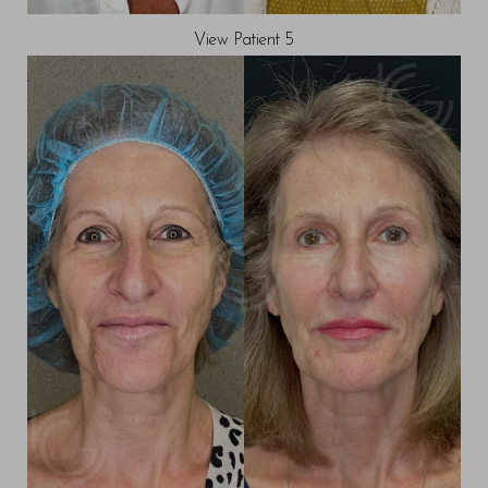
View Patient 5