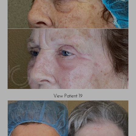
View Patient 19