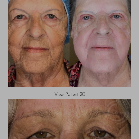
View Patient 20