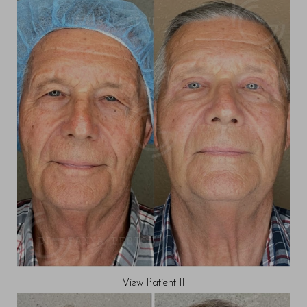
View Patient 11