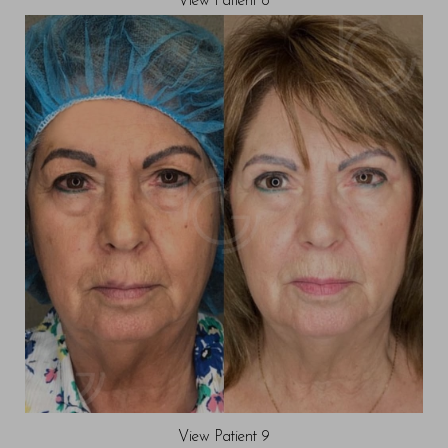
View Patient 8
View Patient 9