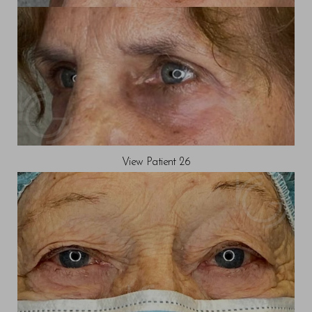
View Patient 26