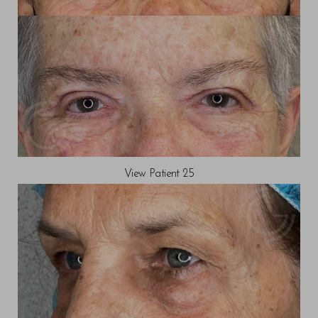
View Patient 25