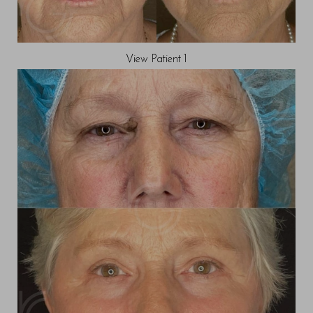
View Patient 1
◑
Contrast Mode
Highlight Links