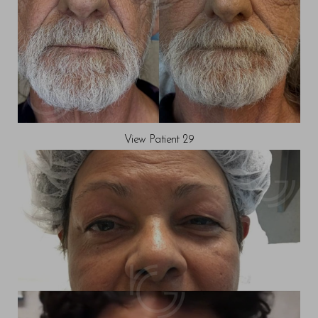
View Patient 29