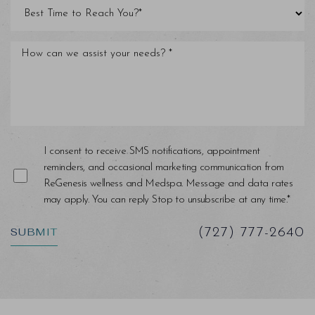
Line Height
Text Align
I consent to receive SMS notifications, appointment
reminders, and occasional marketing communication from
ReGenesis wellness and Medspa. Message and data rates
may apply. You can reply Stop to unsubscribe at any time.*
SUBMIT
(727) 777-2640