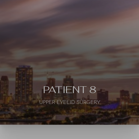
◑
Contrast Mode
Highlight Links
PATIENT 8
UPPER EYELID SURGERY