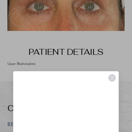
PATIENT DETAILS
Upper Blepharoplasty
X
CONFIDENCE RISING
BEGIN YOUR REGENESIS