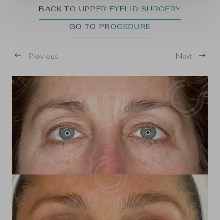
BACK TO UPPER EYELID SURGERY
GO TO PROCEDURE
Previous
Next
T+
↔
Larger Text
Text Spacing