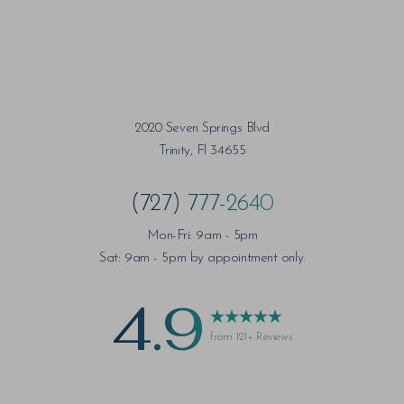
2020 Seven Springs Blvd
Trinity, Fl 34655
(727) 777-2640
Mon-Fri: 9am - 5pm
Sat: 9am - 5pm by appointment only.
4.9
from 121+ Reviews
Saturation
Accessibility Statement