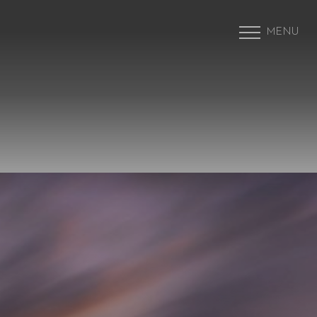
MENU
Accessibility Menu
(CTRL + U)