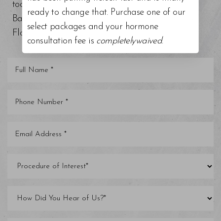
today at our top-rated med spa around Tampa
ready to change that. Purchase one of our
Bay, Trinity, St. Petersburg, Clearwater, and other
select packages and your hormone
Florida areas.
consultation fee is
completelywaived
.