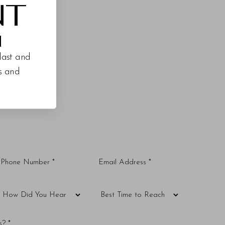
NT
M
last and
es and