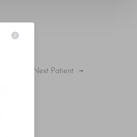
X
E
Next
Patient