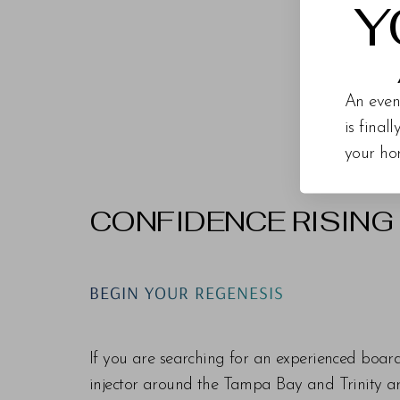
Y
An even
is final
your ho
CONFIDENCE RISING
Line Height
Text Align
BEGIN YOUR REGENESIS
If you are searching for an experienced boar
injector around the Tampa Bay and Trinity are