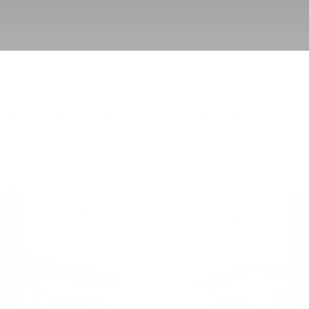
BACK TO UPPER EYELID SURGERY
GO TO PROCEDUR