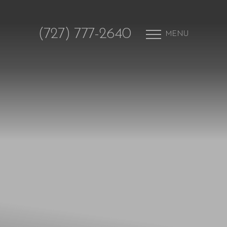
(727) 777-2640
MENU