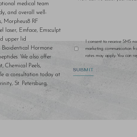
eptional medical team
dy, and overall well-
ers, Morpheus8 RF
el laser, Emface, Emsculpt
d upper lid
I consent to receive SMS no
s, Bioidentical Hormone
marketing communication f
rates may apply. You can rep
eptides. We also offer
nt, Chemical Peels,
SUBMIT
le a consultation today at
ity, St. Petersburg,