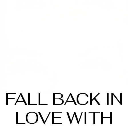
FALL BACK IN
LOVE WITH
PATIENT DETAILS
 blepharoplasty. 2 weeks post op.