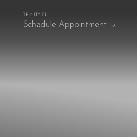
TRINITY, FL
Accessibility Menu
Schedule Appointment
(CTRL + U)
◑
Contrast Mode
Highlight Links