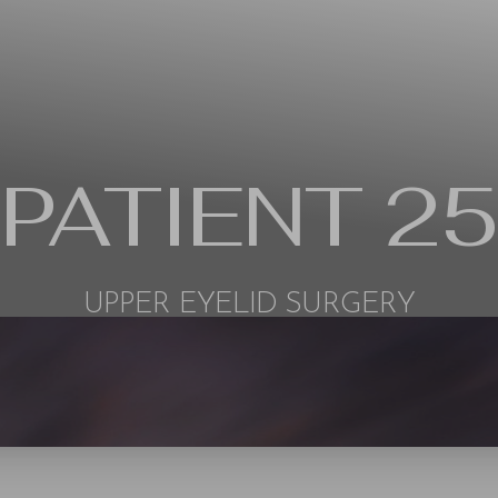
PATIENT 25
UPPER EYELID SURGERY