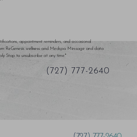
tifications, appointment reminders, and occasional
rom ReGenesis wellness and Medspa. Message and data
ly Stop to unsubscribe at any time.*
(727) 777-2640
(727) 777-2640