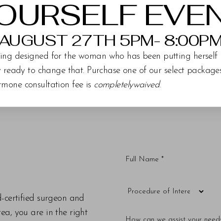
OURSELF EVE
AUGUST 27TH 5PM- 8:00P
ing designed for the woman who has been putting herself 
ly ready to change that. Purchase one of our select packag
rmone consultation fee is
completelywaived
.
d-certified surgeon and
a, you are in the right