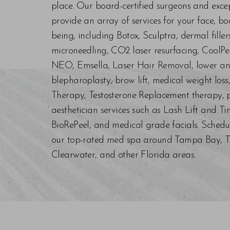
place. Our board-certified surgeons and exc
provide an array of services for your face, bo
being, including Botox, Sculptra, dermal fill
microneedling, CO2 laser resurfacing, CoolPe
NEO, Emsella, Laser Hair Removal, lower an
blepharoplasty, brow lift, medical weight los
Therapy, Testosterone Replacement therapy, p
aesthetician services such as Lash Lift and Ti
BioRePeel, and medical grade facials. Schedu
our top-rated med spa around Tampa Bay, Trin
Clearwater, and other Florida areas.
Saturation
Accessibility Statement