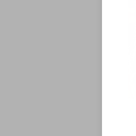
Aa
Dyslexia Friendly
Hide Images
Upper