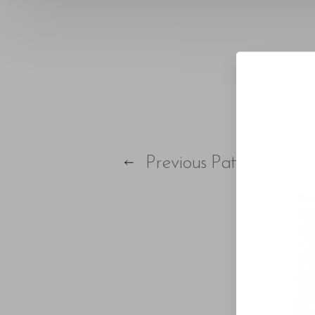
T+
↔
Larger Text
Text Spacing
Previous
Patient