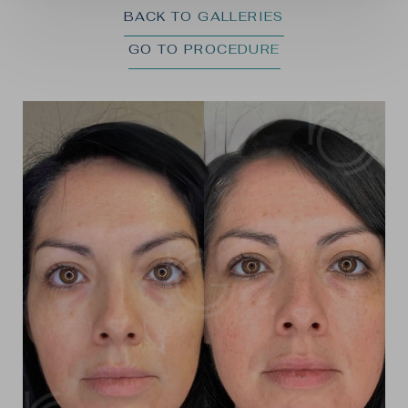
BACK TO GALLERIES
GO TO PROCEDURE