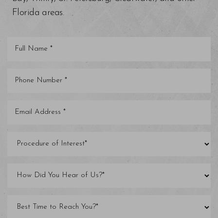
Florida areas.