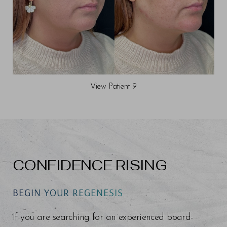
View Patient 9
CONFIDENCE RISING
BEGIN YOUR REGENESIS
If you are searching for an experienced board-