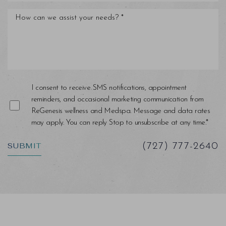
I consent to receive SMS notifications, appointment
reminders, and occasional marketing communication from
ReGenesis wellness and Medspa. Message and data rates
may apply. You can reply Stop to unsubscribe at any time.*
SUBMIT
(727) 777-2640