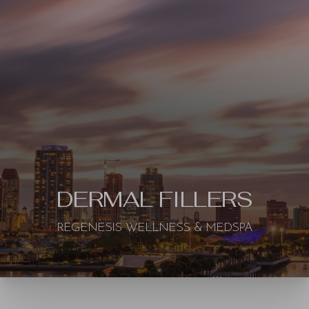
◑
DERMAL FILLERS
Contrast Mode
Highlight Links
REGENESIS WELLNESS & MEDSPA