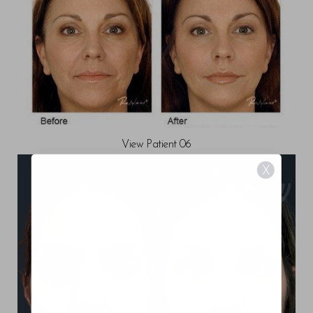
View Patient 06
X