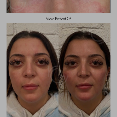
View Patient 03
T+
↔
Larger Text
Text Spacing