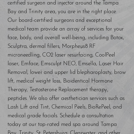
certified surgeon and injector around the Tampa
Bay and Trinity area, you are in the right place.
Our board-certified surgeons and exceptional
medical team provide an array of services for your
face, body, and overall well-being, including Botox,
Line Height
Text Align
Sculptra, dermal fillers, Morpheus8 RF
microneedling, CO2 laser resurfacing, CoolPeel
laser, Emface, Emsculpt NEO, Emsella, Laser Hair
Removal, lower and upper lid blepharoplasty, brow
lift, medical weight loss, Bioidentical Hormone
Therapy, Testosterone Replacement therapy,
peptides. We also offer aesthetician services such as
Lash Lift and Tint, Chemical Peels, BioRePeel, and
medical grade facials. Schedule a consultation
today at our top-rated med spa around Tampa
Bay, Trinity, St. Petersburg, Clearwater, and other