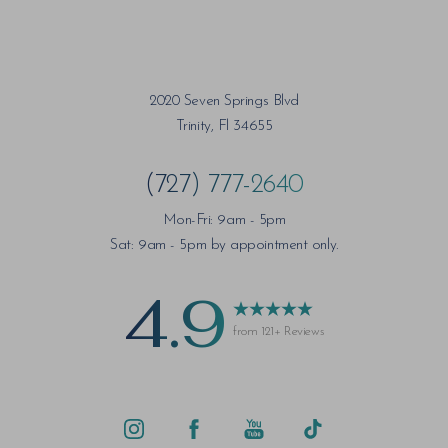
Saturation
Accessibility Statement
2020 Seven Springs Blvd
Trinity, Fl 34655
(727) 777-2640
Mon-Fri: 9am - 5pm
Sat: 9am - 5pm by appointment only.
4.9
from 121+ Reviews