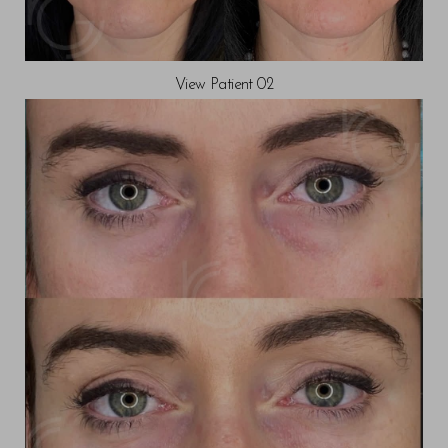
View Patient 02