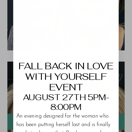
Aa
View Patient 7
Dyslexia Friendly
Hide Images
FALL BACK IN LOVE
WITH YOURSELF
EVENT
AUGUST 27TH 5PM-
8:00PM
An evening designed for the woman who
has been putting herself last and is finally