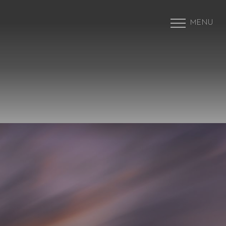
MENU
Accessibility Menu
(CTRL + U)