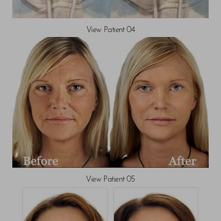
View Patient 04
View Patient 05