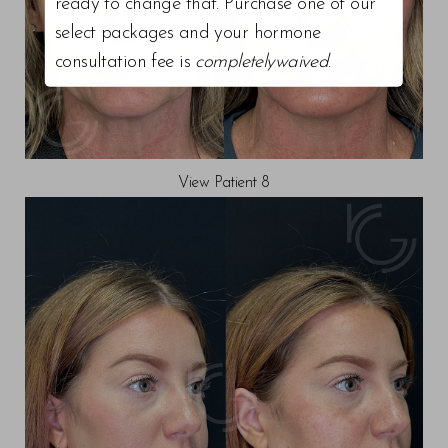
ready to change that. Purchase one of our
select packages and your hormone
consultation fee is
completelywaived
.
View Patient 8