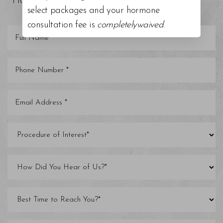
Florida areas.
select packages and your hormone
consultation fee is
completelywaived
.