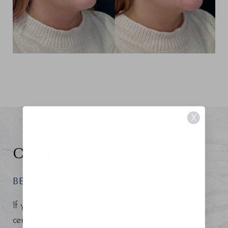
X
CONFIDENCE RISING
BEGIN YOUR REGENESIS
If you are searching for an experienced board-
certified surgeon and injector around the Tampa