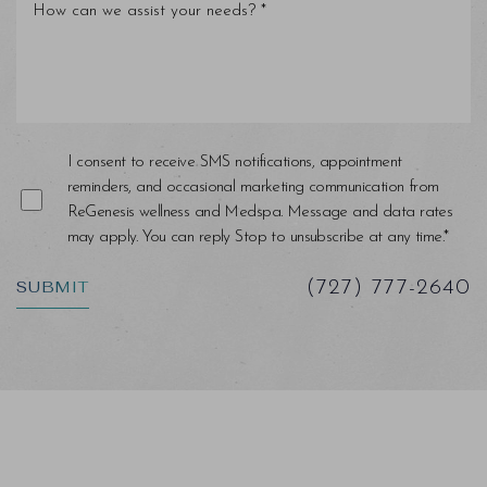
Line Height
Text Align
I consent to receive SMS notifications, appointment
reminders, and occasional marketing communication from
ReGenesis wellness and Medspa. Message and data rates
may apply. You can reply Stop to unsubscribe at any time.*
SUBMIT
(727) 777-2640