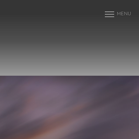
MENU
Accessibility Menu
(CTRL + U)