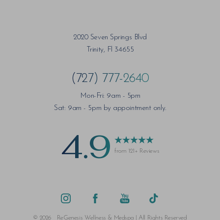
2020 Seven Springs Blvd
Trinity, Fl 34655
(727) 777-2640
Mon-Fri: 9am - 5pm
Sat: 9am - 5pm by appointment only.
4.9
from 121+ Reviews
Saturation
Accessibility Statement
©
2026
ReGenesis Wellness & Medspa | All Rights Reserved