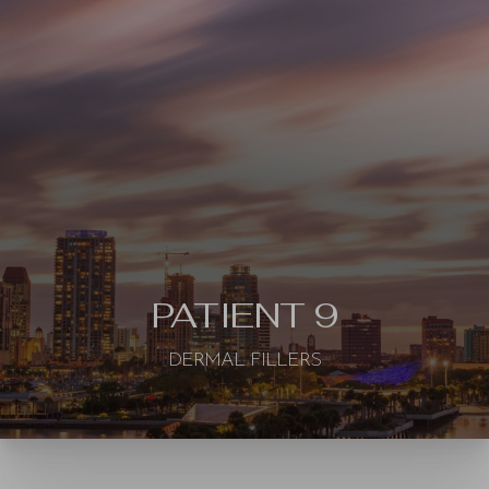
◑
Contrast Mode
Highlight Links
PATIENT 9
DERMAL FILLERS