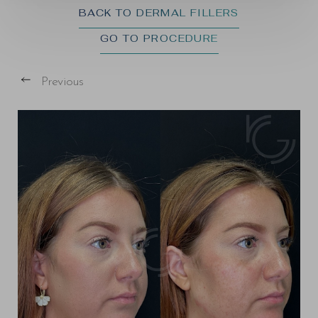
BACK TO DERMAL FILLERS
GO TO PROCEDURE
Previous
T+
↔
Larger Text
Text Spacing