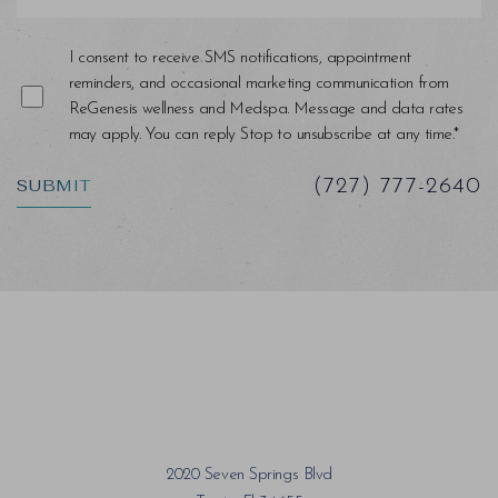
I consent to receive SMS notifications, appointment
reminders, and occasional marketing communication from
ReGenesis wellness and Medspa. Message and data rates
may apply. You can reply Stop to unsubscribe at any time.*
SUBMIT
(727) 777-2640
2020 Seven Springs Blvd