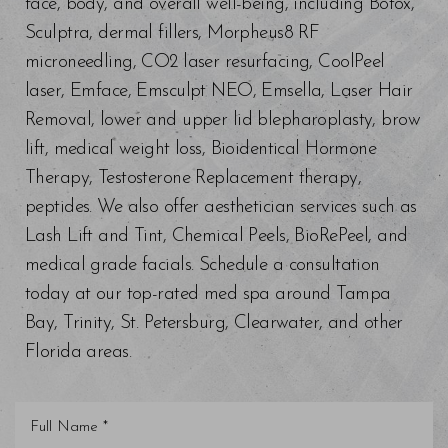
face, body, and overall well-being, including Botox,
Sculptra, dermal fillers, Morpheus8 RF
microneedling, CO2 laser resurfacing, CoolPeel
laser, Emface, Emsculpt NEO, Emsella, Laser Hair
Removal, lower and upper lid blepharoplasty, brow
lift, medical weight loss, Bioidentical Hormone
Therapy, Testosterone Replacement therapy,
peptides. We also offer aesthetician services such as
Lash Lift and Tint, Chemical Peels, BioRePeel, and
medical grade facials. Schedule a consultation
today at our top-rated med spa around Tampa
Bay, Trinity, St. Petersburg, Clearwater, and other
Florida areas.