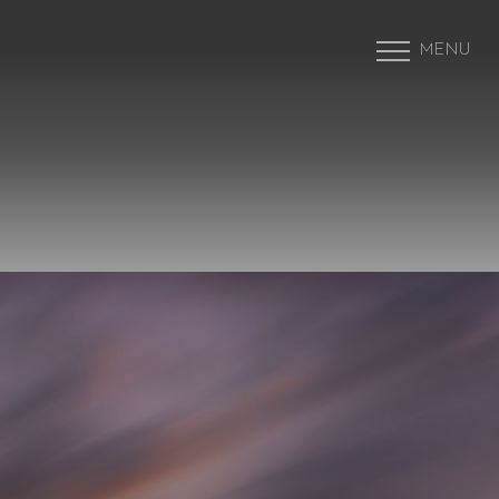
MENU
Accessibility Menu
(CTRL + U)