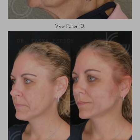
View Patient 01
T+
↔
Larger Text
Text Spacing