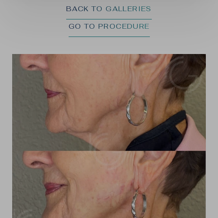
BACK TO GALLERIES
GO TO PROCEDURE