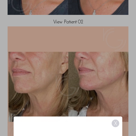
View Patient 02
X