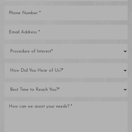
Line Height
Text Align