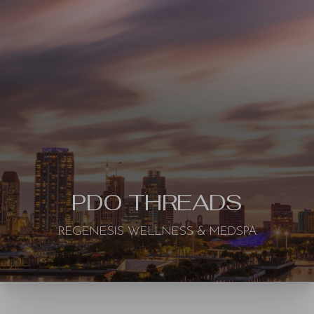
◑
Contrast Mode
Highlight Links
PDO THREADS
REGENESIS WELLNESS & MEDSPA