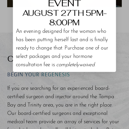
EVENT
AUGUST 27TH 5PM-
View Patient 04
8:00PM
An evening designed for the woman who
has been putting herself last and is finally
ready to change that. Purchase one of our
CONFIDENCE RISING
select packages and your hormone
consultation fee is
completelywaived
.
BEGIN YOUR REGENESIS
If you are searching for an experienced board-
certified surgeon and injector around the Tampa
Bay and Trinity area, you are in the right place.
Our board-certified surgeons and exceptional
medical team provide an array of services for your