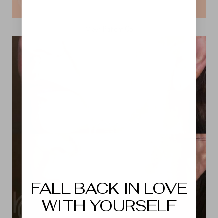
View Patient 03
Aa
Dyslexia Friendly
Hide Images
FALL BACK IN LOVE
WITH YOURSELF