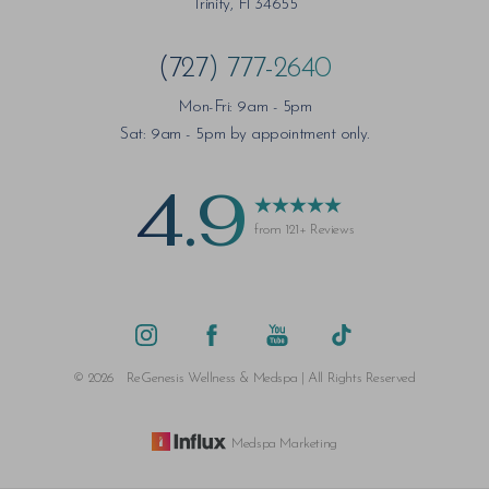
Trinity, Fl 34655
(727) 777-2640
Mon-Fri: 9am - 5pm
Saturation
Accessibility Statement
Sat: 9am - 5pm by appointment only.
4.9
from 121+ Reviews
©
2026
ReGenesis Wellness & Medspa | All Rights Reserved
Medspa Marketing