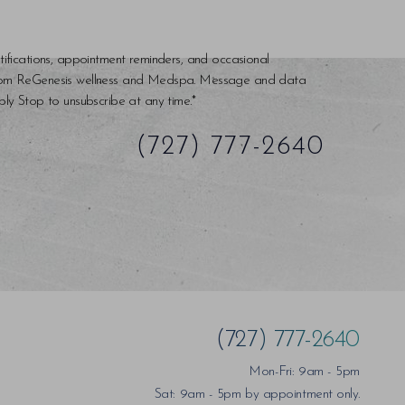
tifications, appointment reminders, and occasional
rom ReGenesis wellness and Medspa. Message and data
ly Stop to unsubscribe at any time.*
(727) 777-2640
(727) 777-2640
Mon-Fri: 9am - 5pm
Sat: 9am - 5pm by appointment only.