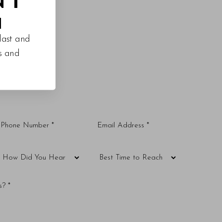
M
last and
es and