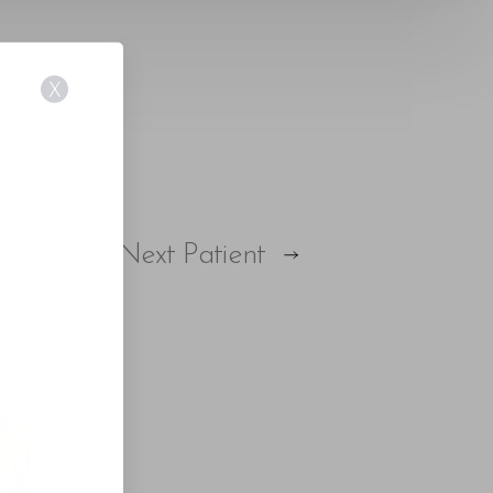
X
Next
Patient