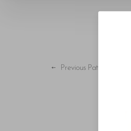
Larger Text
Text Spacing
Previous
Patient