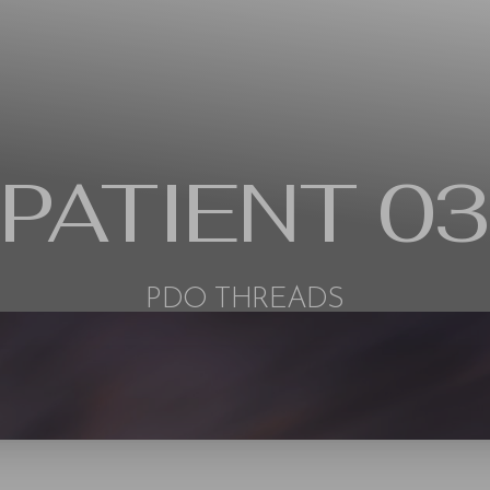
PATIENT 03
PDO THREADS