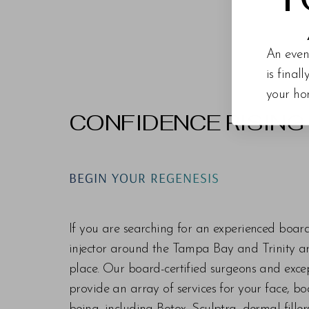
An even
is final
your ho
CONFIDENCE RISING
Line Height
Text Align
BEGIN YOUR REGENESIS
If you are searching for an experienced boar
injector around the Tampa Bay and Trinity are
place. Our board-certified surgeons and exc
provide an array of services for your face, bo