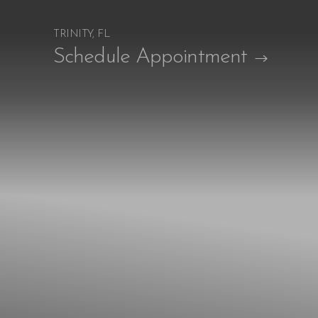
TRINITY, FL
Accessibility Menu
Schedule Appointment
(CTRL + U)
◑
Contrast Mode
Highlight Links