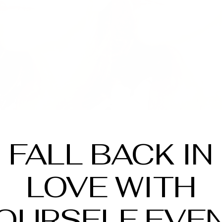
FALL BACK IN
LOVE WITH
OURSELF EVE