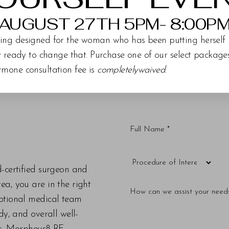
AUGUST 27TH 5PM- 8:00P
ing designed for the woman who has been putting herself 
ly ready to change that. Purchase one of our select packag
rmone consultation fee is
completelywaived
.
d-certified surgeon and
a, you are in the right
eptional medical team
dy, and overall well-