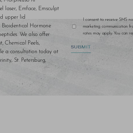
ers, Morpheus8 RF
el laser, Emface, Emsculpt
d upper lid
I consent to receive SMS no
s, Bioidentical Hormone
marketing communication f
rates may apply. You can rep
eptides. We also offer
nt, Chemical Peels,
SUBMIT
le a consultation today at
ity, St. Petersburg,