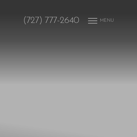
(727) 777-2640
MENU