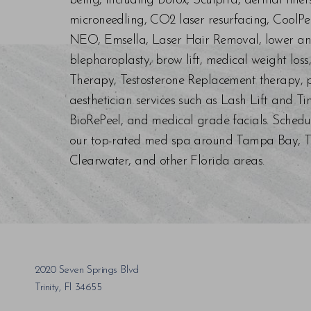
being, including Botox, Sculptra, dermal fill
microneedling, CO2 laser resurfacing, CoolPe
NEO, Emsella, Laser Hair Removal, lower an
blepharoplasty, brow lift, medical weight los
Therapy, Testosterone Replacement therapy, p
aesthetician services such as Lash Lift and Ti
BioRePeel, and medical grade facials. Schedu
our top-rated med spa around Tampa Bay, Trin
Clearwater, and other Florida areas.
Saturation
Accessibility Statement
2020 Seven Springs Blvd
Trinity, Fl 34655