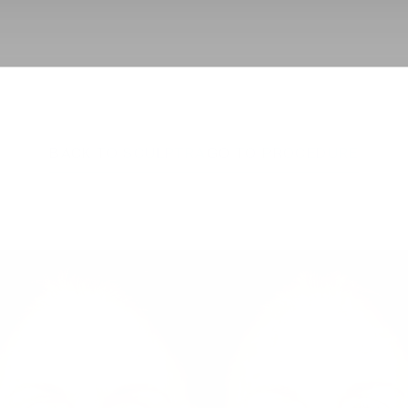
BACK TO SCULPTRA
GO TO PROCEDURE