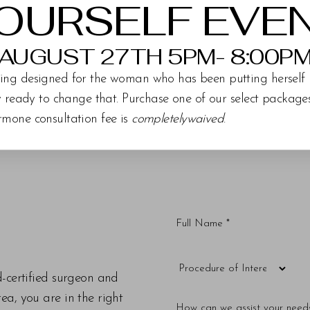
OURSELF EVE
AUGUST 27TH 5PM- 8:00P
ing designed for the woman who has been putting herself 
ly ready to change that. Purchase one of our select packag
rmone consultation fee is
completelywaived
.
d-certified surgeon and
a, you are in the right