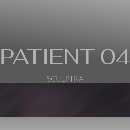
PATIENT 04
SCULPTRA