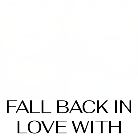
FALL BACK IN
LOVE WITH
PATIENT DETAILS
ls Sculptra, 3 Months Later