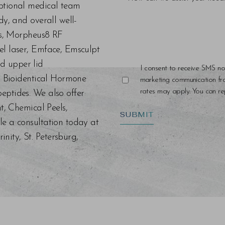
eptional medical team
dy, and overall well-
ers, Morpheus8 RF
el laser, Emface, Emsculpt
d upper lid
I consent to receive SMS no
s, Bioidentical Hormone
marketing communication f
rates may apply. You can rep
eptides. We also offer
nt, Chemical Peels,
SUBMIT
le a consultation today at
ity, St. Petersburg,