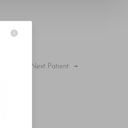
X
Next
Patient