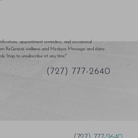
tifications, appointment reminders, and occasional
rom ReGenesis wellness and Medspa. Message and data
ly Stop to unsubscribe at any time.*
(727) 777-2640
(727) 777-2640