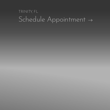
TRINITY, FL
Accessibility Menu
Schedule Appointment
(CTRL + U)
◑
Contrast Mode
Highlight Links