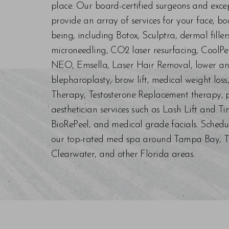
place. Our board-certified surgeons and exc
provide an array of services for your face, bo
being, including Botox, Sculptra, dermal fill
microneedling, CO2 laser resurfacing, CoolPe
NEO, Emsella, Laser Hair Removal, lower an
blepharoplasty, brow lift, medical weight los
Therapy, Testosterone Replacement therapy, p
aesthetician services such as Lash Lift and Ti
BioRePeel, and medical grade facials. Schedu
our top-rated med spa around Tampa Bay, Trin
Clearwater, and other Florida areas.
Saturation
Accessibility Statement