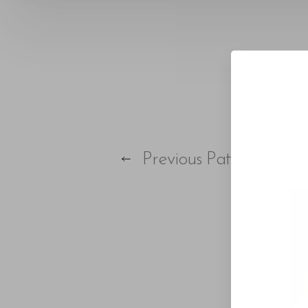
T+
↔
Larger Text
Text Spacing
Previous
Patient