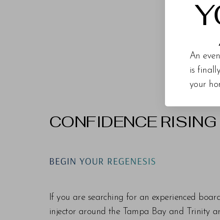
Y
An even
is final
your ho
CONFIDENCE RISING
Line Height
Text Align
BEGIN YOUR REGENESIS
If you are searching for an experienced boar
injector around the Tampa Bay and Trinity are