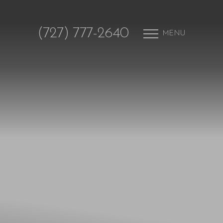
(727) 777-2640
MENU