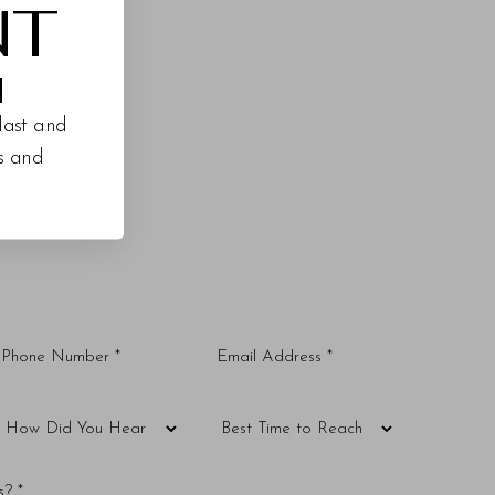
NT
M
last and
es and