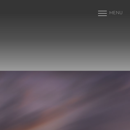
MENU
Accessibility Menu
(CTRL + U)