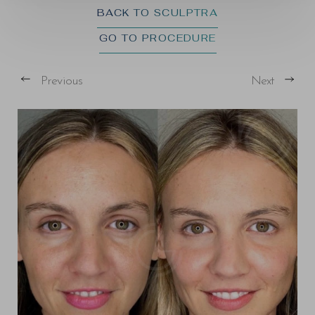
BACK TO SCULPTRA
GO TO PROCEDURE
Previous
Next
T+
↔
Larger Text
Text Spacing