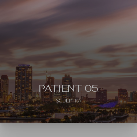
◑
Contrast Mode
Highlight Links
PATIENT 05
SCULPTRA