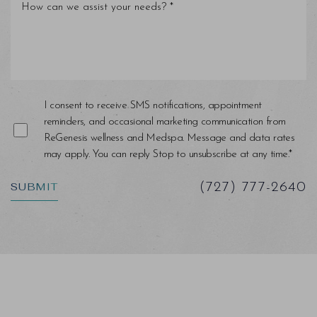
Line Height
Text Align
I consent to receive SMS notifications, appointment
reminders, and occasional marketing communication from
ReGenesis wellness and Medspa. Message and data rates
may apply. You can reply Stop to unsubscribe at any time.*
SUBMIT
(727) 777-2640