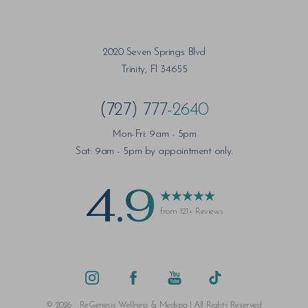
2020 Seven Springs Blvd
Trinity, Fl 34655
(727) 777-2640
Mon-Fri: 9am - 5pm
Sat: 9am - 5pm by appointment only.
4.9
from 121+ Reviews
Saturation
Accessibility Statement
©
2026
ReGenesis Wellness & Medspa | All Rights Reserved