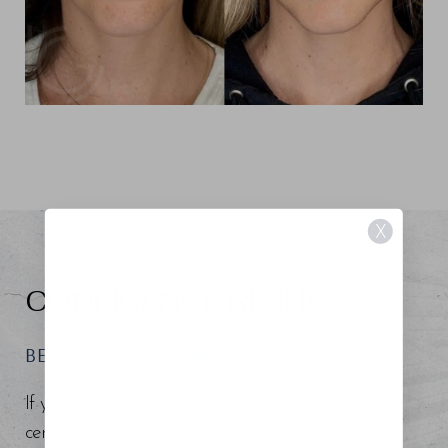
X
CONFIDENCE RISING
BEGIN YOUR REGENESIS
If you are searching for an experienced board-
certified surgeon and injector around the Tampa