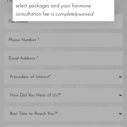
Florida areas.
select packages and your hormone
consultation fee is
completelywaived
.